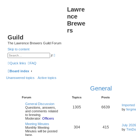
Lawre
nce
Brewe
rs
Guild
The Lawrence Brewers Guild Forum
Skip to content
A
S
d
e
v
a
Quick links
FAQ
a
r
n
c
Board index
c
h
e
Unanswered topics
Active topics
d
s
e
General
a
r
c
Forum
Topics
Posts
h
General Discussion
Imported
1305
6639
Questions, answers,
by
fergme
and comments related
to brewing.
Moderator:
Officers
Meeting Minutes
July 2026
304
415
Monthly Meeting
by
TimDo
Minutes will be posted
here.