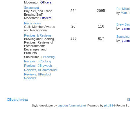
Moderator:
Officers
Swapmeet
Re: Misc
564
2095
Buy, Sell, and Trade
by
Matt
Brewing Stuff.
i
Moderator:
Officers
Recognition
Brew Bas
26
116
Guild Member Awards
by
ryanme
and Recognition
Recipes & Reviews
l
Spunding
229
617
Brewing and Cooking
by
ryanme
Recipes, Reviews of
Establishments,
Beverages, and
Products.
Subforums:
Brewing
Recipes
,
Cooking
Recipes
,
Brewpub
Reviews
,
Commercial
Reviews
,
Product
Reviews
Board index
Style developer by
support forum tricolor
,
Powered by
phpBB
® Forum Sof