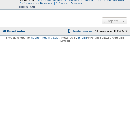
Commercial Reviews
,
Product Reviews
Topics:
229
Jump to
Board index
Delete cookies
All times are
UTC-05:00
Style developer by
support forum tricolor
,
Powered by
phpBB
® Forum Software © phpBB
Limited