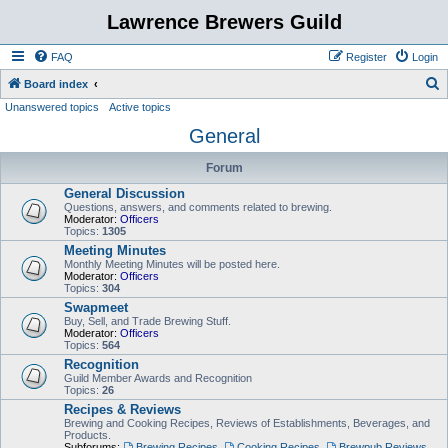
Lawrence Brewers Guild
FAQ
Register
Login
S
Board index
Unanswered topics
Active topics
e
General
a
r
Forum
c
General Discussion
h
Questions, answers, and comments related to brewing.
Moderator:
Officers
Topics:
1305
Meeting Minutes
Monthly Meeting Minutes will be posted here.
Moderator:
Officers
Topics:
304
Swapmeet
Buy, Sell, and Trade Brewing Stuff.
Moderator:
Officers
Topics:
564
Recognition
Guild Member Awards and Recognition
Topics:
26
Recipes & Reviews
Brewing and Cooking Recipes, Reviews of Establishments, Beverages, and
Products.
Subforums:
Brewing Recipes
,
Cooking Recipes
,
Brewpub Reviews
,