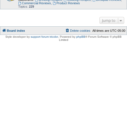
Commercial Reviews
,
Product Reviews
Topics:
229
Jump to
Board index
Delete cookies
All times are
UTC-05:00
Style developer by
support forum tricolor
,
Powered by
phpBB
® Forum Software © phpBB
Limited