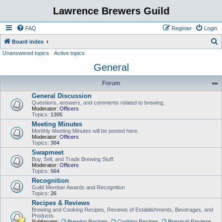
Lawrence Brewers Guild
FAQ
Register
Login
S
Board index
Unanswered topics
Active topics
e
General
a
r
Forum
c
General Discussion
h
Questions, answers, and comments related to brewing.
Moderator:
Officers
Topics:
1305
Meeting Minutes
Monthly Meeting Minutes will be posted here.
Moderator:
Officers
Topics:
304
Swapmeet
Buy, Sell, and Trade Brewing Stuff.
Moderator:
Officers
Topics:
564
Recognition
Guild Member Awards and Recognition
Topics:
26
Recipes & Reviews
Brewing and Cooking Recipes, Reviews of Establishments, Beverages, and
Products.
Subforums:
Brewing Recipes
,
Cooking Recipes
,
Brewpub Reviews
,