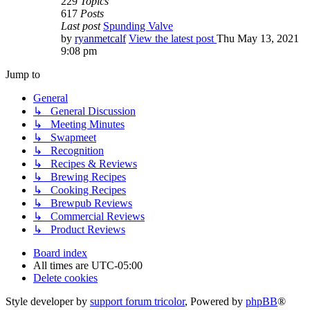
229
Topics
617
Posts
Last post
Spunding Valve
by
ryanmetcalf
View the latest post
Thu May 13, 2021
9:08 pm
Jump to
General
↳ General Discussion
↳ Meeting Minutes
↳ Swapmeet
↳ Recognition
↳ Recipes & Reviews
↳ Brewing Recipes
↳ Cooking Recipes
↳ Brewpub Reviews
↳ Commercial Reviews
↳ Product Reviews
Board index
All times are
UTC-05:00
Delete cookies
Style developer by
support forum tricolor
,
Powered by
phpBB
®