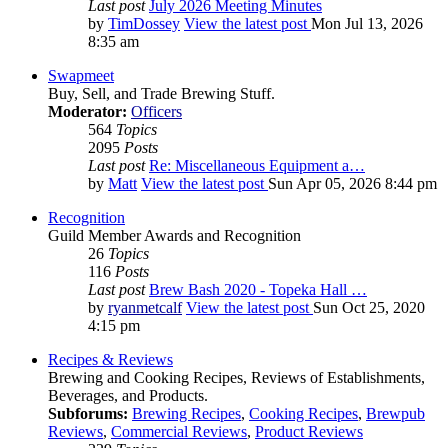
Last post
July 2026 Meeting Minutes
by
TimDossey
View the latest post
Mon Jul 13, 2026
8:35 am
Swapmeet
Buy, Sell, and Trade Brewing Stuff.
Moderator:
Officers
564
Topics
2095
Posts
Last post
Re: Miscellaneous Equipment a…
by
Matt
View the latest post
Sun Apr 05, 2026 8:44 pm
Recognition
Guild Member Awards and Recognition
26
Topics
116
Posts
Last post
Brew Bash 2020 - Topeka Hall …
by
ryanmetcalf
View the latest post
Sun Oct 25, 2020
4:15 pm
Recipes & Reviews
Brewing and Cooking Recipes, Reviews of Establishments,
Beverages, and Products.
Subforums:
Brewing Recipes
,
Cooking Recipes
,
Brewpub
Reviews
,
Commercial Reviews
,
Product Reviews