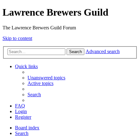
Lawrence Brewers Guild
The Lawrence Brewers Guild Forum
Skip to content
Advanced search
Search
Quick links
Unanswered topics
Active topics
Search
FAQ
Login
Register
Board index
Search