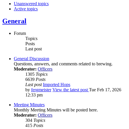
Unanswered topics
Active topics
General
Forum
Topics
Posts
Last post
General Discussion
Questions, answers, and comments related to brewing.
Moderator:
Officers
1305
Topics
6639
Posts
Last post
Imported Hops
by
fergmeister
View the latest post
Tue Feb 17, 2026
12:33 pm
Meeting Minutes
Monthly Meeting Minutes will be posted here.
Moderator:
Officers
304
Topics
415
Posts