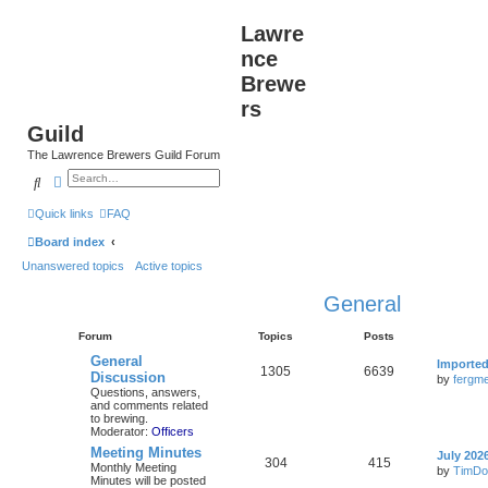
Lawre
nce
Brewe
rs
Guild
The Lawrence Brewers Guild Forum
Search
Advanced search
Quick links
FAQ
Board index
Unanswered topics
Active topics
General
Forum
Topics
Posts
General
Importe
1305
6639
Discussion
by
fergme
Questions, answers,
and comments related
to brewing.
Moderator:
Officers
Meeting Minutes
July 202
304
415
Monthly Meeting
by
TimDo
Minutes will be posted