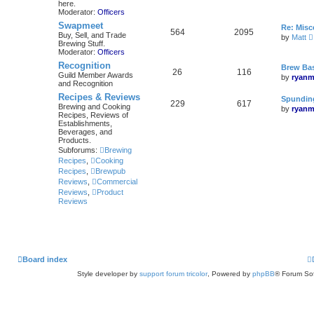
here.
Moderator:
Officers
Swapmeet
Re: Mis
564
2095
Buy, Sell, and Trade
by
Matt
Brewing Stuff.
i
Moderator:
Officers
Recognition
Brew Bas
26
116
Guild Member Awards
by
ryanm
and Recognition
l
Recipes & Reviews
Spunding
229
617
Brewing and Cooking
by
ryanm
Recipes, Reviews of
Establishments,
Beverages, and
Products.
Subforums:
Brewing
Recipes
,
Cooking
Recipes
,
Brewpub
Reviews
,
Commercial
Reviews
,
Product
Reviews
Board index
Style developer by
support forum tricolor
,
Powered by
phpBB
® Forum Sof