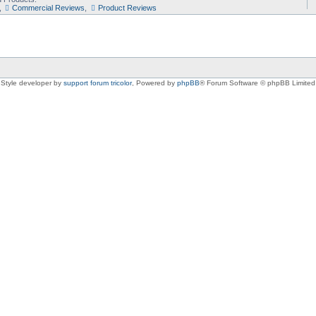
,
Commercial Reviews
,
Product Reviews
Style developer by
support forum tricolor
,
Powered by
phpBB
® Forum Software © phpBB Limited