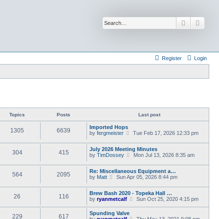
Search
Advan
Register
Login
Topics
Posts
Last post
Imported Hops
1305
6639
V
by
fergmeister
Tue Feb 17, 2026 12:33 pm
i
e
July 2026 Meeting Minutes
w
304
415
V
by
TimDossey
Mon Jul 13, 2026 8:35 am
t
i
h
e
e
Re: Miscellaneous Equipment a…
w
l
564
2095
V
by
Matt
Sun Apr 05, 2026 8:44 pm
t
a
i
h
t
e
e
e
Brew Bash 2020 - Topeka Hall …
w
l
26
116
s
V
by
ryanmetcalf
Sun Oct 25, 2020 4:15 pm
t
a
t
i
h
t
p
e
e
Spunding Valve
e
o
229
617
w
l
V