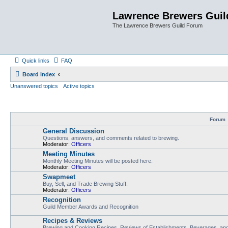
Lawrence Brewers Guil
The Lawrence Brewers Guild Forum
Quick links
FAQ
Board index
Unanswered topics
Active topics
Forum
General Discussion
Questions, answers, and comments related to brewing.
Moderator:
Officers
Meeting Minutes
Monthly Meeting Minutes will be posted here.
Moderator:
Officers
Swapmeet
Buy, Sell, and Trade Brewing Stuff.
Moderator:
Officers
Recognition
Guild Member Awards and Recognition
Recipes & Reviews
Brewing and Cooking Recipes, Reviews of Establishments, Beverages, and