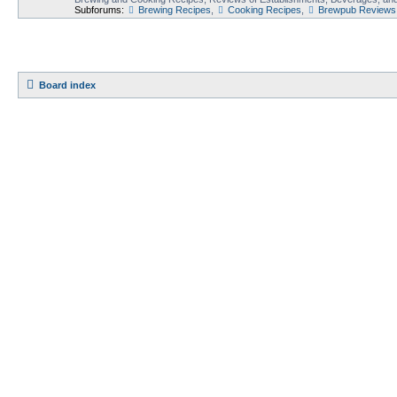
Subforums:
Brewing Recipes
,
Cooking Recipes
,
Brewpub Reviews
Board index