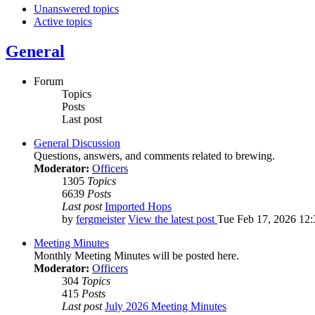
Unanswered topics
Active topics
General
Forum
Topics
Posts
Last post
General Discussion
Questions, answers, and comments related to brewing.
Moderator:
Officers
1305
Topics
6639
Posts
Last post
Imported Hops
by
fergmeister
View the latest post
Tue Feb 17, 2026 12
Meeting Minutes
Monthly Meeting Minutes will be posted here.
Moderator:
Officers
304
Topics
415
Posts
Last post
July 2026 Meeting Minutes