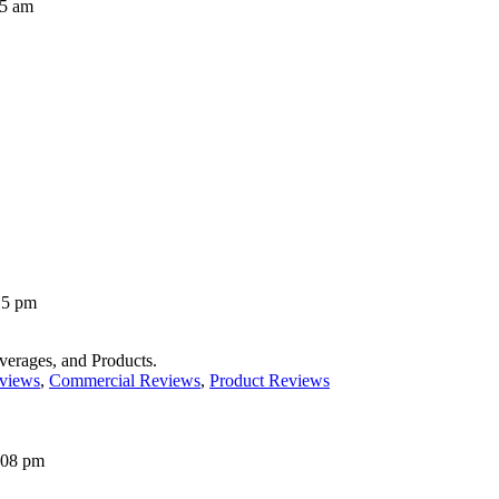
35 am
15 pm
erages, and Products.
views
,
Commercial Reviews
,
Product Reviews
:08 pm