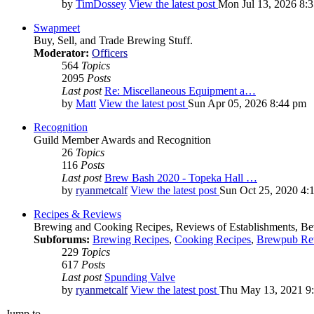
by
TimDossey
View the latest post
Mon Jul 13, 2026 8:
Swapmeet
Buy, Sell, and Trade Brewing Stuff.
Moderator:
Officers
564
Topics
2095
Posts
Last post
Re: Miscellaneous Equipment a…
by
Matt
View the latest post
Sun Apr 05, 2026 8:44 pm
Recognition
Guild Member Awards and Recognition
26
Topics
116
Posts
Last post
Brew Bash 2020 - Topeka Hall …
by
ryanmetcalf
View the latest post
Sun Oct 25, 2020 4:
Recipes & Reviews
Brewing and Cooking Recipes, Reviews of Establishments, Bev
Subforums:
Brewing Recipes
,
Cooking Recipes
,
Brewpub Re
229
Topics
617
Posts
Last post
Spunding Valve
by
ryanmetcalf
View the latest post
Thu May 13, 2021 9
Jump to