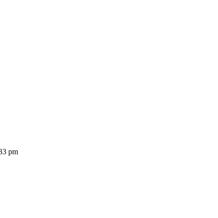
:33 pm