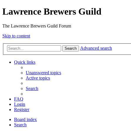
Lawrence Brewers Guild
The Lawrence Brewers Guild Forum
Skip to content
Advanced search
Search
Quick links
Unanswered topics
Active topics
Search
FAQ
Login
Register
Board index
Search