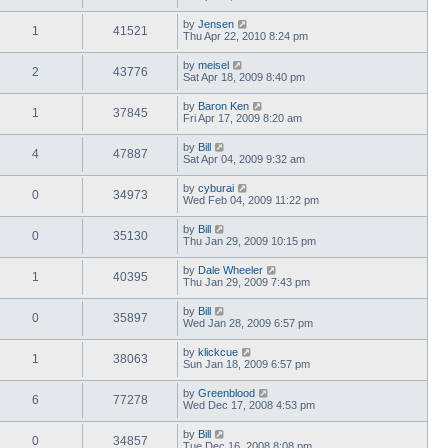
by
Jensen
1
41521
Thu Apr 22, 2010 8:24 pm
by
meisel
2
43776
Sat Apr 18, 2009 8:40 pm
by
Baron Ken
1
37845
Fri Apr 17, 2009 8:20 am
by
Bill
4
47887
Sat Apr 04, 2009 9:32 am
by
cyburai
0
34973
Wed Feb 04, 2009 11:22 pm
by
Bill
0
35130
Thu Jan 29, 2009 10:15 pm
by
Dale Wheeler
1
40395
Thu Jan 29, 2009 7:43 pm
by
Bill
0
35897
Wed Jan 28, 2009 6:57 pm
by
klickcue
1
38063
Sun Jan 18, 2009 6:57 pm
by
Greenblood
6
77278
Wed Dec 17, 2008 4:53 pm
by
Bill
0
34857
Tue Dec 16, 2008 8:08 pm