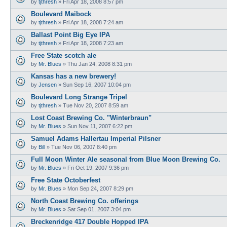
by
tjthresh
»
Fri Apr 18, 2008 8:57 pm
Boulevard Maibock
by
tjthresh
»
Fri Apr 18, 2008 7:24 am
Ballast Point Big Eye IPA
by
tjthresh
»
Fri Apr 18, 2008 7:23 am
Free State scotch ale
by
Mr. Blues
»
Thu Jan 24, 2008 8:31 pm
Kansas has a new brewery!
by
Jensen
»
Sun Sep 16, 2007 10:04 pm
Boulevard Long Strange Tripel
by
tjthresh
»
Tue Nov 20, 2007 8:59 am
Lost Coast Brewing Co. "Winterbraun"
by
Mr. Blues
»
Sun Nov 11, 2007 6:22 pm
Samuel Adams Hallertau Imperial Pilsner
by
Bill
»
Tue Nov 06, 2007 8:40 pm
Full Moon Winter Ale seasonal from Blue Moon Brewing Co.
by
Mr. Blues
»
Fri Oct 19, 2007 9:36 pm
Free State Octoberfest
by
Mr. Blues
»
Mon Sep 24, 2007 8:29 pm
North Coast Brewing Co. offerings
by
Mr. Blues
»
Sat Sep 01, 2007 3:04 pm
Breckenridge 417 Double Hopped IPA