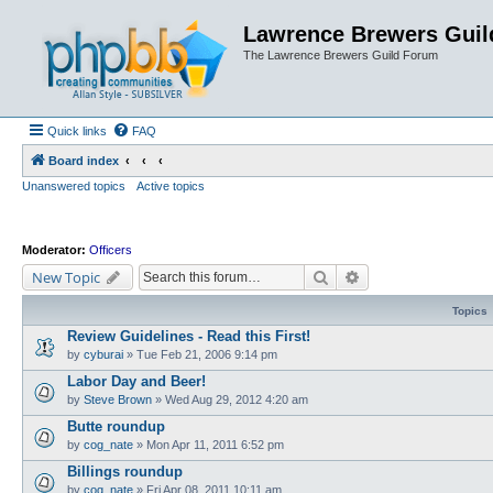
Lawrence Brewers Guil
The Lawrence Brewers Guild Forum
Quick links
FAQ
Board index
Unanswered topics
Active topics
Moderator:
Officers
Search
Advanced search
New Topic
Topics
Review Guidelines - Read this First!
by
cyburai
»
Tue Feb 21, 2006 9:14 pm
Labor Day and Beer!
by
Steve Brown
»
Wed Aug 29, 2012 4:20 am
Butte roundup
by
cog_nate
»
Mon Apr 11, 2011 6:52 pm
Billings roundup
by
cog_nate
»
Fri Apr 08, 2011 10:11 am