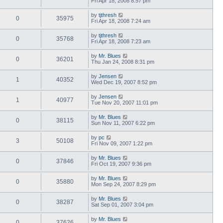
Fri Apr 18, 2008 8:57 pm
by
tjthresh
0
35975
Fri Apr 18, 2008 7:24 am
by
tjthresh
0
35768
Fri Apr 18, 2008 7:23 am
by
Mr. Blues
0
36201
Thu Jan 24, 2008 8:31 pm
by
Jensen
1
40352
Wed Dec 19, 2007 8:52 pm
by
Jensen
1
40977
Tue Nov 20, 2007 11:01 pm
by
Mr. Blues
0
38115
Sun Nov 11, 2007 6:22 pm
by
pc
3
50108
Fri Nov 09, 2007 1:22 pm
by
Mr. Blues
0
37846
Fri Oct 19, 2007 9:36 pm
by
Mr. Blues
0
35880
Mon Sep 24, 2007 8:29 pm
by
Mr. Blues
0
38287
Sat Sep 01, 2007 3:04 pm
by
Mr. Blues
0
37626