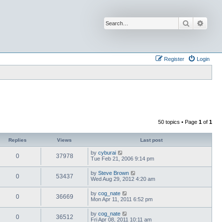
Search
Advan
Register
Login
50 topics • Page
1
of
1
Replies
Views
Last post
by
cyburai
0
37978
Tue Feb 21, 2006 9:14 pm
by
Steve Brown
0
53437
Wed Aug 29, 2012 4:20 am
by
cog_nate
0
36669
Mon Apr 11, 2011 6:52 pm
by
cog_nate
0
36512
Fri Apr 08, 2011 10:11 am