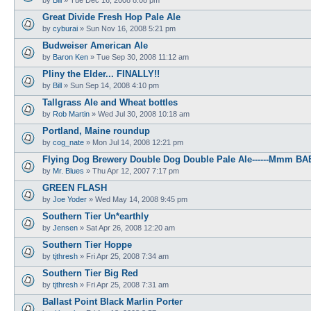
Great Divide Fresh Hop Pale Ale
by
cyburai
»
Sun Nov 16, 2008 5:21 pm
Budweiser American Ale
by
Baron Ken
»
Tue Sep 30, 2008 11:12 am
Pliny the Elder... FINALLY!!
by
Bill
»
Sun Sep 14, 2008 4:10 pm
Tallgrass Ale and Wheat bottles
by
Rob Martin
»
Wed Jul 30, 2008 10:18 am
Portland, Maine roundup
by
cog_nate
»
Mon Jul 14, 2008 12:21 pm
Flying Dog Brewery Double Dog Double Pale Ale------Mmm BA
by
Mr. Blues
»
Thu Apr 12, 2007 7:17 pm
GREEN FLASH
by
Joe Yoder
»
Wed May 14, 2008 9:45 pm
Southern Tier Un*earthly
by
Jensen
»
Sat Apr 26, 2008 12:20 am
Southern Tier Hoppe
by
tjthresh
»
Fri Apr 25, 2008 7:34 am
Southern Tier Big Red
by
tjthresh
»
Fri Apr 25, 2008 7:31 am
Ballast Point Black Marlin Porter