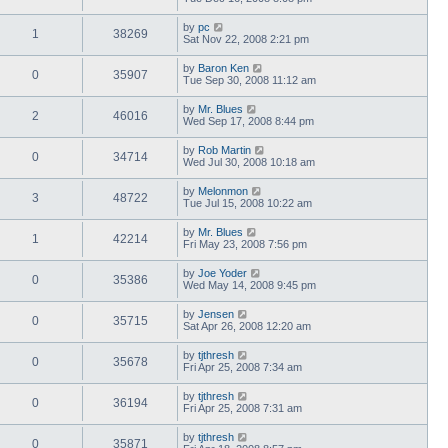
by
pc
1
38269
Sat Nov 22, 2008 2:21 pm
by
Baron Ken
0
35907
Tue Sep 30, 2008 11:12 am
by
Mr. Blues
2
46016
Wed Sep 17, 2008 8:44 pm
by
Rob Martin
0
34714
Wed Jul 30, 2008 10:18 am
by
Melonmon
3
48722
Tue Jul 15, 2008 10:22 am
by
Mr. Blues
1
42214
Fri May 23, 2008 7:56 pm
by
Joe Yoder
0
35386
Wed May 14, 2008 9:45 pm
by
Jensen
0
35715
Sat Apr 26, 2008 12:20 am
by
tjthresh
0
35678
Fri Apr 25, 2008 7:34 am
by
tjthresh
0
36194
Fri Apr 25, 2008 7:31 am
by
tjthresh
0
35871