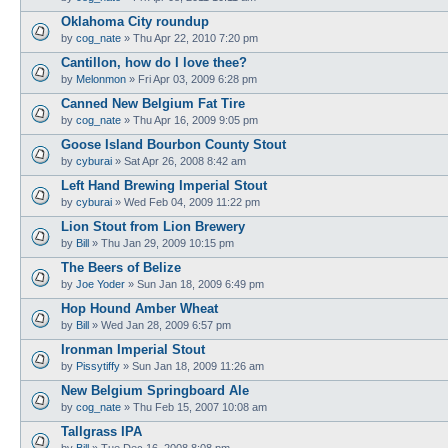
Oklahoma City roundup
by
cog_nate
»
Thu Apr 22, 2010 7:20 pm
Cantillon, how do I love thee?
by
Melonmon
»
Fri Apr 03, 2009 6:28 pm
Canned New Belgium Fat Tire
by
cog_nate
»
Thu Apr 16, 2009 9:05 pm
Goose Island Bourbon County Stout
by
cyburai
»
Sat Apr 26, 2008 8:42 am
Left Hand Brewing Imperial Stout
by
cyburai
»
Wed Feb 04, 2009 11:22 pm
Lion Stout from Lion Brewery
by
Bill
»
Thu Jan 29, 2009 10:15 pm
The Beers of Belize
by
Joe Yoder
»
Sun Jan 18, 2009 6:49 pm
Hop Hound Amber Wheat
by
Bill
»
Wed Jan 28, 2009 6:57 pm
Ironman Imperial Stout
by
Pissytiffy
»
Sun Jan 18, 2009 11:26 am
New Belgium Springboard Ale
by
cog_nate
»
Thu Feb 15, 2007 10:08 am
Tallgrass IPA
by
Bill
»
Tue Dec 16, 2008 8:08 pm