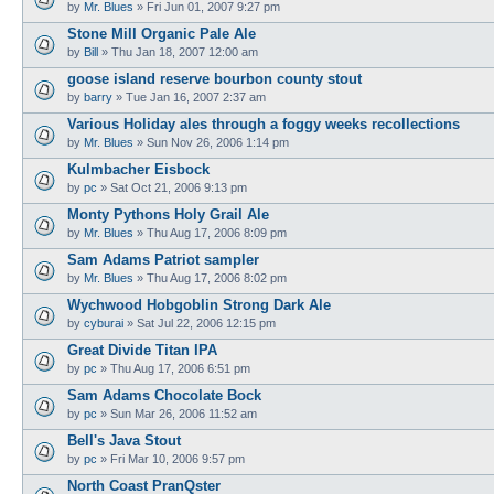
by
Mr. Blues
»
Fri Jun 01, 2007 9:27 pm
Stone Mill Organic Pale Ale
by
Bill
»
Thu Jan 18, 2007 12:00 am
goose island reserve bourbon county stout
by
barry
»
Tue Jan 16, 2007 2:37 am
Various Holiday ales through a foggy weeks recollections
by
Mr. Blues
»
Sun Nov 26, 2006 1:14 pm
Kulmbacher Eisbock
by
pc
»
Sat Oct 21, 2006 9:13 pm
Monty Pythons Holy Grail Ale
by
Mr. Blues
»
Thu Aug 17, 2006 8:09 pm
Sam Adams Patriot sampler
by
Mr. Blues
»
Thu Aug 17, 2006 8:02 pm
Wychwood Hobgoblin Strong Dark Ale
by
cyburai
»
Sat Jul 22, 2006 12:15 pm
Great Divide Titan IPA
by
pc
»
Thu Aug 17, 2006 6:51 pm
Sam Adams Chocolate Bock
by
pc
»
Sun Mar 26, 2006 11:52 am
Bell's Java Stout
by
pc
»
Fri Mar 10, 2006 9:57 pm
North Coast PranQster