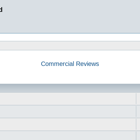
d
Commercial Reviews