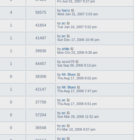
Fri Jun 01, 2007 9:27 pm
by
barry
4
56575
Wed Jan 31, 2007 2:03 am
by
pc
1
41854
Tue Jan 16, 2007 5:52 pm
by
pc
1
41497
Sun Dec 17, 2006 10:45 pm
by
philip
1
39936
Mon Oct 23, 2006 9:36 am
by
azure76
1
44457
Sat Sep 09, 2006 9:13 pm
by
Mr. Blues
0
38308
Thu Aug 17, 2006 8:02 pm
by
Mr. Blues
1
42147
Thu Aug 17, 2006 7:47 pm
by
pc
0
37756
Thu Aug 17, 2006 6:51 pm
by
pc
0
37204
Sun Mar 26, 2006 11:52 am
by
pc
0
36548
Fri Mar 10, 2006 9:57 pm
by
pc