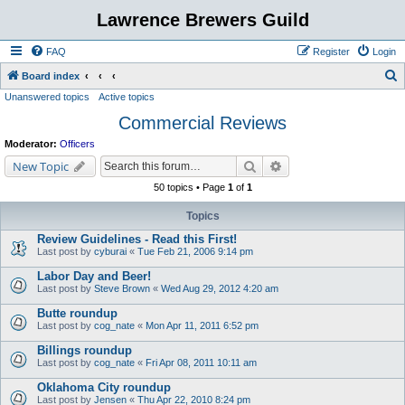
Lawrence Brewers Guild
FAQ
Register
Login
S
Board index
Unanswered topics
Active topics
e
Commercial Reviews
a
r
Moderator:
Officers
c
Search
Advanced search
New Topic
h
50 topics • Page
1
of
1
Topics
Review Guidelines - Read this First!
Last post by
cyburai
«
Tue Feb 21, 2006 9:14 pm
Labor Day and Beer!
Last post by
Steve Brown
«
Wed Aug 29, 2012 4:20 am
Butte roundup
Last post by
cog_nate
«
Mon Apr 11, 2011 6:52 pm
Billings roundup
Last post by
cog_nate
«
Fri Apr 08, 2011 10:11 am
Oklahoma City roundup
Last post by
Jensen
«
Thu Apr 22, 2010 8:24 pm