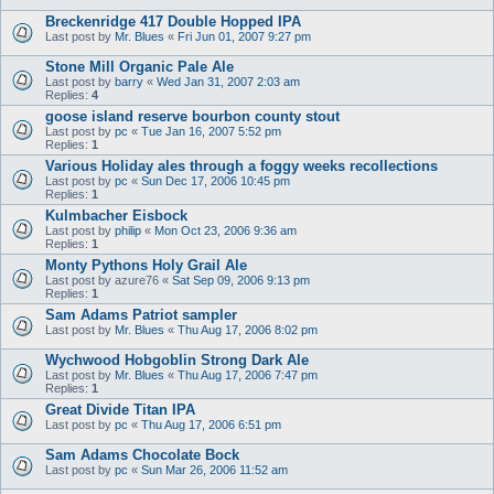
Breckenridge 417 Double Hopped IPA
Last post by
Mr. Blues
«
Fri Jun 01, 2007 9:27 pm
Stone Mill Organic Pale Ale
Last post by
barry
«
Wed Jan 31, 2007 2:03 am
Replies:
4
goose island reserve bourbon county stout
Last post by
pc
«
Tue Jan 16, 2007 5:52 pm
Replies:
1
Various Holiday ales through a foggy weeks recollections
Last post by
pc
«
Sun Dec 17, 2006 10:45 pm
Replies:
1
Kulmbacher Eisbock
Last post by
philip
«
Mon Oct 23, 2006 9:36 am
Replies:
1
Monty Pythons Holy Grail Ale
Last post by
azure76
«
Sat Sep 09, 2006 9:13 pm
Replies:
1
Sam Adams Patriot sampler
Last post by
Mr. Blues
«
Thu Aug 17, 2006 8:02 pm
Wychwood Hobgoblin Strong Dark Ale
Last post by
Mr. Blues
«
Thu Aug 17, 2006 7:47 pm
Replies:
1
Great Divide Titan IPA
Last post by
pc
«
Thu Aug 17, 2006 6:51 pm
Sam Adams Chocolate Bock
Last post by
pc
«
Sun Mar 26, 2006 11:52 am