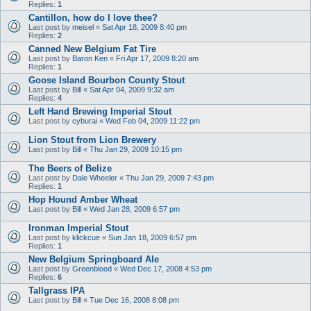
Replies:
1
Cantillon, how do I love thee?
Last post by
meisel
«
Sat Apr 18, 2009 8:40 pm
Replies:
2
Canned New Belgium Fat Tire
Last post by
Baron Ken
«
Fri Apr 17, 2009 8:20 am
Replies:
1
Goose Island Bourbon County Stout
Last post by
Bill
«
Sat Apr 04, 2009 9:32 am
Replies:
4
Left Hand Brewing Imperial Stout
Last post by
cyburai
«
Wed Feb 04, 2009 11:22 pm
Lion Stout from Lion Brewery
Last post by
Bill
«
Thu Jan 29, 2009 10:15 pm
The Beers of Belize
Last post by
Dale Wheeler
«
Thu Jan 29, 2009 7:43 pm
Replies:
1
Hop Hound Amber Wheat
Last post by
Bill
«
Wed Jan 28, 2009 6:57 pm
Ironman Imperial Stout
Last post by
klickcue
«
Sun Jan 18, 2009 6:57 pm
Replies:
1
New Belgium Springboard Ale
Last post by
Greenblood
«
Wed Dec 17, 2008 4:53 pm
Replies:
6
Tallgrass IPA
Last post by
Bill
«
Tue Dec 16, 2008 8:08 pm