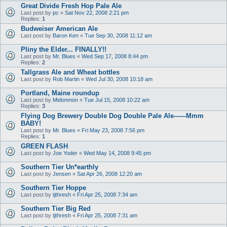
Great Divide Fresh Hop Pale Ale
Last post by
pc
«
Sat Nov 22, 2008 2:21 pm
Replies:
1
Budweiser American Ale
Last post by
Baron Ken
«
Tue Sep 30, 2008 11:12 am
Pliny the Elder... FINALLY!!
Last post by
Mr. Blues
«
Wed Sep 17, 2008 8:44 pm
Replies:
2
Tallgrass Ale and Wheat bottles
Last post by
Rob Martin
«
Wed Jul 30, 2008 10:18 am
Portland, Maine roundup
Last post by
Melonmon
«
Tue Jul 15, 2008 10:22 am
Replies:
3
Flying Dog Brewery Double Dog Double Pale Ale------Mmm
BABY!
Last post by
Mr. Blues
«
Fri May 23, 2008 7:56 pm
Replies:
1
GREEN FLASH
Last post by
Joe Yoder
«
Wed May 14, 2008 9:45 pm
Southern Tier Un*earthly
Last post by
Jensen
«
Sat Apr 26, 2008 12:20 am
Southern Tier Hoppe
Last post by
tjthresh
«
Fri Apr 25, 2008 7:34 am
Southern Tier Big Red
Last post by
tjthresh
«
Fri Apr 25, 2008 7:31 am