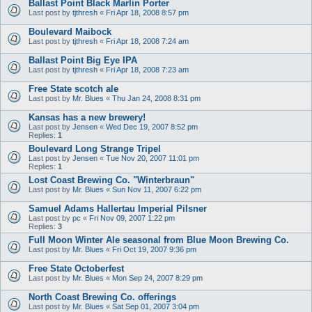
Ballast Point Black Marlin Porter
Last post by
tjthresh
«
Fri Apr 18, 2008 8:57 pm
Boulevard Maibock
Last post by
tjthresh
«
Fri Apr 18, 2008 7:24 am
Ballast Point Big Eye IPA
Last post by
tjthresh
«
Fri Apr 18, 2008 7:23 am
Free State scotch ale
Last post by
Mr. Blues
«
Thu Jan 24, 2008 8:31 pm
Kansas has a new brewery!
Last post by
Jensen
«
Wed Dec 19, 2007 8:52 pm
Replies:
1
Boulevard Long Strange Tripel
Last post by
Jensen
«
Tue Nov 20, 2007 11:01 pm
Replies:
1
Lost Coast Brewing Co. "Winterbraun"
Last post by
Mr. Blues
«
Sun Nov 11, 2007 6:22 pm
Samuel Adams Hallertau Imperial Pilsner
Last post by
pc
«
Fri Nov 09, 2007 1:22 pm
Replies:
3
Full Moon Winter Ale seasonal from Blue Moon Brewing Co.
Last post by
Mr. Blues
«
Fri Oct 19, 2007 9:36 pm
Free State Octoberfest
Last post by
Mr. Blues
«
Mon Sep 24, 2007 8:29 pm
North Coast Brewing Co. offerings
Last post by
Mr. Blues
«
Sat Sep 01, 2007 3:04 pm