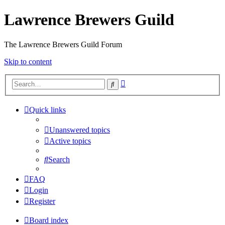
Lawrence Brewers Guild
The Lawrence Brewers Guild Forum
Skip to content
Advanced
Search
search
Quick links
Unanswered topics
Active topics
Search
FAQ
Login
Register
Board index