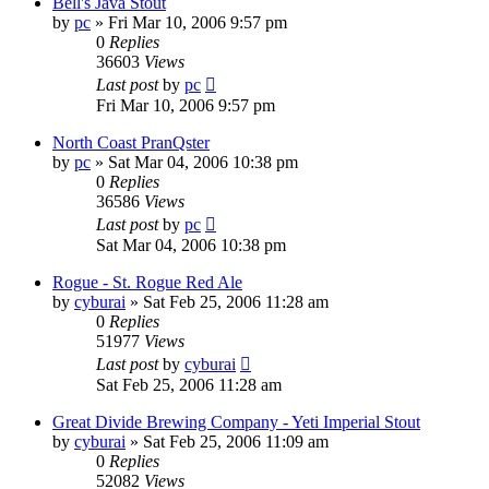
Bell's Java Stout
by
pc
»
Fri Mar 10, 2006 9:57 pm
0
Replies
36603
Views
Last post
by
pc
Fri Mar 10, 2006 9:57 pm
North Coast PranQster
by
pc
»
Sat Mar 04, 2006 10:38 pm
0
Replies
36586
Views
Last post
by
pc
Sat Mar 04, 2006 10:38 pm
Rogue - St. Rogue Red Ale
by
cyburai
»
Sat Feb 25, 2006 11:28 am
0
Replies
51977
Views
Last post
by
cyburai
Sat Feb 25, 2006 11:28 am
Great Divide Brewing Company - Yeti Imperial Stout
by
cyburai
»
Sat Feb 25, 2006 11:09 am
0
Replies
52082
Views