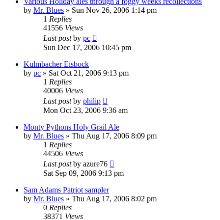
Various Holiday ales through a foggy weeks recollections
by
Mr. Blues
»
Sun Nov 26, 2006 1:14 pm
1
Replies
41556
Views
Last post
by
pc
Sun Dec 17, 2006 10:45 pm
Kulmbacher Eisbock
by
pc
»
Sat Oct 21, 2006 9:13 pm
1
Replies
40006
Views
Last post
by
philip
Mon Oct 23, 2006 9:36 am
Monty Pythons Holy Grail Ale
by
Mr. Blues
»
Thu Aug 17, 2006 8:09 pm
1
Replies
44506
Views
Last post
by
azure76
Sat Sep 09, 2006 9:13 pm
Sam Adams Patriot sampler
by
Mr. Blues
»
Thu Aug 17, 2006 8:02 pm
0
Replies
38371
Views