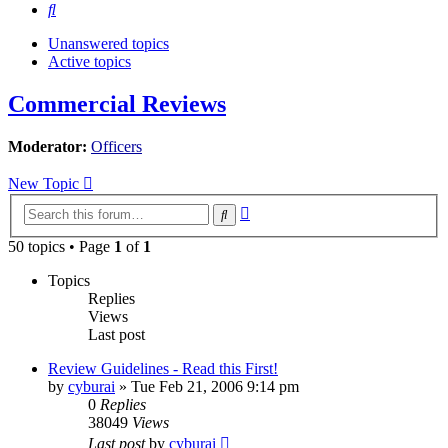
Search
Unanswered topics
Active topics
Commercial Reviews
Moderator:
Officers
New Topic
Advanced
Search
search
50 topics • Page
1
of
1
Topics
Replies
Views
Last post
Review Guidelines - Read this First!
by
cyburai
»
Tue Feb 21, 2006 9:14 pm
0
Replies
38049
Views
Last post
by
cyburai