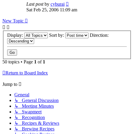
Last post
by
cyburai
Sat Feb 25, 2006 11:09 am
New Topic
Display:
Sort by:
Direction:
50 topics • Page
1
of
1
Return to Board Index
Jump to
General
↳ General Discussion
↳ Meeting Minutes
↳ Swapmeet
↳ Recognition
↳ Recipes & Reviews
↳ Brewing Recipes