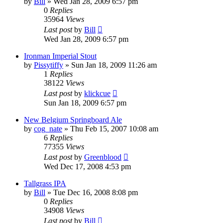
by
Bill
»
Wed Jan 28, 2009 6:57 pm
0
Replies
35964
Views
Last post
by
Bill
Wed Jan 28, 2009 6:57 pm
Ironman Imperial Stout
by
Pissytiffy
»
Sun Jan 18, 2009 11:26 am
1
Replies
38122
Views
Last post
by
klickcue
Sun Jan 18, 2009 6:57 pm
New Belgium Springboard Ale
by
cog_nate
»
Thu Feb 15, 2007 10:08 am
6
Replies
77355
Views
Last post
by
Greenblood
Wed Dec 17, 2008 4:53 pm
Tallgrass IPA
by
Bill
»
Tue Dec 16, 2008 8:08 pm
0
Replies
34908
Views
Last post
by
Bill