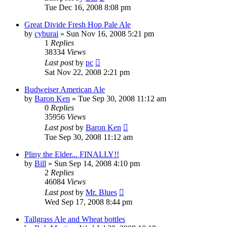
Tue Dec 16, 2008 8:08 pm
Great Divide Fresh Hop Pale Ale
by
cyburai
»
Sun Nov 16, 2008 5:21 pm
1
Replies
38334
Views
Last post
by
pc
Sat Nov 22, 2008 2:21 pm
Budweiser American Ale
by
Baron Ken
»
Tue Sep 30, 2008 11:12 am
0
Replies
35956
Views
Last post
by
Baron Ken
Tue Sep 30, 2008 11:12 am
Pliny the Elder... FINALLY!!
by
Bill
»
Sun Sep 14, 2008 4:10 pm
2
Replies
46084
Views
Last post
by
Mr. Blues
Wed Sep 17, 2008 8:44 pm
Tallgrass Ale and Wheat bottles