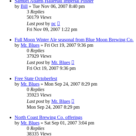
Samuel Adams Hallertau Imperial Pilsner
by
Bill
»
Tue Nov 06, 2007 8:40 pm
3
Replies
50179
Views
Last post
by
pc
Fri Nov 09, 2007 1:22 pm
Full Moon Winter Ale seasonal from Blue Moon Brewing Co.
by
Mr. Blues
»
Fri Oct 19, 2007 9:36 pm
0
Replies
37929
Views
Last post
by
Mr. Blues
Fri Oct 19, 2007 9:36 pm
Free State Octoberfest
by
Mr. Blues
»
Mon Sep 24, 2007 8:29 pm
0
Replies
35923
Views
Last post
by
Mr. Blues
Mon Sep 24, 2007 8:29 pm
North Coast Brewing Co. offerings
by
Mr. Blues
»
Sat Sep 01, 2007 3:04 pm
0
Replies
38335
Views