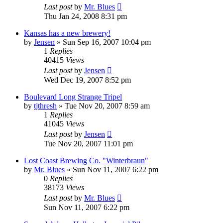
Last post
by
Mr. Blues
Thu Jan 24, 2008 8:31 pm
Kansas has a new brewery!
by
Jensen
»
Sun Sep 16, 2007 10:04 pm
1
Replies
40415
Views
Last post
by
Jensen
Wed Dec 19, 2007 8:52 pm
Boulevard Long Strange Tripel
by
tjthresh
»
Tue Nov 20, 2007 8:59 am
1
Replies
41045
Views
Last post
by
Jensen
Tue Nov 20, 2007 11:01 pm
Lost Coast Brewing Co. "Winterbraun"
by
Mr. Blues
»
Sun Nov 11, 2007 6:22 pm
0
Replies
38173
Views
Last post
by
Mr. Blues
Sun Nov 11, 2007 6:22 pm