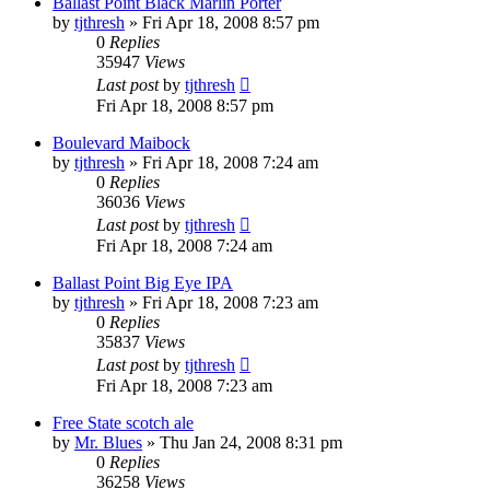
Ballast Point Black Marlin Porter
by
tjthresh
»
Fri Apr 18, 2008 8:57 pm
0
Replies
35947
Views
Last post
by
tjthresh
Fri Apr 18, 2008 8:57 pm
Boulevard Maibock
by
tjthresh
»
Fri Apr 18, 2008 7:24 am
0
Replies
36036
Views
Last post
by
tjthresh
Fri Apr 18, 2008 7:24 am
Ballast Point Big Eye IPA
by
tjthresh
»
Fri Apr 18, 2008 7:23 am
0
Replies
35837
Views
Last post
by
tjthresh
Fri Apr 18, 2008 7:23 am
Free State scotch ale
by
Mr. Blues
»
Thu Jan 24, 2008 8:31 pm
0
Replies
36258
Views