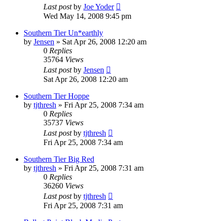
Last post
by
Joe Yoder
Wed May 14, 2008 9:45 pm
Southern Tier Un*earthly
by
Jensen
»
Sat Apr 26, 2008 12:20 am
0
Replies
35764
Views
Last post
by
Jensen
Sat Apr 26, 2008 12:20 am
Southern Tier Hoppe
by
tjthresh
»
Fri Apr 25, 2008 7:34 am
0
Replies
35737
Views
Last post
by
tjthresh
Fri Apr 25, 2008 7:34 am
Southern Tier Big Red
by
tjthresh
»
Fri Apr 25, 2008 7:31 am
0
Replies
36260
Views
Last post
by
tjthresh
Fri Apr 25, 2008 7:31 am