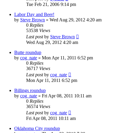
Tue Feb 21, 2006 9:14 pm
Labor Day and Beer!
by
Steve Brown
»
Wed Aug 29, 2012 4:20 am
0
Replies
53538
Views
Last post
by
Steve Brown
Wed Aug 29, 2012 4:20 am
Butte roundup
by
cog_nate
»
Mon Apr 11, 2011 6:52 pm
0
Replies
36717
Views
Last post
by
cog_nate
Mon Apr 11, 2011 6:52 pm
Billings roundup
by
cog_nate
»
Fri Apr 08, 2011 10:11 am
0
Replies
36574
Views
Last post
by
cog_nate
Fri Apr 08, 2011 10:11 am
Oklahoma City roundup