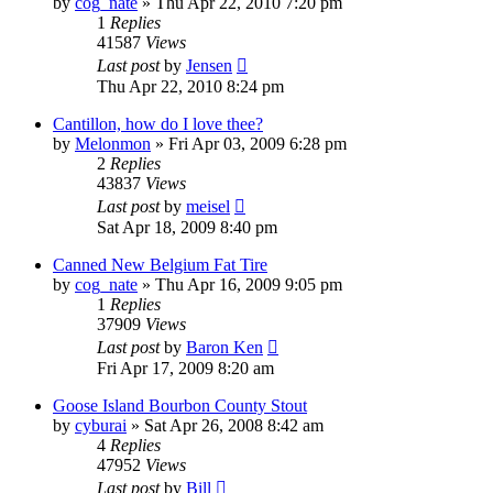
by
cog_nate
»
Thu Apr 22, 2010 7:20 pm
1
Replies
41587
Views
Last post
by
Jensen
Thu Apr 22, 2010 8:24 pm
Cantillon, how do I love thee?
by
Melonmon
»
Fri Apr 03, 2009 6:28 pm
2
Replies
43837
Views
Last post
by
meisel
Sat Apr 18, 2009 8:40 pm
Canned New Belgium Fat Tire
by
cog_nate
»
Thu Apr 16, 2009 9:05 pm
1
Replies
37909
Views
Last post
by
Baron Ken
Fri Apr 17, 2009 8:20 am
Goose Island Bourbon County Stout
by
cyburai
»
Sat Apr 26, 2008 8:42 am
4
Replies
47952
Views
Last post
by
Bill