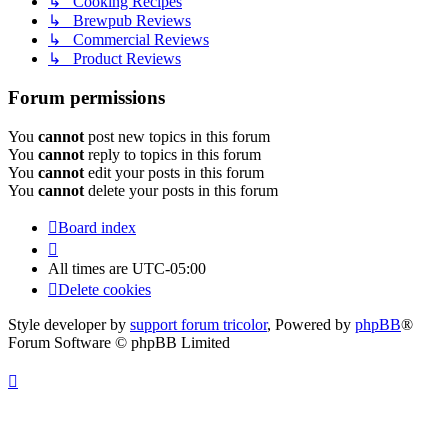
↳ Cooking Recipes
↳ Brewpub Reviews
↳ Commercial Reviews
↳ Product Reviews
Forum permissions
You
cannot
post new topics in this forum
You
cannot
reply to topics in this forum
You
cannot
edit your posts in this forum
You
cannot
delete your posts in this forum
Board index
All times are
UTC-05:00
Delete cookies
Style developer by
support forum tricolor
,
Powered by
phpBB
®
Forum Software © phpBB Limited