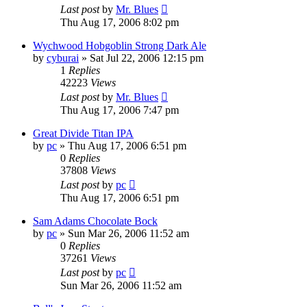
Last post
by
Mr. Blues
Thu Aug 17, 2006 8:02 pm
Wychwood Hobgoblin Strong Dark Ale
by
cyburai
»
Sat Jul 22, 2006 12:15 pm
1
Replies
42223
Views
Last post
by
Mr. Blues
Thu Aug 17, 2006 7:47 pm
Great Divide Titan IPA
by
pc
»
Thu Aug 17, 2006 6:51 pm
0
Replies
37808
Views
Last post
by
pc
Thu Aug 17, 2006 6:51 pm
Sam Adams Chocolate Bock
by
pc
»
Sun Mar 26, 2006 11:52 am
0
Replies
37261
Views
Last post
by
pc
Sun Mar 26, 2006 11:52 am