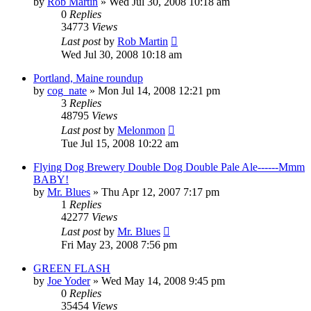
by
Rob Martin
»
Wed Jul 30, 2008 10:18 am
0
Replies
34773
Views
Last post
by
Rob Martin
Wed Jul 30, 2008 10:18 am
Portland, Maine roundup
by
cog_nate
»
Mon Jul 14, 2008 12:21 pm
3
Replies
48795
Views
Last post
by
Melonmon
Tue Jul 15, 2008 10:22 am
Flying Dog Brewery Double Dog Double Pale Ale------Mmm
BABY!
by
Mr. Blues
»
Thu Apr 12, 2007 7:17 pm
1
Replies
42277
Views
Last post
by
Mr. Blues
Fri May 23, 2008 7:56 pm
GREEN FLASH
by
Joe Yoder
»
Wed May 14, 2008 9:45 pm
0
Replies
35454
Views