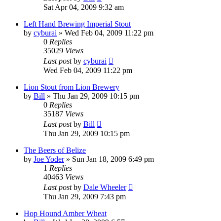
Sat Apr 04, 2009 9:32 am
Left Hand Brewing Imperial Stout
by
cyburai
»
Wed Feb 04, 2009 11:22 pm
0
Replies
35029
Views
Last post
by
cyburai
Wed Feb 04, 2009 11:22 pm
Lion Stout from Lion Brewery
by
Bill
»
Thu Jan 29, 2009 10:15 pm
0
Replies
35187
Views
Last post
by
Bill
Thu Jan 29, 2009 10:15 pm
The Beers of Belize
by
Joe Yoder
»
Sun Jan 18, 2009 6:49 pm
1
Replies
40463
Views
Last post
by
Dale Wheeler
Thu Jan 29, 2009 7:43 pm
Hop Hound Amber Wheat