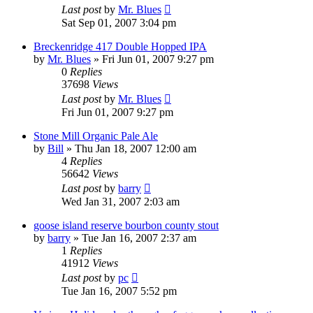
Last post
by
Mr. Blues
Sat Sep 01, 2007 3:04 pm
Breckenridge 417 Double Hopped IPA
by
Mr. Blues
»
Fri Jun 01, 2007 9:27 pm
0
Replies
37698
Views
Last post
by
Mr. Blues
Fri Jun 01, 2007 9:27 pm
Stone Mill Organic Pale Ale
by
Bill
»
Thu Jan 18, 2007 12:00 am
4
Replies
56642
Views
Last post
by
barry
Wed Jan 31, 2007 2:03 am
goose island reserve bourbon county stout
by
barry
»
Tue Jan 16, 2007 2:37 am
1
Replies
41912
Views
Last post
by
pc
Tue Jan 16, 2007 5:52 pm