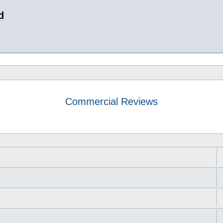
d
Commercial Reviews