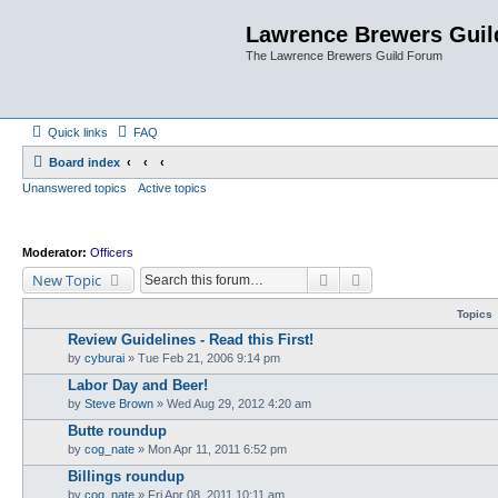
Lawrence Brewers Guil
The Lawrence Brewers Guild Forum
Quick links
FAQ
Board index
Unanswered topics
Active topics
Moderator:
Officers
Search
Advanced search
New Topic
Topics
Review Guidelines - Read this First!
by
cyburai
»
Tue Feb 21, 2006 9:14 pm
Labor Day and Beer!
by
Steve Brown
»
Wed Aug 29, 2012 4:20 am
Butte roundup
by
cog_nate
»
Mon Apr 11, 2011 6:52 pm
Billings roundup
by
cog_nate
»
Fri Apr 08, 2011 10:11 am