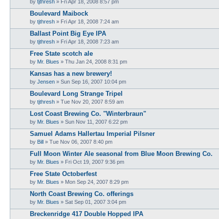
by
tjthresh
»
Fri Apr 18, 2008 8:57 pm
Boulevard Maibock
by
tjthresh
»
Fri Apr 18, 2008 7:24 am
Ballast Point Big Eye IPA
by
tjthresh
»
Fri Apr 18, 2008 7:23 am
Free State scotch ale
by
Mr. Blues
»
Thu Jan 24, 2008 8:31 pm
Kansas has a new brewery!
by
Jensen
»
Sun Sep 16, 2007 10:04 pm
Boulevard Long Strange Tripel
by
tjthresh
»
Tue Nov 20, 2007 8:59 am
Lost Coast Brewing Co. "Winterbraun"
by
Mr. Blues
»
Sun Nov 11, 2007 6:22 pm
Samuel Adams Hallertau Imperial Pilsner
by
Bill
»
Tue Nov 06, 2007 8:40 pm
Full Moon Winter Ale seasonal from Blue Moon Brewing Co.
by
Mr. Blues
»
Fri Oct 19, 2007 9:36 pm
Free State Octoberfest
by
Mr. Blues
»
Mon Sep 24, 2007 8:29 pm
North Coast Brewing Co. offerings
by
Mr. Blues
»
Sat Sep 01, 2007 3:04 pm
Breckenridge 417 Double Hopped IPA