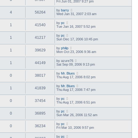
Fri Jun 01, 2007 9:27 pm
by
barry
4
56264
Wed Jan 31, 2007 2:03 am
by
pc
1
41540
Tue Jan 16, 2007 5:52 pm
by
pc
1
41217
Sun Dec 17, 2006 10:45 pm
by
philip
1
39629
Mon Oct 23, 2006 9:36 am
by
azure76
1
44149
Sat Sep 09, 2006 9:13 pm
by
Mr. Blues
0
38017
Thu Aug 17, 2006 8:02 pm
by
Mr. Blues
1
41839
Thu Aug 17, 2006 7:47 pm
by
pc
0
37454
Thu Aug 17, 2006 6:51 pm
by
pc
0
36895
Sun Mar 26, 2006 11:52 am
by
pc
0
36234
Fri Mar 10, 2006 9:57 pm
by
pc