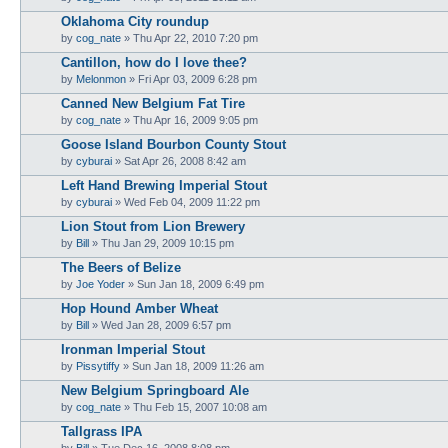
Oklahoma City roundup
by
cog_nate
»
Thu Apr 22, 2010 7:20 pm
Cantillon, how do I love thee?
by
Melonmon
»
Fri Apr 03, 2009 6:28 pm
Canned New Belgium Fat Tire
by
cog_nate
»
Thu Apr 16, 2009 9:05 pm
Goose Island Bourbon County Stout
by
cyburai
»
Sat Apr 26, 2008 8:42 am
Left Hand Brewing Imperial Stout
by
cyburai
»
Wed Feb 04, 2009 11:22 pm
Lion Stout from Lion Brewery
by
Bill
»
Thu Jan 29, 2009 10:15 pm
The Beers of Belize
by
Joe Yoder
»
Sun Jan 18, 2009 6:49 pm
Hop Hound Amber Wheat
by
Bill
»
Wed Jan 28, 2009 6:57 pm
Ironman Imperial Stout
by
Pissytiffy
»
Sun Jan 18, 2009 11:26 am
New Belgium Springboard Ale
by
cog_nate
»
Thu Feb 15, 2007 10:08 am
Tallgrass IPA
by
Bill
»
Tue Dec 16, 2008 8:08 pm