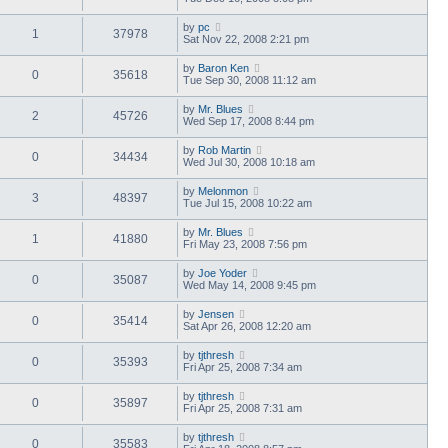
by
pc
1
37978
Sat Nov 22, 2008 2:21 pm
by
Baron Ken
0
35618
Tue Sep 30, 2008 11:12 am
by
Mr. Blues
2
45726
Wed Sep 17, 2008 8:44 pm
by
Rob Martin
0
34434
Wed Jul 30, 2008 10:18 am
by
Melonmon
3
48397
Tue Jul 15, 2008 10:22 am
by
Mr. Blues
1
41880
Fri May 23, 2008 7:56 pm
by
Joe Yoder
0
35087
Wed May 14, 2008 9:45 pm
by
Jensen
0
35414
Sat Apr 26, 2008 12:20 am
by
tjthresh
0
35393
Fri Apr 25, 2008 7:34 am
by
tjthresh
0
35897
Fri Apr 25, 2008 7:31 am
by
tjthresh
0
35583