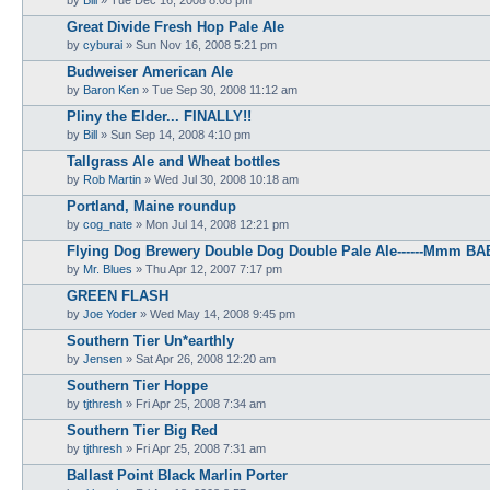
Great Divide Fresh Hop Pale Ale
by
cyburai
»
Sun Nov 16, 2008 5:21 pm
Budweiser American Ale
by
Baron Ken
»
Tue Sep 30, 2008 11:12 am
Pliny the Elder... FINALLY!!
by
Bill
»
Sun Sep 14, 2008 4:10 pm
Tallgrass Ale and Wheat bottles
by
Rob Martin
»
Wed Jul 30, 2008 10:18 am
Portland, Maine roundup
by
cog_nate
»
Mon Jul 14, 2008 12:21 pm
Flying Dog Brewery Double Dog Double Pale Ale------Mmm BA
by
Mr. Blues
»
Thu Apr 12, 2007 7:17 pm
GREEN FLASH
by
Joe Yoder
»
Wed May 14, 2008 9:45 pm
Southern Tier Un*earthly
by
Jensen
»
Sat Apr 26, 2008 12:20 am
Southern Tier Hoppe
by
tjthresh
»
Fri Apr 25, 2008 7:34 am
Southern Tier Big Red
by
tjthresh
»
Fri Apr 25, 2008 7:31 am
Ballast Point Black Marlin Porter