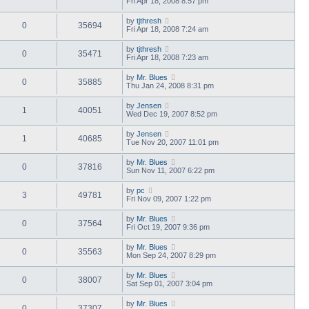
Fri Apr 18, 2008 8:57 pm
by
tjthresh
0
35694
Fri Apr 18, 2008 7:24 am
by
tjthresh
0
35471
Fri Apr 18, 2008 7:23 am
by
Mr. Blues
0
35885
Thu Jan 24, 2008 8:31 pm
by
Jensen
1
40051
Wed Dec 19, 2007 8:52 pm
by
Jensen
1
40685
Tue Nov 20, 2007 11:01 pm
by
Mr. Blues
0
37816
Sun Nov 11, 2007 6:22 pm
by
pc
3
49781
Fri Nov 09, 2007 1:22 pm
by
Mr. Blues
0
37564
Fri Oct 19, 2007 9:36 pm
by
Mr. Blues
0
35563
Mon Sep 24, 2007 8:29 pm
by
Mr. Blues
0
38007
Sat Sep 01, 2007 3:04 pm
by
Mr. Blues
0
37307