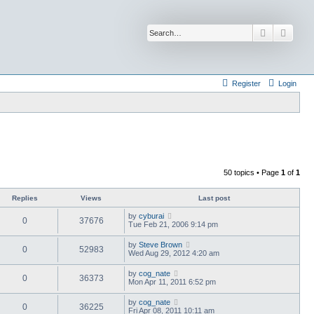
Search
Advan
Register
Login
50 topics • Page
1
of
1
Replies
Views
Last post
by
cyburai
0
37676
Tue Feb 21, 2006 9:14 pm
by
Steve Brown
0
52983
Wed Aug 29, 2012 4:20 am
by
cog_nate
0
36373
Mon Apr 11, 2011 6:52 pm
by
cog_nate
0
36225
Fri Apr 08, 2011 10:11 am