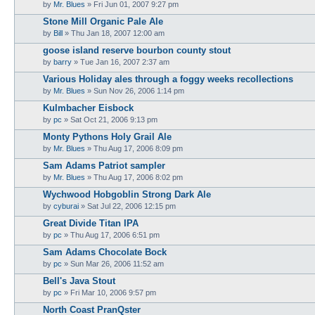
by
Mr. Blues
»
Fri Jun 01, 2007 9:27 pm
Stone Mill Organic Pale Ale
by
Bill
»
Thu Jan 18, 2007 12:00 am
goose island reserve bourbon county stout
by
barry
»
Tue Jan 16, 2007 2:37 am
Various Holiday ales through a foggy weeks recollections
by
Mr. Blues
»
Sun Nov 26, 2006 1:14 pm
Kulmbacher Eisbock
by
pc
»
Sat Oct 21, 2006 9:13 pm
Monty Pythons Holy Grail Ale
by
Mr. Blues
»
Thu Aug 17, 2006 8:09 pm
Sam Adams Patriot sampler
by
Mr. Blues
»
Thu Aug 17, 2006 8:02 pm
Wychwood Hobgoblin Strong Dark Ale
by
cyburai
»
Sat Jul 22, 2006 12:15 pm
Great Divide Titan IPA
by
pc
»
Thu Aug 17, 2006 6:51 pm
Sam Adams Chocolate Bock
by
pc
»
Sun Mar 26, 2006 11:52 am
Bell's Java Stout
by
pc
»
Fri Mar 10, 2006 9:57 pm
North Coast PranQster