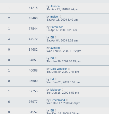
by
Jensen
1
41215
Thu Apr 22, 2010 8:24 pm
by
meisel
2
43466
Sat Apr 18, 2009 8:40 pm
by
Baron Ken
1
37544
Fri Apr 17, 2009 8:20 am
by
Bill
4
47572
Sat Apr 04, 2009 9:32 am
by
cyburai
0
34682
Wed Feb 04, 2009 11:22 pm
by
Bill
0
34851
Thu Jan 29, 2009 10:15 pm
by
Dale Wheeler
1
40088
Thu Jan 29, 2009 7:43 pm
by
Bill
0
35600
Wed Jan 28, 2009 6:57 pm
by
klickcue
1
37755
Sun Jan 18, 2009 6:57 pm
by
Greenblood
6
76977
Wed Dec 17, 2008 4:53 pm
by
Bill
0
34557
Tue Dec 16, 2008 8:08 pm