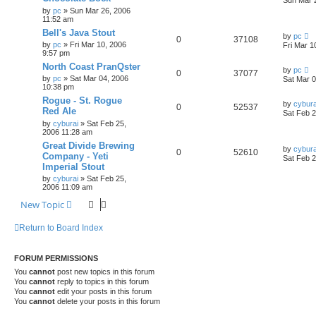
Sun Mar 
by
pc
»
Sun Mar 26, 2006
11:52 am
Bell's Java Stout
by
pc
0
37108
by
pc
»
Fri Mar 10, 2006
Fri Mar 1
9:57 pm
North Coast PranQster
by
pc
0
37077
by
pc
»
Sat Mar 04, 2006
Sat Mar 
10:38 pm
Rogue - St. Rogue
by
cybura
0
52537
Red Ale
Sat Feb 2
by
cyburai
»
Sat Feb 25,
2006 11:28 am
Great Divide Brewing
by
cybura
0
52610
Company - Yeti
Sat Feb 2
Imperial Stout
by
cyburai
»
Sat Feb 25,
2006 11:09 am
New Topic
Return to Board Index
FORUM PERMISSIONS
You
cannot
post new topics in this forum
You
cannot
reply to topics in this forum
You
cannot
edit your posts in this forum
You
cannot
delete your posts in this forum