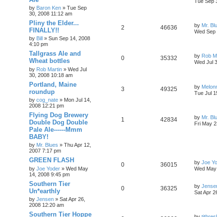
Tue Sep 
by
Baron Ken
»
Tue Sep
30, 2008 11:12 am
Pliny the Elder...
by
Mr. Bl
2
46636
FINALLY!!
Wed Sep 
by
Bill
»
Sun Sep 14, 2008
4:10 pm
Tallgrass Ale and
by
Rob Ma
0
35332
Wheat bottles
Wed Jul 
by
Rob Martin
»
Wed Jul
30, 2008 10:18 am
Portland, Maine
by
Melon
3
49325
roundup
Tue Jul 1
by
cog_nate
»
Mon Jul 14,
2008 12:21 pm
Flying Dog Brewery
by
Mr. Bl
1
42834
Double Dog Double
Fri May 2
Pale Ale------Mmm
BABY!
by
Mr. Blues
»
Thu Apr 12,
2007 7:17 pm
GREEN FLASH
by
Joe Y
0
36015
by
Joe Yoder
»
Wed May
Wed May 
14, 2008 9:45 pm
Southern Tier
by
Jense
0
36325
Un*earthly
Sat Apr 2
by
Jensen
»
Sat Apr 26,
2008 12:20 am
Southern Tier Hoppe
by
tjthres