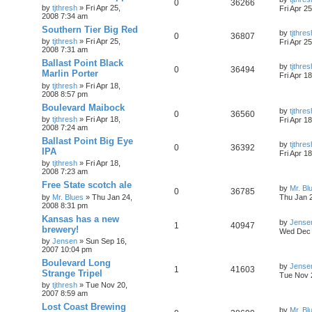
0
36266
by
tjthresh
»
Fri Apr 25,
Fri Apr 2
2008 7:34 am
Southern Tier Big Red
by
tjthres
0
36807
by
tjthresh
»
Fri Apr 25,
Fri Apr 2
2008 7:31 am
Ballast Point Black
by
tjthres
0
36494
Marlin Porter
Fri Apr 1
by
tjthresh
»
Fri Apr 18,
2008 8:57 pm
Boulevard Maibock
by
tjthres
0
36560
by
tjthresh
»
Fri Apr 18,
Fri Apr 1
2008 7:24 am
Ballast Point Big Eye
by
tjthres
0
36392
IPA
Fri Apr 1
by
tjthresh
»
Fri Apr 18,
2008 7:23 am
Free State scotch ale
by
Mr. Bl
0
36785
by
Mr. Blues
»
Thu Jan 24,
Thu Jan 
2008 8:31 pm
Kansas has a new
by
Jense
1
40947
brewery!
Wed Dec 
by
Jensen
»
Sun Sep 16,
2007 10:04 pm
Boulevard Long
by
Jense
1
41603
Strange Tripel
Tue Nov 
by
tjthresh
»
Tue Nov 20,
2007 8:59 am
Lost Coast Brewing
by
Mr. Bl