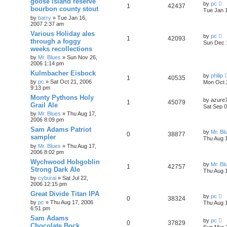
goose island reserve
by
pc
1
42437
bourbon county stout
Tue Jan 
by
barry
»
Tue Jan 16,
2007 2:37 am
Various Holiday ales
by
pc
1
42093
through a foggy
Sun Dec 
weeks recollections
by
Mr. Blues
»
Sun Nov 26,
2006 1:14 pm
Kulmbacher Eisbock
by
philip
1
40535
by
pc
»
Sat Oct 21, 2006
Mon Oct 
9:13 pm
Monty Pythons Holy
by
azure
1
45079
Grail Ale
Sat Sep 0
by
Mr. Blues
»
Thu Aug 17,
2006 8:09 pm
Sam Adams Patriot
by
Mr. Bl
0
38877
sampler
Thu Aug 
by
Mr. Blues
»
Thu Aug 17,
2006 8:02 pm
Wychwood Hobgoblin
by
Mr. Bl
1
42757
Strong Dark Ale
Thu Aug 
by
cyburai
»
Sat Jul 22,
2006 12:15 pm
Great Divide Titan IPA
by
pc
0
38324
by
pc
»
Thu Aug 17, 2006
Thu Aug 
6:51 pm
Sam Adams
by
pc
0
37829
Chocolate Bock