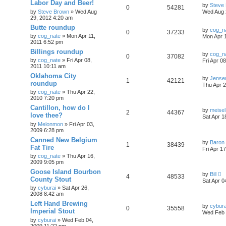
Labor Day and Beer!
by
Steve
0
54281
by
Steve Brown
»
Wed Aug
Wed Aug 
29, 2012 4:20 am
Butte roundup
by
cog_n
0
37233
by
cog_nate
»
Mon Apr 11,
Mon Apr 1
2011 6:52 pm
Billings roundup
by
cog_n
0
37082
by
cog_nate
»
Fri Apr 08,
Fri Apr 0
2011 10:11 am
Oklahoma City
by
Jense
1
42121
roundup
Thu Apr 2
by
cog_nate
»
Thu Apr 22,
2010 7:20 pm
Cantillon, how do I
by
meisel
2
44367
love thee?
Sat Apr 1
by
Melonmon
»
Fri Apr 03,
2009 6:28 pm
Canned New Belgium
by
Baron
1
38439
Fat Tire
Fri Apr 1
by
cog_nate
»
Thu Apr 16,
2009 9:05 pm
Goose Island Bourbon
by
Bill
4
48533
County Stout
Sat Apr 0
by
cyburai
»
Sat Apr 26,
2008 8:42 am
Left Hand Brewing
by
cybura
0
35558
Imperial Stout
Wed Feb 
by
cyburai
»
Wed Feb 04,
2009 11:22 pm