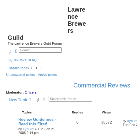
Lawre
nce
Brewe
rs
Guild
The Lawrence Brewers Guild Forum
Search
Advanced search
Quick links
FAQ
Board index
Unanswered topics
Active topics
Commercial Reviews
Moderator:
Officers
Search
Advanced search
New Topic
Topics
Replies
Views
Review Guidelines -
by
cybura
0
38572
Read this First!
Tue Feb 
by
cyburai
»
Tue Feb 21,
2006 9:14 pm