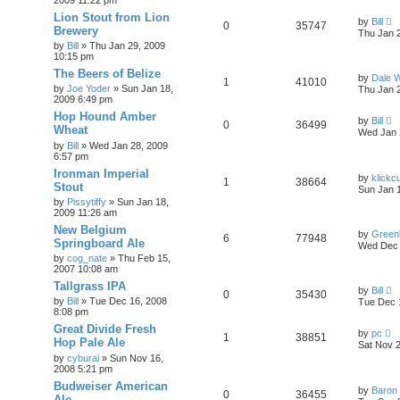
Lion Stout from Lion
by
Bill
0
35747
Brewery
Thu Jan 
by
Bill
»
Thu Jan 29, 2009
10:15 pm
The Beers of Belize
by
Dale 
1
41010
by
Joe Yoder
»
Sun Jan 18,
Thu Jan 
2009 6:49 pm
Hop Hound Amber
by
Bill
0
36499
Wheat
Wed Jan 
by
Bill
»
Wed Jan 28, 2009
6:57 pm
Ironman Imperial
by
klickc
1
38664
Stout
Sun Jan 
by
Pissytiffy
»
Sun Jan 18,
2009 11:26 am
New Belgium
by
Green
6
77948
Springboard Ale
Wed Dec 
by
cog_nate
»
Thu Feb 15,
2007 10:08 am
Tallgrass IPA
by
Bill
0
35430
by
Bill
»
Tue Dec 16, 2008
Tue Dec 
8:08 pm
Great Divide Fresh
by
pc
1
38851
Hop Pale Ale
Sat Nov 
by
cyburai
»
Sun Nov 16,
2008 5:21 pm
Budweiser American
by
Baron
0
36455
Ale