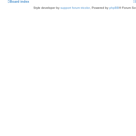
Board index
Style developer by
support forum tricolor
,
Powered by
phpBB
® Forum Sof