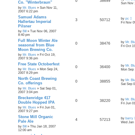
0
38699
Co. "Winterbraun"
Sun Nov 
by
Mr. Blues
»
Sun Nov 11,
2007 6:22 pm
Samuel Adams
by
pc
3
50712
Hallertau Imperial
Fri Nov 0
Pilsner
by
Bill
»
Tue Nov 06, 2007
8:40 pm
Full Moon Winter Ale
by
Mr. Bl
0
38476
seasonal from Blue
Fri Oct 1
Moon Brewing Co.
by
Mr. Blues
»
Fri Oct 19,
2007 9:36 pm
Free State Octoberfest
by
Mr. Bl
0
36400
by
Mr. Blues
»
Mon Sep 24,
Mon Sep 
2007 8:29 pm
North Coast Brewing
by
Mr. Bl
0
38855
Co. offerings
Sat Sep 0
by
Mr. Blues
»
Sat Sep 01,
2007 3:04 pm
Breckenridge 417
by
Mr. Bl
0
38220
Double Hopped IPA
Fri Jun 0
by
Mr. Blues
»
Fri Jun 01,
2007 9:27 pm
Stone Mill Organic
by
barry
4
57213
Pale Ale
Wed Jan 
by
Bill
»
Thu Jan 18, 2007
12:00 am