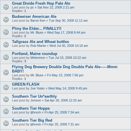
Great Divide Fresh Hop Pale Ale
Last post by
pc
«
Sat Nov 22, 2008 2:21 pm
Replies:
1
Budweiser American Ale
Last post by
Baron Ken
«
Tue Sep 30, 2008 11:12 am
Pliny the Elder... FINALLY!!
Last post by
Mr. Blues
«
Wed Sep 17, 2008 8:44 pm
Replies:
2
Tallgrass Ale and Wheat bottles
Last post by
Rob Martin
«
Wed Jul 30, 2008 10:18 am
Portland, Maine roundup
Last post by
Melonmon
«
Tue Jul 15, 2008 10:22 am
Replies:
3
Flying Dog Brewery Double Dog Double Pale Ale------Mmm
BABY!
Last post by
Mr. Blues
«
Fri May 23, 2008 7:56 pm
Replies:
1
GREEN FLASH
Last post by
Joe Yoder
«
Wed May 14, 2008 9:45 pm
Southern Tier Un*earthly
Last post by
Jensen
«
Sat Apr 26, 2008 12:20 am
Southern Tier Hoppe
Last post by
tjthresh
«
Fri Apr 25, 2008 7:34 am
Southern Tier Big Red
Last post by
tjthresh
«
Fri Apr 25, 2008 7:31 am