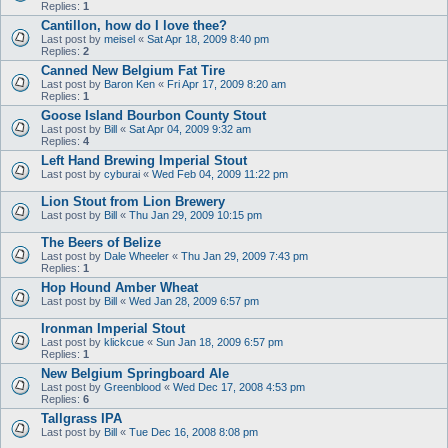
Replies:
1
Cantillon, how do I love thee?
Last post by
meisel
«
Sat Apr 18, 2009 8:40 pm
Replies:
2
Canned New Belgium Fat Tire
Last post by
Baron Ken
«
Fri Apr 17, 2009 8:20 am
Replies:
1
Goose Island Bourbon County Stout
Last post by
Bill
«
Sat Apr 04, 2009 9:32 am
Replies:
4
Left Hand Brewing Imperial Stout
Last post by
cyburai
«
Wed Feb 04, 2009 11:22 pm
Lion Stout from Lion Brewery
Last post by
Bill
«
Thu Jan 29, 2009 10:15 pm
The Beers of Belize
Last post by
Dale Wheeler
«
Thu Jan 29, 2009 7:43 pm
Replies:
1
Hop Hound Amber Wheat
Last post by
Bill
«
Wed Jan 28, 2009 6:57 pm
Ironman Imperial Stout
Last post by
klickcue
«
Sun Jan 18, 2009 6:57 pm
Replies:
1
New Belgium Springboard Ale
Last post by
Greenblood
«
Wed Dec 17, 2008 4:53 pm
Replies:
6
Tallgrass IPA
Last post by
Bill
«
Tue Dec 16, 2008 8:08 pm