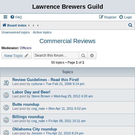
Lawrence Brewers Guild
FAQ
Register
Login
S
Board index
Unanswered topics
Active topics
e
Commercial Reviews
a
r
Moderator:
Officers
c
Search
Advanced search
New Topic
h
50 topics • Page
1
of
1
Topics
Review Guidelines - Read this First!
Last post by
cyburai
«
Tue Feb 21, 2006 9:14 pm
Labor Day and Beer!
Last post by
Steve Brown
«
Wed Aug 29, 2012 4:20 am
Butte roundup
Last post by
cog_nate
«
Mon Apr 11, 2011 6:52 pm
Billings roundup
Last post by
cog_nate
«
Fri Apr 08, 2011 10:11 am
Oklahoma City roundup
Last post by
Jensen
«
Thu Apr 22, 2010 8:24 pm