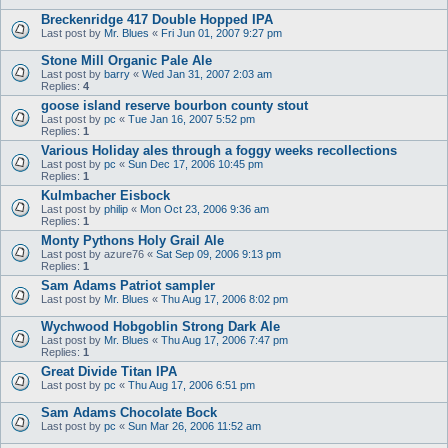
Breckenridge 417 Double Hopped IPA
Last post by
Mr. Blues
«
Fri Jun 01, 2007 9:27 pm
Stone Mill Organic Pale Ale
Last post by
barry
«
Wed Jan 31, 2007 2:03 am
Replies:
4
goose island reserve bourbon county stout
Last post by
pc
«
Tue Jan 16, 2007 5:52 pm
Replies:
1
Various Holiday ales through a foggy weeks recollections
Last post by
pc
«
Sun Dec 17, 2006 10:45 pm
Replies:
1
Kulmbacher Eisbock
Last post by
philip
«
Mon Oct 23, 2006 9:36 am
Replies:
1
Monty Pythons Holy Grail Ale
Last post by
azure76
«
Sat Sep 09, 2006 9:13 pm
Replies:
1
Sam Adams Patriot sampler
Last post by
Mr. Blues
«
Thu Aug 17, 2006 8:02 pm
Wychwood Hobgoblin Strong Dark Ale
Last post by
Mr. Blues
«
Thu Aug 17, 2006 7:47 pm
Replies:
1
Great Divide Titan IPA
Last post by
pc
«
Thu Aug 17, 2006 6:51 pm
Sam Adams Chocolate Bock
Last post by
pc
«
Sun Mar 26, 2006 11:52 am