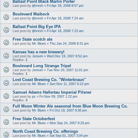
Ballast Point Black Marlin Porter
Last post by
tjthresh
«
Fri Apr 18, 2008 8:57 pm
Boulevard Maibock
Last post by
tjthresh
«
Fri Apr 18, 2008 7:24 am
Ballast Point Big Eye IPA
Last post by
tjthresh
«
Fri Apr 18, 2008 7:23 am
Free State scotch ale
Last post by
Mr. Blues
«
Thu Jan 24, 2008 8:31 pm
Kansas has a new brewery!
Last post by
Jensen
«
Wed Dec 19, 2007 8:52 pm
Replies:
1
Boulevard Long Strange Tripel
Last post by
Jensen
«
Tue Nov 20, 2007 11:01 pm
Replies:
1
Lost Coast Brewing Co. "Winterbraun"
Last post by
Mr. Blues
«
Sun Nov 11, 2007 6:22 pm
Samuel Adams Hallertau Imperial Pilsner
Last post by
pc
«
Fri Nov 09, 2007 1:22 pm
Replies:
3
Full Moon Winter Ale seasonal from Blue Moon Brewing Co.
Last post by
Mr. Blues
«
Fri Oct 19, 2007 9:36 pm
Free State Octoberfest
Last post by
Mr. Blues
«
Mon Sep 24, 2007 8:29 pm
North Coast Brewing Co. offerings
Last post by
Mr. Blues
«
Sat Sep 01, 2007 3:04 pm