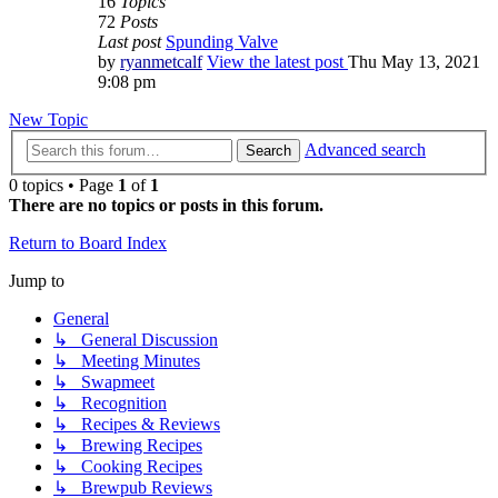
16
Topics
72
Posts
Last post
Spunding Valve
by
ryanmetcalf
View the latest post
Thu May 13, 2021
9:08 pm
New Topic
Advanced search
Search
0 topics • Page
1
of
1
There are no topics or posts in this forum.
Return to Board Index
Jump to
General
↳ General Discussion
↳ Meeting Minutes
↳ Swapmeet
↳ Recognition
↳ Recipes & Reviews
↳ Brewing Recipes
↳ Cooking Recipes
↳ Brewpub Reviews