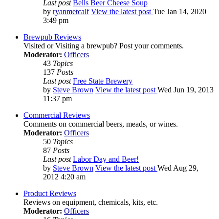
Last post
Bells Beer Cheese Soup
by
ryanmetcalf
View the latest post
Tue Jan 14, 2020
3:49 pm
Brewpub Reviews
Visited or Visiting a brewpub? Post your comments.
Moderator:
Officers
43
Topics
137
Posts
Last post
Free State Brewery
by
Steve Brown
View the latest post
Wed Jun 19, 2013
11:37 pm
Commercial Reviews
Comments on commercial beers, meads, or wines.
Moderator:
Officers
50
Topics
87
Posts
Last post
Labor Day and Beer!
by
Steve Brown
View the latest post
Wed Aug 29,
2012 4:20 am
Product Reviews
Reviews on equipment, chemicals, kits, etc.
Moderator:
Officers