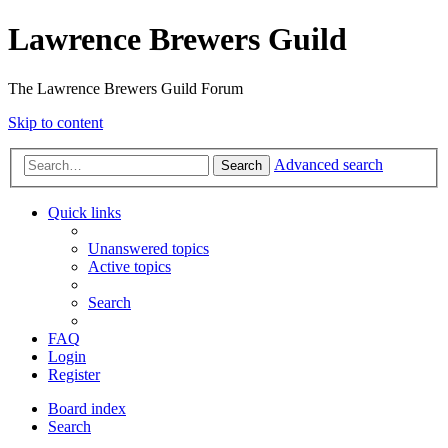
Lawrence Brewers Guild
The Lawrence Brewers Guild Forum
Skip to content
Advanced search
Search
Quick links
Unanswered topics
Active topics
Search
FAQ
Login
Register
Board index
Search