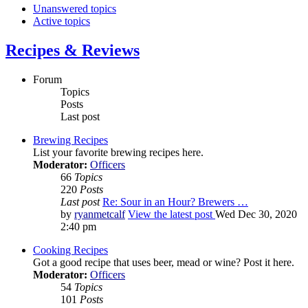
Unanswered topics
Active topics
Recipes & Reviews
Forum
Topics
Posts
Last post
Brewing Recipes
List your favorite brewing recipes here.
Moderator:
Officers
66
Topics
220
Posts
Last post
Re: Sour in an Hour? Brewers …
by
ryanmetcalf
View the latest post
Wed Dec 30, 2020
2:40 pm
Cooking Recipes
Got a good recipe that uses beer, mead or wine? Post it here.
Moderator:
Officers
54
Topics
101
Posts