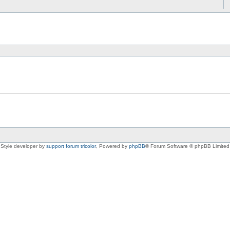
Style developer by
support forum tricolor
,
Powered by
phpBB
® Forum Software © phpBB Limited