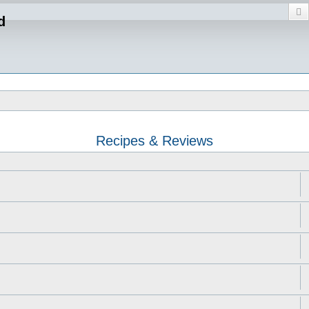
S
d
Recipes & Reviews