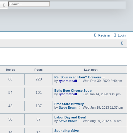
earch
Advanced search
Register
Login
S
e
a
r
Topics
Posts
Last post
c
Re: Sour in an Hour? Brewers …
h
66
220
V
by
ryanmetcalf
Wed Dec 30, 2020 2:40 pm
i
e
Bells Beer Cheese Soup
w
54
101
V
by
ryanmetcalf
Tue Jan 14, 2020 3:49 pm
t
i
h
e
e
Free State Brewery
w
l
43
137
V
by
Steve Brown
Wed Jun 19, 2013 11:37 pm
t
a
i
h
t
e
e
e
Labor Day and Beer!
w
l
50
87
s
V
by
Steve Brown
Wed Aug 29, 2012 4:20 am
t
a
t
i
h
t
p
e
e
e
o
Spunding Valve
w
l
16
72