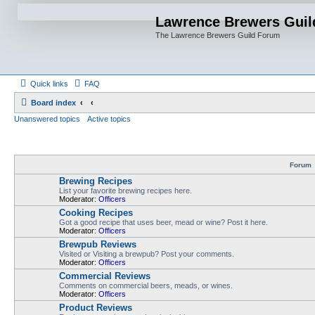
Lawrence Brewers Guil
The Lawrence Brewers Guild Forum
Quick links
FAQ
Board index
Unanswered topics
Active topics
Forum
Brewing Recipes
List your favorite brewing recipes here.
Moderator:
Officers
Cooking Recipes
Got a good recipe that uses beer, mead or wine? Post it here.
Moderator:
Officers
Brewpub Reviews
Visited or Visiting a brewpub? Post your comments.
Moderator:
Officers
Commercial Reviews
Comments on commercial beers, meads, or wines.
Moderator:
Officers
Product Reviews