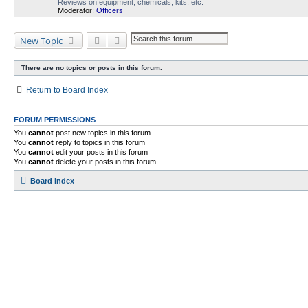
Reviews on equipment, chemicals, kits, etc.
Moderator:
Officers
Search
Advanced search
New Topic
There are no topics or posts in this forum.
Return to Board Index
FORUM PERMISSIONS
You
cannot
post new topics in this forum
You
cannot
reply to topics in this forum
You
cannot
edit your posts in this forum
You
cannot
delete your posts in this forum
Board index