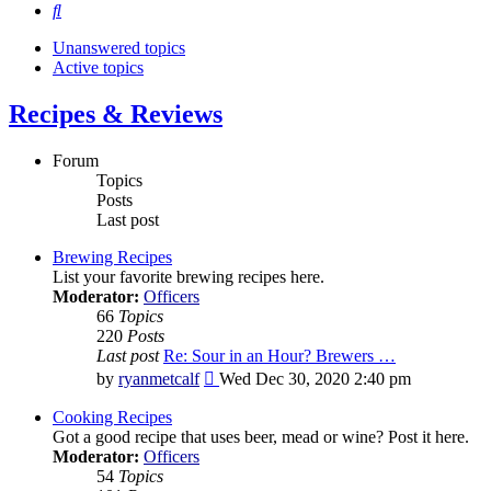
Search
Unanswered topics
Active topics
Recipes & Reviews
Forum
Topics
Posts
Last post
Brewing Recipes
List your favorite brewing recipes here.
Moderator:
Officers
66
Topics
220
Posts
Last post
Re: Sour in an Hour? Brewers …
View
by
ryanmetcalf
Wed Dec 30, 2020 2:40 pm
the
latest
Cooking Recipes
post
Got a good recipe that uses beer, mead or wine? Post it here.
Moderator:
Officers
54
Topics