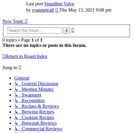
Last post
Spunding Valve
View
by
ryanmetcalf
Thu May 13, 2021 9:08 pm
the
latest
New Topic
post
Advanced
Search
search
0 topics • Page
1
of
1
There are no topics or posts in this forum.
Return to Board Index
Jump to
General
↳ General Discussion
↳ Meeting Minutes
↳ Swapmeet
↳ Recognition
↳ Recipes & Reviews
↳ Brewing Recipes
↳ Cooking Recipes
↳ Brewpub Reviews
↳ Commercial Reviews