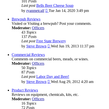
101
Posts
Last post
Bells Beer Cheese Soup
View
by
ryanmetcalf
Tue Jan 14, 2020 3:49 pm
the
latest
Brewpub Reviews
post
Visited or Visiting a brewpub? Post your comments.
Moderator:
Officers
43
Topics
137
Posts
Last post
Free State Brewery
View
by
Steve Brown
Wed Jun 19, 2013 11:37 pm
the
latest
Commercial Reviews
post
Comments on commercial beers, meads, or wines.
Moderator:
Officers
50
Topics
87
Posts
Last post
Labor Day and Beer!
View
by
Steve Brown
Wed Aug 29, 2012 4:20 am
the
latest
Product Reviews
post
Reviews on equipment, chemicals, kits, etc.
Moderator:
Officers
16
Topics
72
Posts