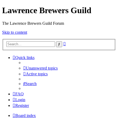
Lawrence Brewers Guild
The Lawrence Brewers Guild Forum
Skip to content
Advanced
Search
search
Quick links
Unanswered topics
Active topics
Search
FAQ
Login
Register
Board index