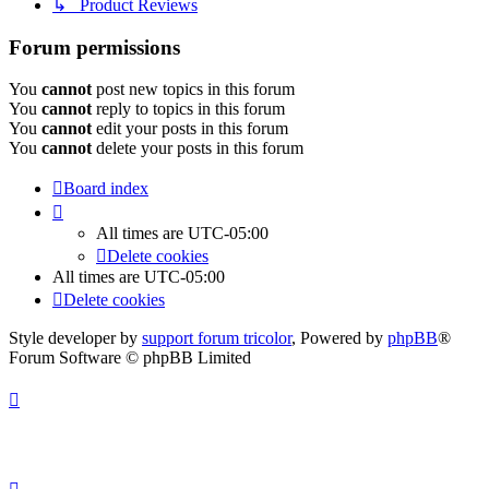
↳ Product Reviews
Forum permissions
You
cannot
post new topics in this forum
You
cannot
reply to topics in this forum
You
cannot
edit your posts in this forum
You
cannot
delete your posts in this forum
Board index
All times are
UTC-05:00
Delete cookies
All times are
UTC-05:00
Delete cookies
Style developer by
support forum tricolor
,
Powered by
phpBB
®
Forum Software © phpBB Limited