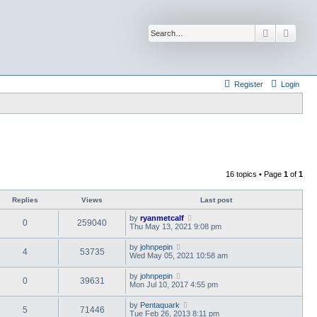
Search
Advan
Register
Login
16 topics • Page
1
of
1
Replies
Views
Last post
by
ryanmetcalf
0
259040
Thu May 13, 2021 9:08 pm
by
johnpepin
4
53735
Wed May 05, 2021 10:58 am
by
johnpepin
0
39631
Mon Jul 10, 2017 4:55 pm
by
Pentaquark
5
71446
Tue Feb 26, 2013 8:11 pm