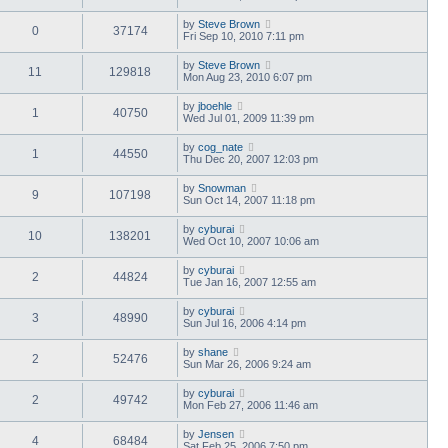
by
Steve Brown
0
37174
Fri Sep 10, 2010 7:11 pm
by
Steve Brown
11
129818
Mon Aug 23, 2010 6:07 pm
by
jboehle
1
40750
Wed Jul 01, 2009 11:39 pm
by
cog_nate
1
44550
Thu Dec 20, 2007 12:03 pm
by
Snowman
9
107198
Sun Oct 14, 2007 11:18 pm
by
cyburai
10
138201
Wed Oct 10, 2007 10:06 am
by
cyburai
2
44824
Tue Jan 16, 2007 12:55 am
by
cyburai
3
48990
Sun Jul 16, 2006 4:14 pm
by
shane
2
52476
Sun Mar 26, 2006 9:24 am
by
cyburai
2
49742
Mon Feb 27, 2006 11:46 am
by
Jensen
4
68484
Sat Feb 25, 2006 7:50 pm