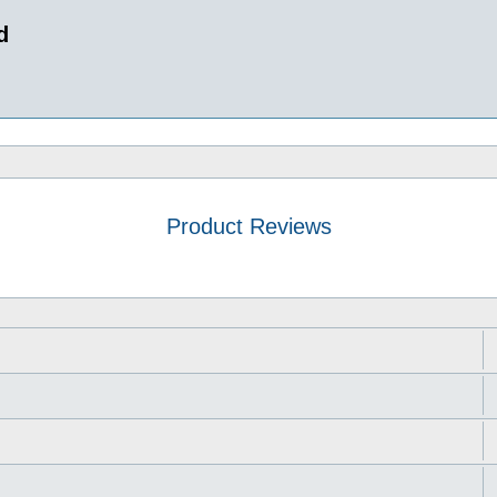
d
Product Reviews