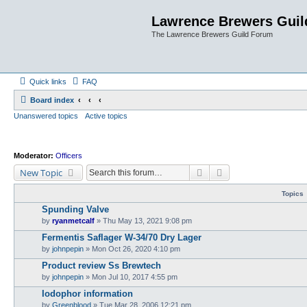
Lawrence Brewers Guil
The Lawrence Brewers Guild Forum
Quick links
FAQ
Board index
Unanswered topics
Active topics
Moderator:
Officers
Search
Advanced search
New Topic
Topics
Spunding Valve
by
ryanmetcalf
»
Thu May 13, 2021 9:08 pm
Fermentis Saflager W-34/70 Dry Lager
by
johnpepin
»
Mon Oct 26, 2020 4:10 pm
Product review Ss Brewtech
by
johnpepin
»
Mon Jul 10, 2017 4:55 pm
Iodophor information
by
Greenblood
»
Tue Mar 28, 2006 12:21 pm