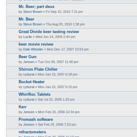
Mr. Beer; part deux
by
Steve Brown
»
Fri Sep 10, 2010 7:11 pm
Mr. Beer
by
Steve Brown
»
Thu Aug 05, 2010 1:38 pm
Great Divide beer tasting review
by
Lucile
»
Wed Jun 24, 2009 2:44 pm
beer movie review
by
Dale Wheeler
»
Mon Dec 17, 2007 10:53 pm
Beer Gun
by
Jensen
»
Tue Oct 09, 2007 11:48 pm
Shirron Plate Chiller
by
cyburai
»
Mon Jan 15, 2007 6:18 pm
Bucket Heater
by
cyburai
»
Mon Jan 15, 2007 6:15 pm
Whirlfloc Tablets
by
cyburai
»
Sat Jul 15, 2006 1:20 pm
Kerr
by
Jensen
»
Mon Feb 20, 2006 10:34 pm
Promash software
by
Jensen
»
Sat Feb 25, 2006 7:53 pm
refractometers
by
Jensen
»
Mon Feb 20, 2006 11:13 pm