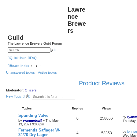
Lawre
nce
Brewe
rs
Guild
The Lawrence Brewers Guild Forum
A
S
d
e
v
a
Quick links
FAQ
a
r
n
c
Board index
c
h
e
Unanswered topics
Active topics
d
s
e
Product Reviews
a
r
c
Moderator:
Officers
h
S
A
New Topic
e
d
a
v
r
a
Topics
Replies
Views
c
n
h
c
Spunding Valve
by
ryanm
e
0
258066
by
ryanmetcalf
»
Thu May
Thu May 
d
13, 2021 9:08 pm
s
e
Fermentis Saflager W-
by
johnpe
a
4
53353
34/70 Dry Lager
Wed May 
r