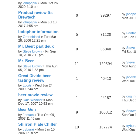
c
by
johnpepin
»
Mon Oct 26,
h
2020 4:10 pm
Product review Ss
by
johnpe
0
39297
Brewtech
Mon Jul 1
by
johnpepin
»
Mon Jul 10,
2017 4:55 pm
Iodophor information
by
Penta
5
71120
by
Greenblood
»
Tue Mar
Tue Feb 
28, 2006 12:21 pm
Mr. Beer; part deux
by
Steve
0
36840
by
Steve Brown
»
Fri Sep
Fri Sep 1
10, 2010 7:11 pm
Mr. Beer
by
Steve
11
129394
by
Steve Brown
»
Thu Aug
Mon Aug 
05, 2010 1:38 pm
Great Divide beer
by
jboehl
1
40413
tasting review
Wed Jul 
by
Lucile
»
Wed Jun 24,
2009 2:44 pm
beer movie review
by
cog_n
1
44187
by
Dale Wheeler
»
Mon
Thu Dec 
Dec 17, 2007 10:53 pm
Beer Gun
by
Snow
9
106812
by
Jensen
»
Tue Oct 09,
Sun Oct 
2007 11:48 pm
Shirron Plate Chiller
by
cybura
10
137774
by
cyburai
»
Mon Jan 15,
Wed Oct 
2007 6:18 pm