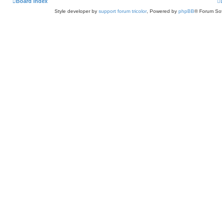
Board index
Style developer by
support forum tricolor
,
Powered by
phpBB
® Forum Sof