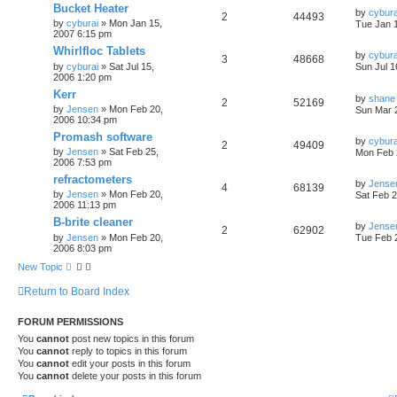
Bucket Heater
by
cybura
2
44493
by
cyburai
»
Mon Jan 15,
Tue Jan 
2007 6:15 pm
Whirlfloc Tablets
by
cybura
3
48668
by
cyburai
»
Sat Jul 15,
Sun Jul 1
2006 1:20 pm
Kerr
by
shane
2
52169
by
Jensen
»
Mon Feb 20,
Sun Mar 
2006 10:34 pm
Promash software
by
cybura
2
49409
by
Jensen
»
Sat Feb 25,
Mon Feb 
2006 7:53 pm
refractometers
by
Jense
4
68139
by
Jensen
»
Mon Feb 20,
Sat Feb 2
2006 11:13 pm
B-brite cleaner
by
Jense
2
62902
by
Jensen
»
Mon Feb 20,
Tue Feb 
2006 8:03 pm
New Topic
Return to Board Index
FORUM PERMISSIONS
You
cannot
post new topics in this forum
You
cannot
reply to topics in this forum
You
cannot
edit your posts in this forum
You
cannot
delete your posts in this forum