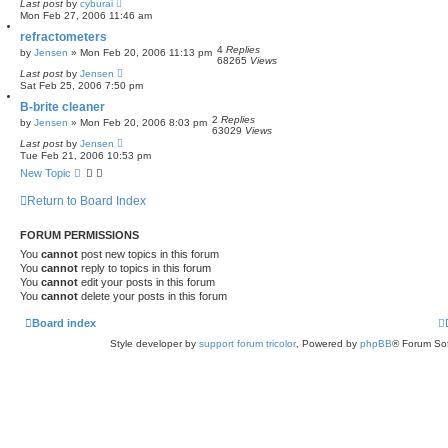
Last post
by
cyburai
Mon Feb 27, 2006 11:46 am
refractometers
4
Replies
by
Jensen
»
Mon Feb 20, 2006 11:13 pm
68265
Views
Last post
by
Jensen
Sat Feb 25, 2006 7:50 pm
B-brite cleaner
2
Replies
by
Jensen
»
Mon Feb 20, 2006 8:03 pm
63029
Views
Last post
by
Jensen
Tue Feb 21, 2006 10:53 pm
New Topic
Return to Board Index
FORUM PERMISSIONS
You
cannot
post new topics in this forum
You
cannot
reply to topics in this forum
You
cannot
edit your posts in this forum
You
cannot
delete your posts in this forum
Board index
Style developer by
support forum tricolor
,
Powered by
phpBB
® Forum Sof