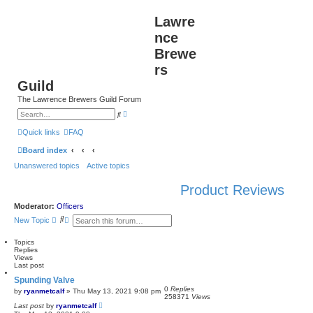
Lawre
nce
Brewe
rs
Guild
The Lawrence Brewers Guild Forum
A
S
d
e
v
a
Quick links
FAQ
a
r
n
c
Board index
c
h
e
Unanswered topics
Active topics
d
s
e
Product Reviews
a
r
c
Moderator:
Officers
h
S
A
New Topic
e
d
a
v
Topics
r
a
Replies
c
n
Views
h
c
Last post
e
d
Spunding Valve
s
0
Replies
by
ryanmetcalf
»
Thu May 13, 2021 9:08 pm
e
258371
Views
a
Last post
by
ryanmetcalf
r