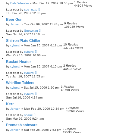
1
Replies
by
Dale Wheeler
»
Mon Dec 17, 2007 10:53 pm
44304
Views
Last post
by
cog_nate
Thu Dec 20, 2007 12:03 pm
Beer Gun
9
Replies
by
Jensen
»
Tue Oct 09, 2007 11:48 pm
106949
Views
Last post
by
Snowman
Sun Oct 14, 2007 11:18 pm
Shirron Plate Chiller
10
Replies
by
cyburai
»
Mon Jan 15, 2007 6:18 pm
137941
Views
Last post
by
cyburai
Wed Oct 10, 2007 10:06 am
Bucket Heater
2
Replies
by
cyburai
»
Mon Jan 15, 2007 6:15 pm
44593
Views
Last post
by
cyburai
Tue Jan 16, 2007 12:55 am
Whirlfloc Tablets
3
Replies
by
cyburai
»
Sat Jul 15, 2006 1:20 pm
48798
Views
Last post
by
cyburai
Sun Jul 16, 2006 4:14 pm
Kerr
2
Replies
by
Jensen
»
Mon Feb 20, 2006 10:34 pm
52269
Views
Last post
by
shane
Sun Mar 26, 2006 9:24 am
Promash software
2
Replies
by
Jensen
»
Sat Feb 25, 2006 7:53 pm
49533
Views