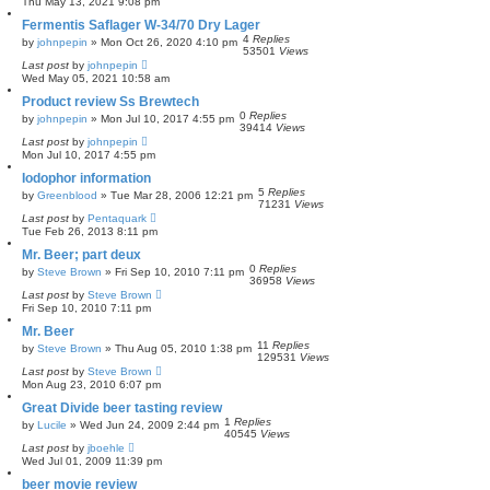
Thu May 13, 2021 9:08 pm
c
h
Fermentis Saflager W-34/70 Dry Lager
4
Replies
by
johnpepin
»
Mon Oct 26, 2020 4:10 pm
53501
Views
Last post
by
johnpepin
Wed May 05, 2021 10:58 am
Product review Ss Brewtech
0
Replies
by
johnpepin
»
Mon Jul 10, 2017 4:55 pm
39414
Views
Last post
by
johnpepin
Mon Jul 10, 2017 4:55 pm
Iodophor information
5
Replies
by
Greenblood
»
Tue Mar 28, 2006 12:21 pm
71231
Views
Last post
by
Pentaquark
Tue Feb 26, 2013 8:11 pm
Mr. Beer; part deux
0
Replies
by
Steve Brown
»
Fri Sep 10, 2010 7:11 pm
36958
Views
Last post
by
Steve Brown
Fri Sep 10, 2010 7:11 pm
Mr. Beer
11
Replies
by
Steve Brown
»
Thu Aug 05, 2010 1:38 pm
129531
Views
Last post
by
Steve Brown
Mon Aug 23, 2010 6:07 pm
Great Divide beer tasting review
1
Replies
by
Lucile
»
Wed Jun 24, 2009 2:44 pm
40545
Views
Last post
by
jboehle
Wed Jul 01, 2009 11:39 pm
beer movie review