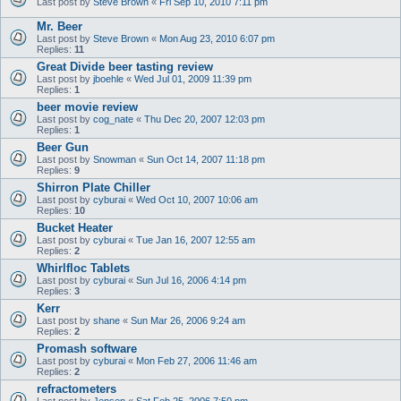
Last post by
Steve Brown
«
Fri Sep 10, 2010 7:11 pm
Mr. Beer
Last post by
Steve Brown
«
Mon Aug 23, 2010 6:07 pm
Replies:
11
Great Divide beer tasting review
Last post by
jboehle
«
Wed Jul 01, 2009 11:39 pm
Replies:
1
beer movie review
Last post by
cog_nate
«
Thu Dec 20, 2007 12:03 pm
Replies:
1
Beer Gun
Last post by
Snowman
«
Sun Oct 14, 2007 11:18 pm
Replies:
9
Shirron Plate Chiller
Last post by
cyburai
«
Wed Oct 10, 2007 10:06 am
Replies:
10
Bucket Heater
Last post by
cyburai
«
Tue Jan 16, 2007 12:55 am
Replies:
2
Whirlfloc Tablets
Last post by
cyburai
«
Sun Jul 16, 2006 4:14 pm
Replies:
3
Kerr
Last post by
shane
«
Sun Mar 26, 2006 9:24 am
Replies:
2
Promash software
Last post by
cyburai
«
Mon Feb 27, 2006 11:46 am
Replies:
2
refractometers
Last post by
Jensen
«
Sat Feb 25, 2006 7:50 pm