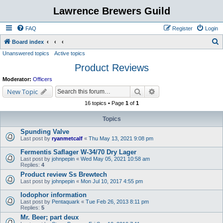
Lawrence Brewers Guild
FAQ
Register
Login
S
Board index
Unanswered topics
Active topics
e
Product Reviews
a
r
Moderator:
Officers
c
Search
Advanced search
New Topic
h
16 topics • Page
1
of
1
Topics
Spunding Valve
Last post by
ryanmetcalf
«
Thu May 13, 2021 9:08 pm
Fermentis Saflager W-34/70 Dry Lager
Last post by
johnpepin
«
Wed May 05, 2021 10:58 am
Replies:
4
Product review Ss Brewtech
Last post by
johnpepin
«
Mon Jul 10, 2017 4:55 pm
Iodophor information
Last post by
Pentaquark
«
Tue Feb 26, 2013 8:11 pm
Replies:
5
Mr. Beer; part deux