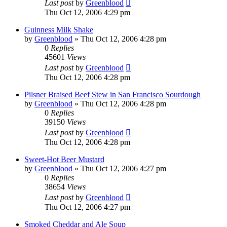
Last post
by
Greenblood
Thu Oct 12, 2006 4:29 pm
Guinness Milk Shake
by
Greenblood
»
Thu Oct 12, 2006 4:28 pm
0
Replies
45601
Views
Last post
by
Greenblood
Thu Oct 12, 2006 4:28 pm
Pilsner Braised Beef Stew in San Francisco Sourdough
by
Greenblood
»
Thu Oct 12, 2006 4:28 pm
0
Replies
39150
Views
Last post
by
Greenblood
Thu Oct 12, 2006 4:28 pm
Sweet-Hot Beer Mustard
by
Greenblood
»
Thu Oct 12, 2006 4:27 pm
0
Replies
38654
Views
Last post
by
Greenblood
Thu Oct 12, 2006 4:27 pm
Smoked Cheddar and Ale Soup