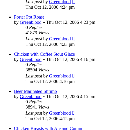
Last post
by
Greenblood
Thu Oct 12, 2006 4:24 pm
Porter Pot Roast
by
Greenblood
»
Thu Oct 12, 2006 4:23 pm
0
Replies
41879
Views
Last post
by
Greenblood
Thu Oct 12, 2006 4:23 pm
Chicken with Coffee Stout Glaze
by
Greenblood
»
Thu Oct 12, 2006 4:16 pm
0
Replies
38594
Views
Last post
by
Greenblood
Thu Oct 12, 2006 4:16 pm
Beer Marinated Shrimp
by
Greenblood
»
Thu Oct 12, 2006 4:15 pm
0
Replies
38941
Views
Last post
by
Greenblood
Thu Oct 12, 2006 4:15 pm
Chicken Breasts with Ale and Cumin