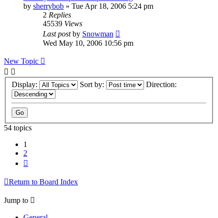
by
sherrybob
»
Tue Apr 18, 2006 5:24 pm
2
Replies
45539
Views
Last post
by
Snowman
Wed May 10, 2006 10:56 pm
New Topic
Display:
Sort by:
Direction:
54 topics
1
2
Next
Return to Board Index
Jump to
General