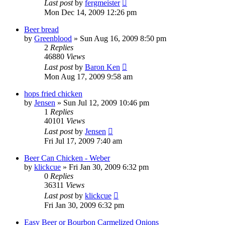
Last post
by
fergmeister
Mon Dec 14, 2009 12:26 pm
Beer bread
by
Greenblood
»
Sun Aug 16, 2009 8:50 pm
2
Replies
46880
Views
Last post
by
Baron Ken
Mon Aug 17, 2009 9:58 am
hops fried chicken
by
Jensen
»
Sun Jul 12, 2009 10:46 pm
1
Replies
40101
Views
Last post
by
Jensen
Fri Jul 17, 2009 7:40 am
Beer Can Chicken - Weber
by
klickcue
»
Fri Jan 30, 2009 6:32 pm
0
Replies
36311
Views
Last post
by
klickcue
Fri Jan 30, 2009 6:32 pm
Easy Beer or Bourbon Carmelized Onions