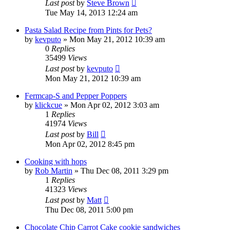
Last post
by
Steve Brown
Tue May 14, 2013 12:24 am
Pasta Salad Recipe from Pints for Pets?
by
kevputo
»
Mon May 21, 2012 10:39 am
0
Replies
35499
Views
Last post
by
kevputo
Mon May 21, 2012 10:39 am
Fermcap-S and Pepper Poppers
by
klickcue
»
Mon Apr 02, 2012 3:03 am
1
Replies
41974
Views
Last post
by
Bill
Mon Apr 02, 2012 8:45 pm
Cooking with hops
by
Rob Martin
»
Thu Dec 08, 2011 3:29 pm
1
Replies
41323
Views
Last post
by
Matt
Thu Dec 08, 2011 5:00 pm
Chocolate Chip Carrot Cake cookie sandwiches