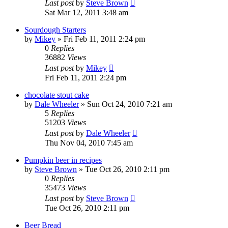
Last post
by
Steve Brown
Sat Mar 12, 2011 3:48 am
Sourdough Starters
by
Mikey
»
Fri Feb 11, 2011 2:24 pm
0
Replies
36882
Views
Last post
by
Mikey
Fri Feb 11, 2011 2:24 pm
chocolate stout cake
by
Dale Wheeler
»
Sun Oct 24, 2010 7:21 am
5
Replies
51203
Views
Last post
by
Dale Wheeler
Thu Nov 04, 2010 7:45 am
Pumpkin beer in recipes
by
Steve Brown
»
Tue Oct 26, 2010 2:11 pm
0
Replies
35473
Views
Last post
by
Steve Brown
Tue Oct 26, 2010 2:11 pm
Beer Bread