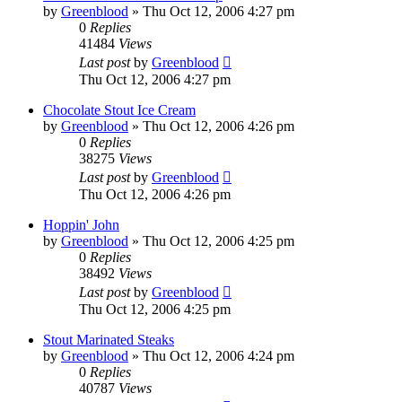
by
Greenblood
»
Thu Oct 12, 2006 4:27 pm
0
Replies
41484
Views
Last post
by
Greenblood
Thu Oct 12, 2006 4:27 pm
Chocolate Stout Ice Cream
by
Greenblood
»
Thu Oct 12, 2006 4:26 pm
0
Replies
38275
Views
Last post
by
Greenblood
Thu Oct 12, 2006 4:26 pm
Hoppin' John
by
Greenblood
»
Thu Oct 12, 2006 4:25 pm
0
Replies
38492
Views
Last post
by
Greenblood
Thu Oct 12, 2006 4:25 pm
Stout Marinated Steaks
by
Greenblood
»
Thu Oct 12, 2006 4:24 pm
0
Replies
40787
Views