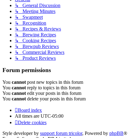
↳ General Discussion
↳ Meeting Minutes
↳ Swapmeet
↳ Recognition
↳ Recipes & Reviews
↳ Brewing Recipes
↳ Cooking Recipes
↳ Brewpub Reviews
↳ Commercial Reviews
↳ Product Reviews
Forum permissions
You
cannot
post new topics in this forum
You
cannot
reply to topics in this forum
You
cannot
edit your posts in this forum
You
cannot
delete your posts in this forum
Board index
All times are
UTC-05:00
Delete cookies
Style developer by
support forum tricolor
,
Powered by
phpBB
®