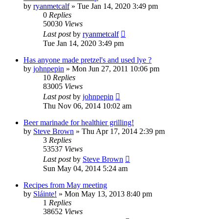
by
ryanmetcalf
»
Tue Jan 14, 2020 3:49 pm
0
Replies
50030
Views
Last post
by
ryanmetcalf
Tue Jan 14, 2020 3:49 pm
Has anyone made pretzel's and used lye ?
by
johnpepin
»
Mon Jun 27, 2011 10:06 pm
10
Replies
83005
Views
Last post
by
johnpepin
Thu Nov 06, 2014 10:02 am
Beer marinade for healthier grilling!
by
Steve Brown
»
Thu Apr 17, 2014 2:39 pm
3
Replies
53537
Views
Last post
by
Steve Brown
Sun May 04, 2014 5:24 am
Recipes from May meeting
by
Sláinte!
»
Mon May 13, 2013 8:40 pm
1
Replies
38652
Views