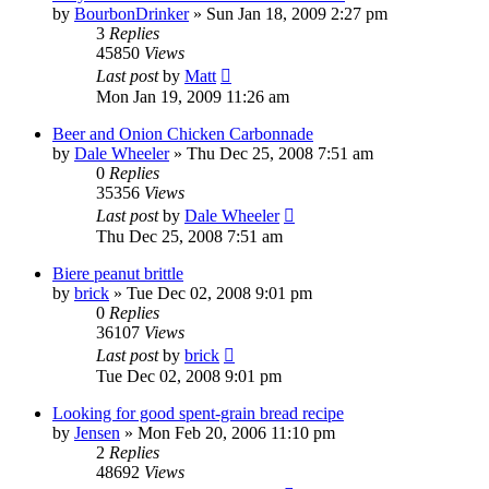
by
BourbonDrinker
»
Sun Jan 18, 2009 2:27 pm
3
Replies
45850
Views
Last post
by
Matt
Mon Jan 19, 2009 11:26 am
Beer and Onion Chicken Carbonnade
by
Dale Wheeler
»
Thu Dec 25, 2008 7:51 am
0
Replies
35356
Views
Last post
by
Dale Wheeler
Thu Dec 25, 2008 7:51 am
Biere peanut brittle
by
brick
»
Tue Dec 02, 2008 9:01 pm
0
Replies
36107
Views
Last post
by
brick
Tue Dec 02, 2008 9:01 pm
Looking for good spent-grain bread recipe
by
Jensen
»
Mon Feb 20, 2006 11:10 pm
2
Replies
48692
Views