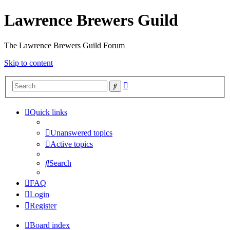
Lawrence Brewers Guild
The Lawrence Brewers Guild Forum
Skip to content
Advanced
Search
search
Quick links
Unanswered topics
Active topics
Search
FAQ
Login
Register
Board index