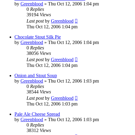
by
Greenblood
»
Thu Oct 12, 2006 1:04 pm
0
Replies
39194
Views
Last post
by
Greenblood
Thu Oct 12, 2006 1:04 pm
Chocolate Stout Silk Pie
by
Greenblood
»
Thu Oct 12, 2006 1:04 pm
0
Replies
38056
Views
Last post
by
Greenblood
Thu Oct 12, 2006 1:04 pm
Onion and Stout Soup
by
Greenblood
»
Thu Oct 12, 2006 1:03 pm
0
Replies
38544
Views
Last post
by
Greenblood
Thu Oct 12, 2006 1:03 pm
Pale Ale Cheese Spread
by
Greenblood
»
Thu Oct 12, 2006 1:03 pm
0
Replies
38312
Views