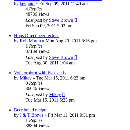
by
kevputo
»
Fri Sep 09, 2011 11:49 am
4
Replies
48786
Views
Last post
by
Steve Brown
Fri Sep 09, 2011 5:02 pm
Hops Direct beer recipes
by
Rob Martin
»
Mon Aug 29, 2011 8:16 pm
1
Replies
37189
Views
Last post
by
Steve Brown
Tue Aug 30, 2011 1:04 am
Vollkornbrot with Flaxseeds
by
Mikey
»
Tue Mar 15, 2011 6:23 pm
0
Replies
36646
Views
Last post
by
Mikey
Tue Mar 15, 2011 6:23 pm
Beer bread recipe
by
J & T Brews
»
Fri Mar 11, 2011 9:31 pm
1
Replies
38804
Views