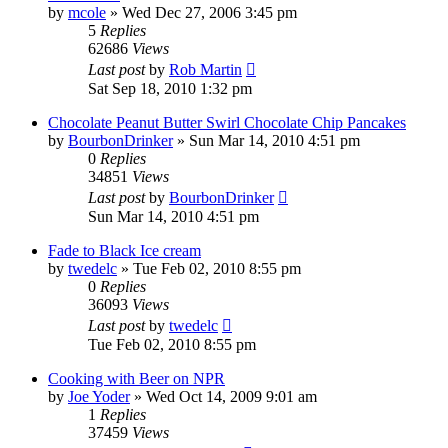
by
mcole
»
Wed Dec 27, 2006 3:45 pm
5
Replies
62686
Views
Last post
by
Rob Martin
Sat Sep 18, 2010 1:32 pm
Chocolate Peanut Butter Swirl Chocolate Chip Pancakes
by
BourbonDrinker
»
Sun Mar 14, 2010 4:51 pm
0
Replies
34851
Views
Last post
by
BourbonDrinker
Sun Mar 14, 2010 4:51 pm
Fade to Black Ice cream
by
twedelc
»
Tue Feb 02, 2010 8:55 pm
0
Replies
36093
Views
Last post
by
twedelc
Tue Feb 02, 2010 8:55 pm
Cooking with Beer on NPR
by
Joe Yoder
»
Wed Oct 14, 2009 9:01 am
1
Replies
37459
Views