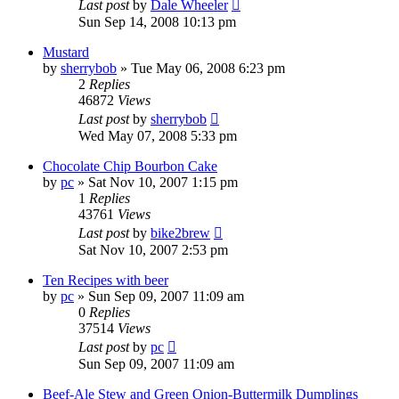
Last post
by
Dale Wheeler
Sun Sep 14, 2008 10:13 pm
Mustard
by
sherrybob
»
Tue May 06, 2008 6:23 pm
2
Replies
46872
Views
Last post
by
sherrybob
Wed May 07, 2008 5:33 pm
Chocolate Chip Bourbon Cake
by
pc
»
Sat Nov 10, 2007 1:15 pm
1
Replies
43761
Views
Last post
by
bike2brew
Sat Nov 10, 2007 2:53 pm
Ten Recipes with beer
by
pc
»
Sun Sep 09, 2007 11:09 am
0
Replies
37514
Views
Last post
by
pc
Sun Sep 09, 2007 11:09 am
Beef-Ale Stew and Green Onion-Buttermilk Dumplings