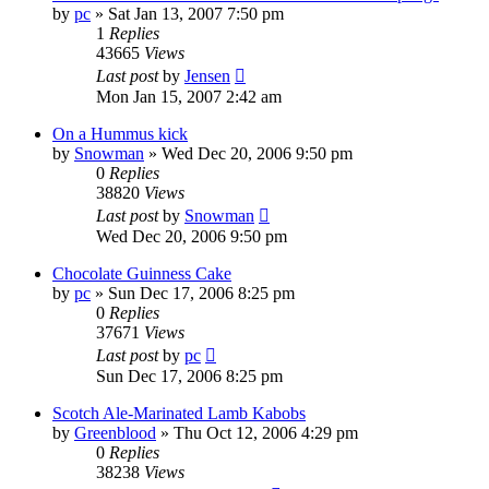
by
pc
»
Sat Jan 13, 2007 7:50 pm
1
Replies
43665
Views
Last post
by
Jensen
Mon Jan 15, 2007 2:42 am
On a Hummus kick
by
Snowman
»
Wed Dec 20, 2006 9:50 pm
0
Replies
38820
Views
Last post
by
Snowman
Wed Dec 20, 2006 9:50 pm
Chocolate Guinness Cake
by
pc
»
Sun Dec 17, 2006 8:25 pm
0
Replies
37671
Views
Last post
by
pc
Sun Dec 17, 2006 8:25 pm
Scotch Ale-Marinated Lamb Kabobs
by
Greenblood
»
Thu Oct 12, 2006 4:29 pm
0
Replies
38238
Views