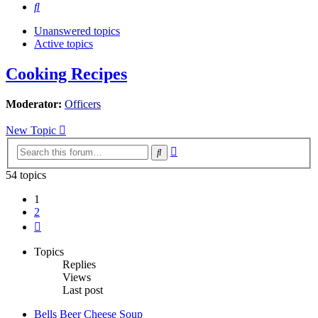
Search
Unanswered topics
Active topics
Cooking Recipes
Moderator:
Officers
New Topic
Advanced
Search
search
54 topics
1
2
Next
Topics
Replies
Views
Last post
Bells Beer Cheese Soup