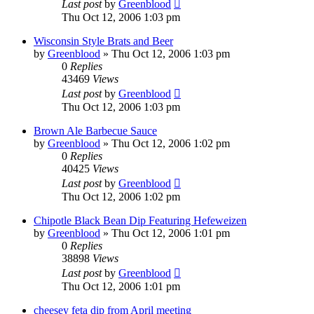
Last post
by
Greenblood
Thu Oct 12, 2006 1:03 pm
Wisconsin Style Brats and Beer
by
Greenblood
»
Thu Oct 12, 2006 1:03 pm
0
Replies
43469
Views
Last post
by
Greenblood
Thu Oct 12, 2006 1:03 pm
Brown Ale Barbecue Sauce
by
Greenblood
»
Thu Oct 12, 2006 1:02 pm
0
Replies
40425
Views
Last post
by
Greenblood
Thu Oct 12, 2006 1:02 pm
Chipotle Black Bean Dip Featuring Hefeweizen
by
Greenblood
»
Thu Oct 12, 2006 1:01 pm
0
Replies
38898
Views
Last post
by
Greenblood
Thu Oct 12, 2006 1:01 pm
cheesey feta dip from April meeting