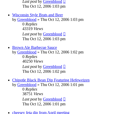
Last post
by
Greenblood
Thu Oct 12, 2006 1:03 pm
Wisconsin Style Brats and Beer
by
Greenblood
»
Thu Oct 12, 2006 1:03 pm
0
Replies
43319
Views
Last post
by
Greenblood
Thu Oct 12, 2006 1:03 pm
Brown Ale Barbecue Sauce
by
Greenblood
»
Thu Oct 12, 2006 1:02 pm
0
Replies
40250
Views
Last post
by
Greenblood
Thu Oct 12, 2006 1:02 pm
Chipotle Black Bean Dip Featuring Hefeweizen
by
Greenblood
»
Thu Oct 12, 2006 1:01 pm
0
Replies
38751
Views
Last post
by
Greenblood
Thu Oct 12, 2006 1:01 pm
cheesey feta dip from April meeting