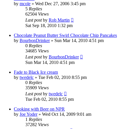
by
mcole
»
Wed Dec 27, 2006 3:45 pm
5
Replies
62504
Views
Last post
by
Rob Martin
Sat Sep 18, 2010 1:32 pm
Chocolate Peanut Butter Swirl Chocolate Chip Pancakes
by
BourbonDrinker
»
Sun Mar 14, 2010 4:51 pm
0
Replies
34685
Views
Last post
by
BourbonDrinker
Sun Mar 14, 2010 4:51 pm
Fade to Black Ice cream
by
twedelc
»
Tue Feb 02, 2010 8:55 pm
0
Replies
35909
Views
Last post
by
twedelc
Tue Feb 02, 2010 8:55 pm
Cooking with Beer on NPR
by
Joe Yoder
»
Wed Oct 14, 2009 9:01 am
1
Replies
37282
Views