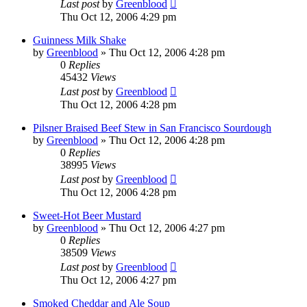
Last post
by
Greenblood
Thu Oct 12, 2006 4:29 pm
Guinness Milk Shake
by
Greenblood
»
Thu Oct 12, 2006 4:28 pm
0
Replies
45432
Views
Last post
by
Greenblood
Thu Oct 12, 2006 4:28 pm
Pilsner Braised Beef Stew in San Francisco Sourdough
by
Greenblood
»
Thu Oct 12, 2006 4:28 pm
0
Replies
38995
Views
Last post
by
Greenblood
Thu Oct 12, 2006 4:28 pm
Sweet-Hot Beer Mustard
by
Greenblood
»
Thu Oct 12, 2006 4:27 pm
0
Replies
38509
Views
Last post
by
Greenblood
Thu Oct 12, 2006 4:27 pm
Smoked Cheddar and Ale Soup