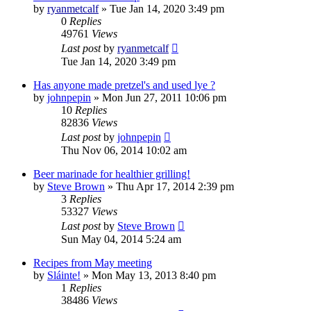
by
ryanmetcalf
»
Tue Jan 14, 2020 3:49 pm
0
Replies
49761
Views
Last post
by
ryanmetcalf
Tue Jan 14, 2020 3:49 pm
Has anyone made pretzel's and used lye ?
by
johnpepin
»
Mon Jun 27, 2011 10:06 pm
10
Replies
82836
Views
Last post
by
johnpepin
Thu Nov 06, 2014 10:02 am
Beer marinade for healthier grilling!
by
Steve Brown
»
Thu Apr 17, 2014 2:39 pm
3
Replies
53327
Views
Last post
by
Steve Brown
Sun May 04, 2014 5:24 am
Recipes from May meeting
by
Sláinte!
»
Mon May 13, 2013 8:40 pm
1
Replies
38486
Views