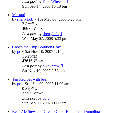
Last post
by
Dale Wheeler
Sun Sep 14, 2008 10:13 pm
Mustard
by
sherrybob
»
Tue May 06, 2008 6:23 pm
2
Replies
46685
Views
Last post
by
sherrybob
Wed May 07, 2008 5:33 pm
Chocolate Chip Bourbon Cake
by
pc
»
Sat Nov 10, 2007 1:15 pm
1
Replies
43616
Views
Last post
by
bike2brew
Sat Nov 10, 2007 2:53 pm
Ten Recipes with beer
by
pc
»
Sun Sep 09, 2007 11:09 am
0
Replies
37369
Views
Last post
by
pc
Sun Sep 09, 2007 11:09 am
Beef-Ale Stew and Green Onion-Buttermilk Dumplings