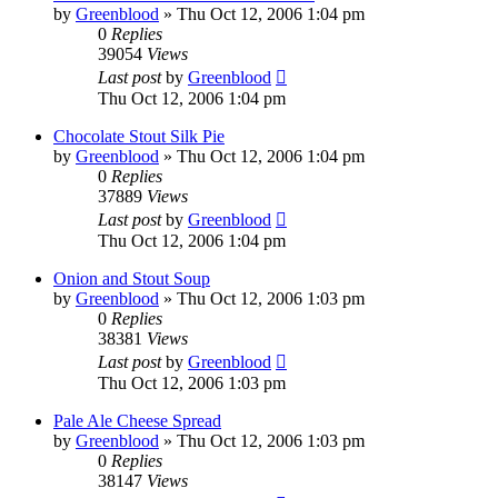
by
Greenblood
»
Thu Oct 12, 2006 1:04 pm
0
Replies
39054
Views
Last post
by
Greenblood
Thu Oct 12, 2006 1:04 pm
Chocolate Stout Silk Pie
by
Greenblood
»
Thu Oct 12, 2006 1:04 pm
0
Replies
37889
Views
Last post
by
Greenblood
Thu Oct 12, 2006 1:04 pm
Onion and Stout Soup
by
Greenblood
»
Thu Oct 12, 2006 1:03 pm
0
Replies
38381
Views
Last post
by
Greenblood
Thu Oct 12, 2006 1:03 pm
Pale Ale Cheese Spread
by
Greenblood
»
Thu Oct 12, 2006 1:03 pm
0
Replies
38147
Views