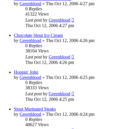
by
Greenblood
»
Thu Oct 12, 2006 4:27 pm
0
Replies
41322
Views
Last post
by
Greenblood
Thu Oct 12, 2006 4:27 pm
Chocolate Stout Ice Cream
by
Greenblood
»
Thu Oct 12, 2006 4:26 pm
0
Replies
38104
Views
Last post
by
Greenblood
Thu Oct 12, 2006 4:26 pm
Hoppin' John
by
Greenblood
»
Thu Oct 12, 2006 4:25 pm
0
Replies
38333
Views
Last post
by
Greenblood
Thu Oct 12, 2006 4:25 pm
Stout Marinated Steaks
by
Greenblood
»
Thu Oct 12, 2006 4:24 pm
0
Replies
40627
Views