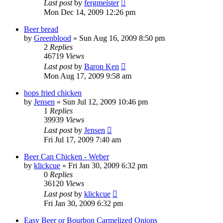
Last post
by
fergmeister
Mon Dec 14, 2009 12:26 pm
Beer bread
by
Greenblood
»
Sun Aug 16, 2009 8:50 pm
2
Replies
46719
Views
Last post
by
Baron Ken
Mon Aug 17, 2009 9:58 am
hops fried chicken
by
Jensen
»
Sun Jul 12, 2009 10:46 pm
1
Replies
39939
Views
Last post
by
Jensen
Fri Jul 17, 2009 7:40 am
Beer Can Chicken - Weber
by
klickcue
»
Fri Jan 30, 2009 6:32 pm
0
Replies
36120
Views
Last post
by
klickcue
Fri Jan 30, 2009 6:32 pm
Easy Beer or Bourbon Carmelized Onions