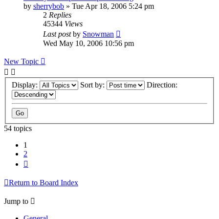
by
sherrybob
»
Tue Apr 18, 2006 5:24 pm
2
Replies
45344
Views
Last post
by
Snowman
Wed May 10, 2006 10:56 pm
New Topic
Display:
Sort by:
Direction:
54 topics
1
2
Next
Return to Board Index
Jump to
General