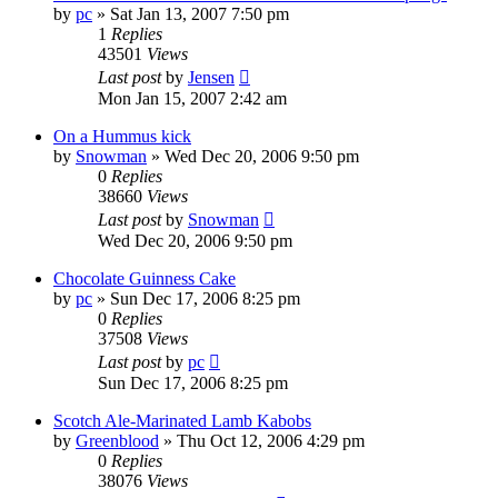
by
pc
»
Sat Jan 13, 2007 7:50 pm
1
Replies
43501
Views
Last post
by
Jensen
Mon Jan 15, 2007 2:42 am
On a Hummus kick
by
Snowman
»
Wed Dec 20, 2006 9:50 pm
0
Replies
38660
Views
Last post
by
Snowman
Wed Dec 20, 2006 9:50 pm
Chocolate Guinness Cake
by
pc
»
Sun Dec 17, 2006 8:25 pm
0
Replies
37508
Views
Last post
by
pc
Sun Dec 17, 2006 8:25 pm
Scotch Ale-Marinated Lamb Kabobs
by
Greenblood
»
Thu Oct 12, 2006 4:29 pm
0
Replies
38076
Views