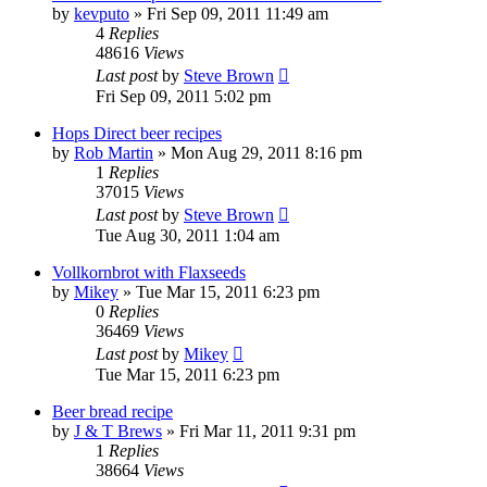
by
kevputo
»
Fri Sep 09, 2011 11:49 am
4
Replies
48616
Views
Last post
by
Steve Brown
Fri Sep 09, 2011 5:02 pm
Hops Direct beer recipes
by
Rob Martin
»
Mon Aug 29, 2011 8:16 pm
1
Replies
37015
Views
Last post
by
Steve Brown
Tue Aug 30, 2011 1:04 am
Vollkornbrot with Flaxseeds
by
Mikey
»
Tue Mar 15, 2011 6:23 pm
0
Replies
36469
Views
Last post
by
Mikey
Tue Mar 15, 2011 6:23 pm
Beer bread recipe
by
J & T Brews
»
Fri Mar 11, 2011 9:31 pm
1
Replies
38664
Views