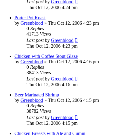
Last post
by
Greenblood
Thu Oct 12, 2006 4:24 pm
Porter Pot Roast
by
Greenblood
»
Thu Oct 12, 2006 4:23 pm
0
Replies
41713
Views
Last post
by
Greenblood
Thu Oct 12, 2006 4:23 pm
Chicken with Coffee Stout Glaze
by
Greenblood
»
Thu Oct 12, 2006 4:16 pm
0
Replies
38413
Views
Last post
by
Greenblood
Thu Oct 12, 2006 4:16 pm
Beer Marinated Shrimp
by
Greenblood
»
Thu Oct 12, 2006 4:15 pm
0
Replies
38782
Views
Last post
by
Greenblood
Thu Oct 12, 2006 4:15 pm
Chicken Breasts with Ale and Cumin