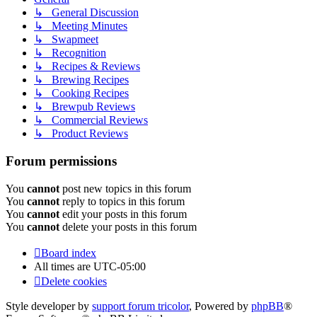
↳ General Discussion
↳ Meeting Minutes
↳ Swapmeet
↳ Recognition
↳ Recipes & Reviews
↳ Brewing Recipes
↳ Cooking Recipes
↳ Brewpub Reviews
↳ Commercial Reviews
↳ Product Reviews
Forum permissions
You
cannot
post new topics in this forum
You
cannot
reply to topics in this forum
You
cannot
edit your posts in this forum
You
cannot
delete your posts in this forum
Board index
All times are
UTC-05:00
Delete cookies
Style developer by
support forum tricolor
,
Powered by
phpBB
®