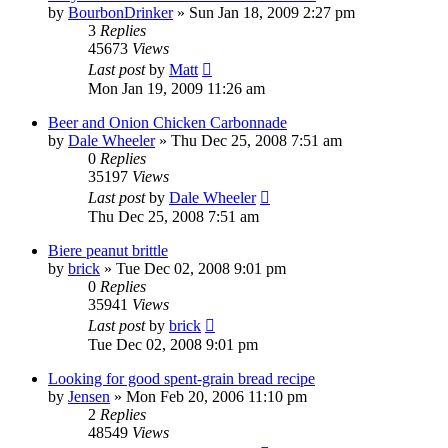
by
BourbonDrinker
»
Sun Jan 18, 2009 2:27 pm
3
Replies
45673
Views
Last post
by
Matt
Mon Jan 19, 2009 11:26 am
Beer and Onion Chicken Carbonnade
by
Dale Wheeler
»
Thu Dec 25, 2008 7:51 am
0
Replies
35197
Views
Last post
by
Dale Wheeler
Thu Dec 25, 2008 7:51 am
Biere peanut brittle
by
brick
»
Tue Dec 02, 2008 9:01 pm
0
Replies
35941
Views
Last post
by
brick
Tue Dec 02, 2008 9:01 pm
Looking for good spent-grain bread recipe
by
Jensen
»
Mon Feb 20, 2006 11:10 pm
2
Replies
48549
Views