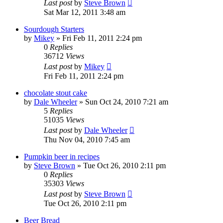
Last post
by
Steve Brown
Sat Mar 12, 2011 3:48 am
Sourdough Starters
by
Mikey
»
Fri Feb 11, 2011 2:24 pm
0
Replies
36712
Views
Last post
by
Mikey
Fri Feb 11, 2011 2:24 pm
chocolate stout cake
by
Dale Wheeler
»
Sun Oct 24, 2010 7:21 am
5
Replies
51035
Views
Last post
by
Dale Wheeler
Thu Nov 04, 2010 7:45 am
Pumpkin beer in recipes
by
Steve Brown
»
Tue Oct 26, 2010 2:11 pm
0
Replies
35303
Views
Last post
by
Steve Brown
Tue Oct 26, 2010 2:11 pm
Beer Bread