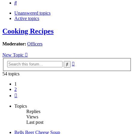
Search
Unanswered topics
Active topics
Cooking Recipes
Moderator:
Officers
New Topic
Advanced
Search
search
54 topics
1
2
Next
Topics
Replies
Views
Last post
Bells Beer Cheese Soup