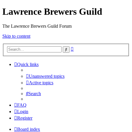
Lawrence Brewers Guild
The Lawrence Brewers Guild Forum
Skip to content
Advanced
Search
search
Quick links
Unanswered topics
Active topics
Search
FAQ
Login
Register
Board index