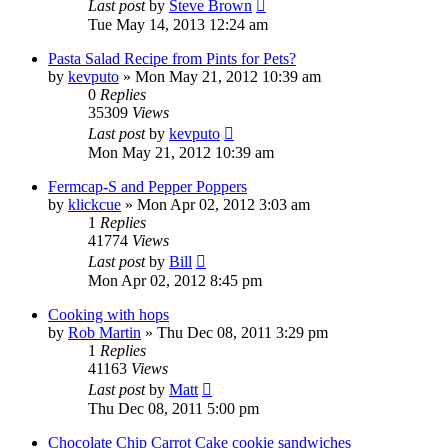
Last post
by
Steve Brown
Tue May 14, 2013 12:24 am
Pasta Salad Recipe from Pints for Pets?
by
kevputo
»
Mon May 21, 2012 10:39 am
0
Replies
35309
Views
Last post
by
kevputo
Mon May 21, 2012 10:39 am
Fermcap-S and Pepper Poppers
by
klickcue
»
Mon Apr 02, 2012 3:03 am
1
Replies
41774
Views
Last post
by
Bill
Mon Apr 02, 2012 8:45 pm
Cooking with hops
by
Rob Martin
»
Thu Dec 08, 2011 3:29 pm
1
Replies
41163
Views
Last post
by
Matt
Thu Dec 08, 2011 5:00 pm
Chocolate Chip Carrot Cake cookie sandwiches