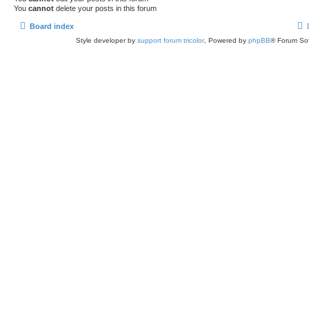
You
cannot
delete your posts in this forum
Board index
Style developer by
support forum tricolor
,
Powered by
phpBB
® Forum Sof