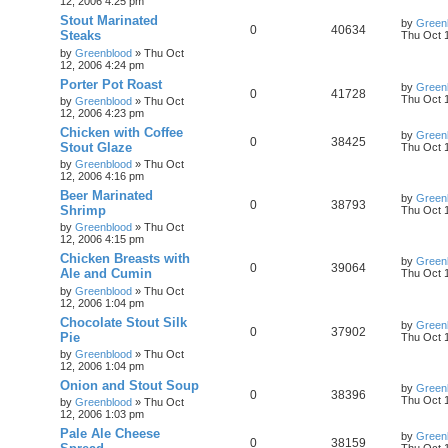
12, 2006 4:25 pm
Stout Marinated
by
Green
0
40634
Steaks
Thu Oct 
by
Greenblood
»
Thu Oct
12, 2006 4:24 pm
Porter Pot Roast
by
Green
0
41728
Thu Oct 
by
Greenblood
»
Thu Oct
12, 2006 4:23 pm
Chicken with Coffee
by
Green
0
38425
Stout Glaze
Thu Oct 
by
Greenblood
»
Thu Oct
12, 2006 4:16 pm
Beer Marinated
by
Green
0
38793
Shrimp
Thu Oct 
by
Greenblood
»
Thu Oct
12, 2006 4:15 pm
Chicken Breasts with
by
Green
0
39064
Ale and Cumin
Thu Oct 
by
Greenblood
»
Thu Oct
12, 2006 1:04 pm
Chocolate Stout Silk
by
Green
0
37902
Pie
Thu Oct 
by
Greenblood
»
Thu Oct
12, 2006 1:04 pm
Onion and Stout Soup
by
Green
0
38396
Thu Oct 
by
Greenblood
»
Thu Oct
12, 2006 1:03 pm
Pale Ale Cheese
by
Green
0
38159