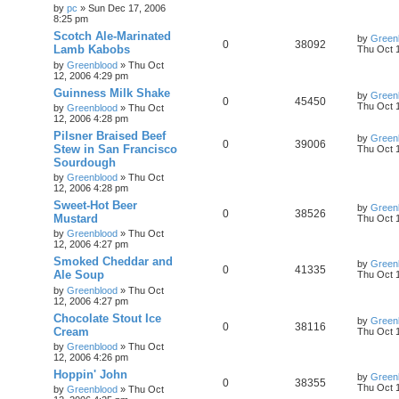
by
pc
»
Sun Dec 17, 2006
8:25 pm
Scotch Ale-Marinated
by
Green
0
38092
Lamb Kabobs
Thu Oct 
by
Greenblood
»
Thu Oct
12, 2006 4:29 pm
Guinness Milk Shake
by
Green
0
45450
Thu Oct 
by
Greenblood
»
Thu Oct
12, 2006 4:28 pm
Pilsner Braised Beef
by
Green
0
39006
Stew in San Francisco
Thu Oct 
Sourdough
by
Greenblood
»
Thu Oct
12, 2006 4:28 pm
Sweet-Hot Beer
by
Green
0
38526
Mustard
Thu Oct 
by
Greenblood
»
Thu Oct
12, 2006 4:27 pm
Smoked Cheddar and
by
Green
0
41335
Ale Soup
Thu Oct 
by
Greenblood
»
Thu Oct
12, 2006 4:27 pm
Chocolate Stout Ice
by
Green
0
38116
Cream
Thu Oct 
by
Greenblood
»
Thu Oct
12, 2006 4:26 pm
Hoppin' John
by
Green
0
38355
Thu Oct 
by
Greenblood
»
Thu Oct