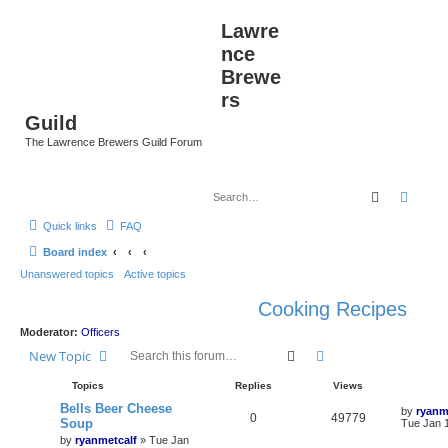
Lawre
nce
Brewe
rs
Guild
The Lawrence Brewers Guild Forum
Search
Advan
Quick links
FAQ
Board index
Unanswered topics
Active topics
Cooking Recipes
Moderator:
Officers
Search
Advanced search
New Topic
Topics
Replies
Views
Bells Beer Cheese
by
ryanm
0
49779
Soup
Tue Jan 
by
ryanmetcalf
»
Tue Jan