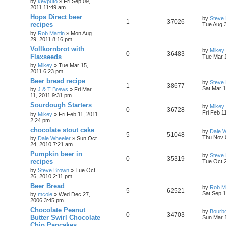
by
kevputo
»
Fri Sep 09,
2011 11:49 am
Hops Direct beer
by
Steve
1
37026
recipes
Tue Aug 
by
Rob Martin
»
Mon Aug
29, 2011 8:16 pm
Vollkornbrot with
by
Mikey
0
36483
Flaxseeds
Tue Mar 
by
Mikey
»
Tue Mar 15,
2011 6:23 pm
Beer bread recipe
by
Steve
1
38677
Sat Mar 1
by
J & T Brews
»
Fri Mar
11, 2011 9:31 pm
Sourdough Starters
by
Mikey
0
36728
Fri Feb 1
by
Mikey
»
Fri Feb 11, 2011
2:24 pm
chocolate stout cake
by
Dale 
5
51048
Thu Nov 
by
Dale Wheeler
»
Sun Oct
24, 2010 7:21 am
Pumpkin beer in
by
Steve
0
35319
recipes
Tue Oct 
by
Steve Brown
»
Tue Oct
26, 2010 2:11 pm
Beer Bread
by
Rob Ma
5
62521
Sat Sep 1
by
mcole
»
Wed Dec 27,
2006 3:45 pm
Chocolate Peanut
by
Bourb
0
34703
Butter Swirl Chocolate
Sun Mar 
Chip Pancakes