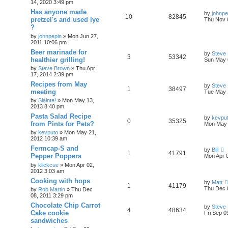
14, 2020 3:49 pm
Has anyone made
by
johnpe
10
82845
pretzel's and used lye
Thu Nov 
?
by
johnpepin
»
Mon Jun 27,
2011 10:06 pm
Beer marinade for
by
Steve
3
53342
healthier grilling!
Sun May 
by
Steve Brown
»
Thu Apr
17, 2014 2:39 pm
Recipes from May
by
Steve
1
38497
meeting
Tue May 
by
Sláinte!
»
Mon May 13,
2013 8:40 pm
Pasta Salad Recipe
by
kevpu
0
35325
from Pints for Pets?
Mon May 
by
kevputo
»
Mon May 21,
2012 10:39 am
Fermcap-S and
by
Bill
1
41791
Pepper Poppers
Mon Apr 
by
klickcue
»
Mon Apr 02,
2012 3:03 am
Cooking with hops
by
Matt
1
41179
Thu Dec 
by
Rob Martin
»
Thu Dec
08, 2011 3:29 pm
Chocolate Chip Carrot
by
Steve
4
48634
Cake cookie
Fri Sep 0
sandwiches