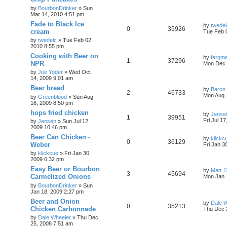
by
BourbonDrinker
»
Sun
Mar 14, 2010 4:51 pm
Fade to Black Ice
by
twedel
0
35926
cream
Tue Feb 
by
twedelc
»
Tue Feb 02,
2010 8:55 pm
Cooking with Beer on
by
fergme
1
37296
NPR
Mon Dec 
by
Joe Yoder
»
Wed Oct
14, 2009 9:01 am
Beer bread
by
Baron
2
46733
Mon Aug 
by
Greenblood
»
Sun Aug
16, 2009 8:50 pm
hops fried chicken
by
Jense
1
39951
Fri Jul 1
by
Jensen
»
Sun Jul 12,
2009 10:46 pm
Beer Can Chicken -
by
klickc
0
36129
Weber
Fri Jan 3
by
klickcue
»
Fri Jan 30,
2009 6:32 pm
Easy Beer or Bourbon
by
Matt
3
45694
Carmelized Onions
Mon Jan 
by
BourbonDrinker
»
Sun
Jan 18, 2009 2:27 pm
Beer and Onion
by
Dale 
0
35213
Chicken Carbonnade
Thu Dec 
by
Dale Wheeler
»
Thu Dec
25, 2008 7:51 am