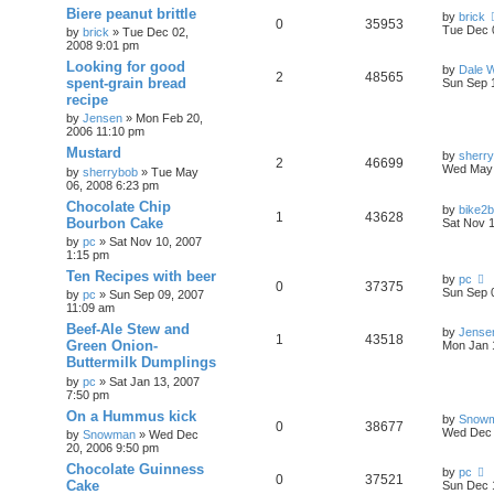
Biere peanut brittle
by
brick
0
35953
Tue Dec 
by
brick
»
Tue Dec 02,
2008 9:01 pm
Looking for good
by
Dale 
2
48565
spent-grain bread
Sun Sep 
recipe
by
Jensen
»
Mon Feb 20,
2006 11:10 pm
Mustard
by
sherr
2
46699
Wed May 
by
sherrybob
»
Tue May
06, 2008 6:23 pm
Chocolate Chip
by
bike2
1
43628
Bourbon Cake
Sat Nov 
by
pc
»
Sat Nov 10, 2007
1:15 pm
Ten Recipes with beer
by
pc
0
37375
Sun Sep 
by
pc
»
Sun Sep 09, 2007
11:09 am
Beef-Ale Stew and
by
Jense
1
43518
Green Onion-
Mon Jan 
Buttermilk Dumplings
by
pc
»
Sat Jan 13, 2007
7:50 pm
On a Hummus kick
by
Snow
0
38677
Wed Dec 
by
Snowman
»
Wed Dec
20, 2006 9:50 pm
Chocolate Guinness
by
pc
0
37521
Cake
Sun Dec 