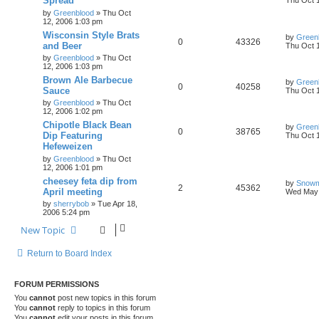
Spread
Thu Oct 
by
Greenblood
»
Thu Oct
12, 2006 1:03 pm
Wisconsin Style Brats
by
Green
0
43326
and Beer
Thu Oct 
by
Greenblood
»
Thu Oct
12, 2006 1:03 pm
Brown Ale Barbecue
by
Green
0
40258
Sauce
Thu Oct 
by
Greenblood
»
Thu Oct
12, 2006 1:02 pm
Chipotle Black Bean
by
Green
0
38765
Dip Featuring
Thu Oct 
Hefeweizen
by
Greenblood
»
Thu Oct
12, 2006 1:01 pm
cheesey feta dip from
by
Snow
2
45362
April meeting
Wed May 
by
sherrybob
»
Tue Apr 18,
2006 5:24 pm
New Topic
Return to Board Index
FORUM PERMISSIONS
You
cannot
post new topics in this forum
You
cannot
reply to topics in this forum
You
cannot
edit your posts in this forum