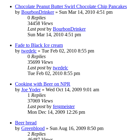
Chocolate Peanut Butter Swirl Chocolate Chip Pancakes
by
BourbonDrinker
»
Sun Mar 14, 2010 4:51 pm
0
Replies
34458
Views
Last post
by
BourbonDrinker
Sun Mar 14, 2010 4:51 pm
Fade to Black Ice cream
by
twedelc
»
Tue Feb 02, 2010 8:55 pm
0
Replies
35699
Views
Last post
by
twedelc
Tue Feb 02, 2010 8:55 pm
Cooking with Beer on NPR
by
Joe Yoder
»
Wed Oct 14, 2009 9:01 am
1
Replies
37069
Views
Last post
by
fergmeister
Mon Dec 14, 2009 12:26 pm
Beer bread
by
Greenblood
»
Sun Aug 16, 2009 8:50 pm
2
Replies
46487
Views