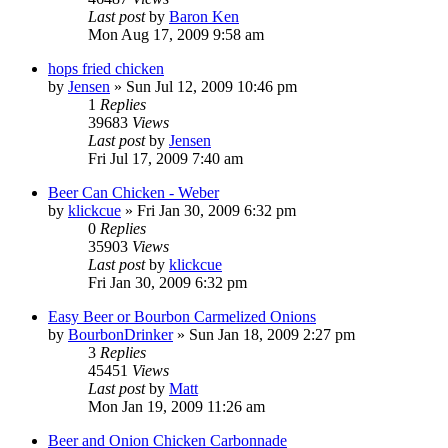
Last post
by
Baron Ken
Mon Aug 17, 2009 9:58 am
hops fried chicken
by
Jensen
»
Sun Jul 12, 2009 10:46 pm
1
Replies
39683
Views
Last post
by
Jensen
Fri Jul 17, 2009 7:40 am
Beer Can Chicken - Weber
by
klickcue
»
Fri Jan 30, 2009 6:32 pm
0
Replies
35903
Views
Last post
by
klickcue
Fri Jan 30, 2009 6:32 pm
Easy Beer or Bourbon Carmelized Onions
by
BourbonDrinker
»
Sun Jan 18, 2009 2:27 pm
3
Replies
45451
Views
Last post
by
Matt
Mon Jan 19, 2009 11:26 am
Beer and Onion Chicken Carbonnade