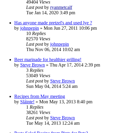
49404
Views
Last post
by
ryanmetcalf
Tue Jan 14, 2020 3:49 pm
Has anyone made pretzel's and used lye ?
by
johnpepin
»
Mon Jun 27, 2011 10:06 pm
10
Replies
82570
Views
Last post
by
johnpepin
Thu Nov 06, 2014 10:02 am
Beer marinade for healthier grilling!
by
Steve Brown
»
Thu Apr 17, 2014 2:39 pm
3
Replies
53049
Views
Last post
by
Steve Brown
Sun May 04, 2014 5:24 am
Recipes from May meeting
by
Sláinte!
»
Mon May 13, 2013 8:40 pm
1
Replies
38261
Views
Last post
by
Steve Brown
Tue May 14, 2013 12:24 am