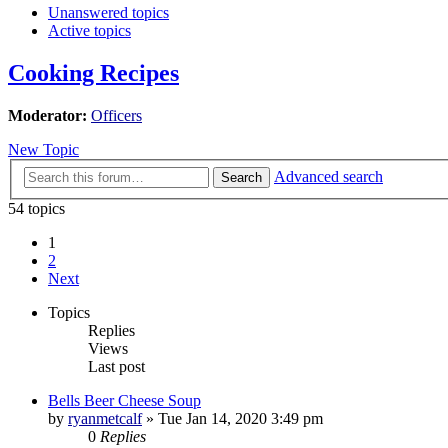
Unanswered topics
Active topics
Cooking Recipes
Moderator:
Officers
New Topic
Advanced search
Search
54 topics
1
2
Next
Topics
Replies
Views
Last post
Bells Beer Cheese Soup
by
ryanmetcalf
»
Tue Jan 14, 2020 3:49 pm
0
Replies