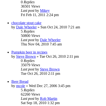
0
Replies
36501
Views
Last post
by
Mikey
Fri Feb 11, 2011 2:24 pm
chocolate stout cake
by
Dale Wheeler
»
Sun Oct 24, 2010 7:21 am
5
Replies
50800
Views
Last post
by
Dale Wheeler
Thu Nov 04, 2010 7:45 am
Pumpkin beer in recipes
by
Steve Brown
»
Tue Oct 26, 2010 2:11 pm
0
Replies
35079
Views
Last post
by
Steve Brown
Tue Oct 26, 2010 2:11 pm
Beer Bread
by
mcole
»
Wed Dec 27, 2006 3:45 pm
5
Replies
62260
Views
Last post
by
Rob Martin
Sat Sep 18, 2010 1:32 pm