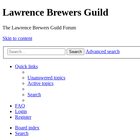
Lawrence Brewers Guild
The Lawrence Brewers Guild Forum
Skip to content
Advanced search
Search
Quick links
Unanswered topics
Active topics
Search
FAQ
Login
Register
Board index
Search