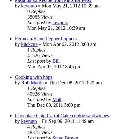
Pasta Salad Recipe from Pints for Pets?
by
kevputo
»
Mon May 21, 2012 10:39 am
0
Replies
35065
Views
Last post
by
kevputo
Mon May 21, 2012 10:39 am
Fermcap-S and Pepper Poppers
by
klickcue
»
Mon Apr 02, 2012 3:03 am
1
Replies
41526
Views
Last post
by
Bill
Mon Apr 02, 2012 8:45 pm
Cooking with hops
by
Rob Martin
»
Thu Dec 08, 2011 3:29 pm
1
Replies
40926
Views
Last post
by
Matt
Thu Dec 08, 2011 5:00 pm
Chocolate Chip Carrot Cake cookie sandwiches
by
kevputo
»
Fri Sep 09, 2011 11:49 am
4
Replies
48375
Views
Last post
by
Steve Brown