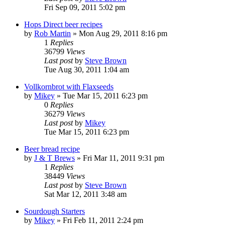
Fri Sep 09, 2011 5:02 pm
Hops Direct beer recipes
by
Rob Martin
»
Mon Aug 29, 2011 8:16 pm
1
Replies
36799
Views
Last post
by
Steve Brown
Tue Aug 30, 2011 1:04 am
Vollkornbrot with Flaxseeds
by
Mikey
»
Tue Mar 15, 2011 6:23 pm
0
Replies
36279
Views
Last post
by
Mikey
Tue Mar 15, 2011 6:23 pm
Beer bread recipe
by
J & T Brews
»
Fri Mar 11, 2011 9:31 pm
1
Replies
38449
Views
Last post
by
Steve Brown
Sat Mar 12, 2011 3:48 am
Sourdough Starters
by
Mikey
»
Fri Feb 11, 2011 2:24 pm