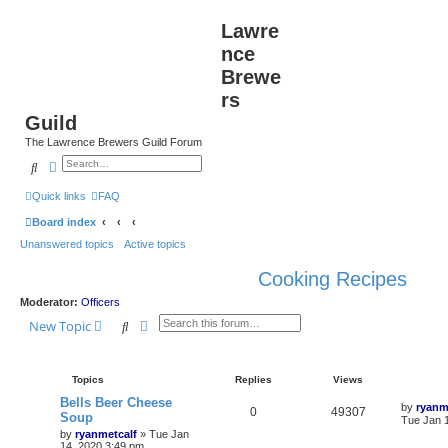
Lawre
nce
Brewe
rs
Guild
The Lawrence Brewers Guild Forum
Search
Advanced search
Quick links
FAQ
Board index
Unanswered topics
Active topics
Cooking Recipes
Moderator:
Officers
Search
Advanced search
New Topic
Topics
Replies
Views
Bells Beer Cheese
by
ryanm
0
49307
Soup
Tue Jan 
by
ryanmetcalf
»
Tue Jan
14, 2020 3:49 pm