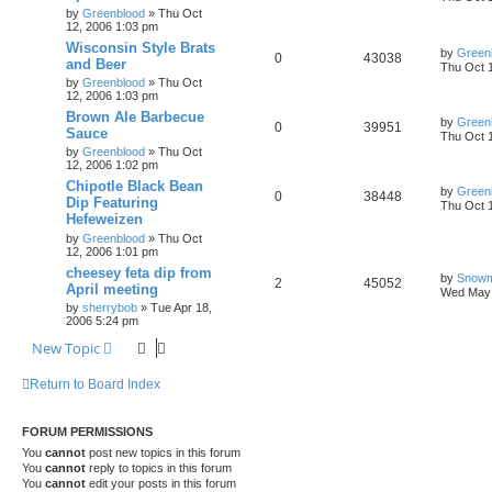
by
Greenblood
»
Thu Oct
12, 2006 1:03 pm
Wisconsin Style Brats
by
Green
0
43038
and Beer
Thu Oct 
by
Greenblood
»
Thu Oct
12, 2006 1:03 pm
Brown Ale Barbecue
by
Green
0
39951
Sauce
Thu Oct 
by
Greenblood
»
Thu Oct
12, 2006 1:02 pm
Chipotle Black Bean
by
Green
0
38448
Dip Featuring
Thu Oct 
Hefeweizen
by
Greenblood
»
Thu Oct
12, 2006 1:01 pm
cheesey feta dip from
by
Snow
2
45052
April meeting
Wed May 
by
sherrybob
»
Tue Apr 18,
2006 5:24 pm
New Topic
Return to Board Index
FORUM PERMISSIONS
You
cannot
post new topics in this forum
You
cannot
reply to topics in this forum
You
cannot
edit your posts in this forum