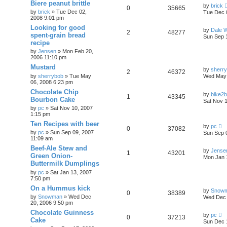
Biere peanut brittle
by
brick
0
35665
by
brick
»
Tue Dec 02,
Tue Dec 
2008 9:01 pm
Looking for good
by
Dale 
2
48277
spent-grain bread
Sun Sep 
recipe
by
Jensen
»
Mon Feb 20,
2006 11:10 pm
Mustard
by
sherr
2
46372
by
sherrybob
»
Tue May
Wed May 
06, 2008 6:23 pm
Chocolate Chip
by
bike2
1
43345
Bourbon Cake
Sat Nov 
by
pc
»
Sat Nov 10, 2007
1:15 pm
Ten Recipes with beer
by
pc
0
37082
by
pc
»
Sun Sep 09, 2007
Sun Sep 
11:09 am
Beef-Ale Stew and
by
Jense
1
43201
Green Onion-
Mon Jan 
Buttermilk Dumplings
by
pc
»
Sat Jan 13, 2007
7:50 pm
On a Hummus kick
by
Snow
0
38389
by
Snowman
»
Wed Dec
Wed Dec 
20, 2006 9:50 pm
Chocolate Guinness
by
pc
0
37213
Cake
Sun Dec 