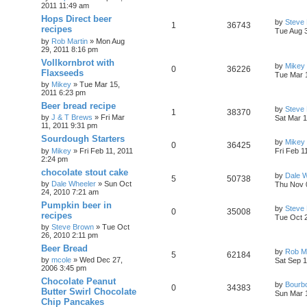
2011 11:49 am
Hops Direct beer
by
Steve
1
36743
recipes
Tue Aug 
by
Rob Martin
»
Mon Aug
29, 2011 8:16 pm
Vollkornbrot with
by
Mikey
0
36226
Flaxseeds
Tue Mar 
by
Mikey
»
Tue Mar 15,
2011 6:23 pm
Beer bread recipe
by
Steve
1
38370
by
J & T Brews
»
Fri Mar
Sat Mar 1
11, 2011 9:31 pm
Sourdough Starters
by
Mikey
0
36425
by
Mikey
»
Fri Feb 11, 2011
Fri Feb 1
2:24 pm
chocolate stout cake
by
Dale 
5
50738
by
Dale Wheeler
»
Sun Oct
Thu Nov 
24, 2010 7:21 am
Pumpkin beer in
by
Steve
0
35008
recipes
Tue Oct 
by
Steve Brown
»
Tue Oct
26, 2010 2:11 pm
Beer Bread
by
Rob Ma
5
62184
by
mcole
»
Wed Dec 27,
Sat Sep 1
2006 3:45 pm
Chocolate Peanut
by
Bourb
0
34383
Butter Swirl Chocolate
Sun Mar 
Chip Pancakes