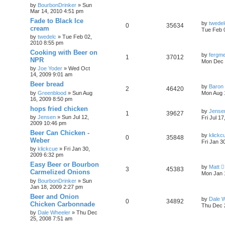
by
BourbonDrinker
»
Sun
Mar 14, 2010 4:51 pm
Fade to Black Ice
by
twedel
0
35634
cream
Tue Feb 
by
twedelc
»
Tue Feb 02,
2010 8:55 pm
Cooking with Beer on
by
fergme
1
37012
NPR
Mon Dec 
by
Joe Yoder
»
Wed Oct
14, 2009 9:01 am
Beer bread
by
Baron
2
46420
by
Greenblood
»
Sun Aug
Mon Aug 
16, 2009 8:50 pm
hops fried chicken
by
Jense
1
39627
by
Jensen
»
Sun Jul 12,
Fri Jul 1
2009 10:46 pm
Beer Can Chicken -
by
klickc
0
35848
Weber
Fri Jan 3
by
klickcue
»
Fri Jan 30,
2009 6:32 pm
Easy Beer or Bourbon
by
Matt
3
45383
Carmelized Onions
Mon Jan 
by
BourbonDrinker
»
Sun
Jan 18, 2009 2:27 pm
Beer and Onion
by
Dale 
0
34892
Chicken Carbonnade
Thu Dec 
by
Dale Wheeler
»
Thu Dec
25, 2008 7:51 am