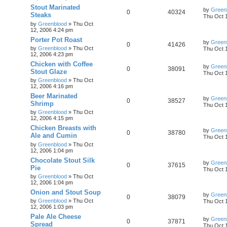
Stout Marinated
by
Green
0
40324
Steaks
Thu Oct 
by
Greenblood
»
Thu Oct
12, 2006 4:24 pm
Porter Pot Roast
by
Green
0
41426
by
Greenblood
»
Thu Oct
Thu Oct 
12, 2006 4:23 pm
Chicken with Coffee
by
Green
0
38091
Stout Glaze
Thu Oct 
by
Greenblood
»
Thu Oct
12, 2006 4:16 pm
Beer Marinated
by
Green
0
38527
Shrimp
Thu Oct 
by
Greenblood
»
Thu Oct
12, 2006 4:15 pm
Chicken Breasts with
by
Green
0
38780
Ale and Cumin
Thu Oct 
by
Greenblood
»
Thu Oct
12, 2006 1:04 pm
Chocolate Stout Silk
by
Green
0
37615
Pie
Thu Oct 
by
Greenblood
»
Thu Oct
12, 2006 1:04 pm
Onion and Stout Soup
by
Green
0
38079
by
Greenblood
»
Thu Oct
Thu Oct 
12, 2006 1:03 pm
Pale Ale Cheese
by
Green
0
37871
Spread
Thu Oct 