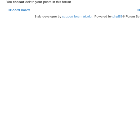
You
cannot
delete your posts in this forum
Board index
Style developer by
support forum tricolor
,
Powered by
phpBB
® Forum Sof