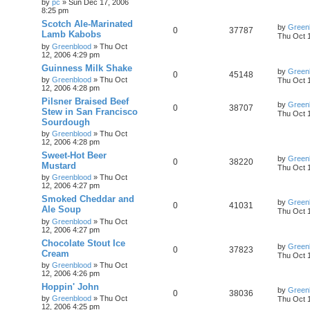
by
pc
»
Sun Dec 17, 2006
8:25 pm
Scotch Ale-Marinated
by
Green
0
37787
Lamb Kabobs
Thu Oct 
by
Greenblood
»
Thu Oct
12, 2006 4:29 pm
Guinness Milk Shake
by
Green
0
45148
by
Greenblood
»
Thu Oct
Thu Oct 
12, 2006 4:28 pm
Pilsner Braised Beef
by
Green
0
38707
Stew in San Francisco
Thu Oct 
Sourdough
by
Greenblood
»
Thu Oct
12, 2006 4:28 pm
Sweet-Hot Beer
by
Green
0
38220
Mustard
Thu Oct 
by
Greenblood
»
Thu Oct
12, 2006 4:27 pm
Smoked Cheddar and
by
Green
0
41031
Ale Soup
Thu Oct 
by
Greenblood
»
Thu Oct
12, 2006 4:27 pm
Chocolate Stout Ice
by
Green
0
37823
Cream
Thu Oct 
by
Greenblood
»
Thu Oct
12, 2006 4:26 pm
Hoppin' John
by
Green
0
38036
by
Greenblood
»
Thu Oct
Thu Oct 
12, 2006 4:25 pm