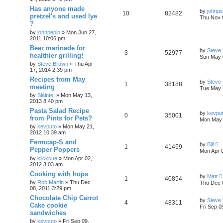
Has anyone made
by
johnpe
10
82482
pretzel's and used lye
Thu Nov 
?
by
johnpepin
»
Mon Jun 27,
2011 10:06 pm
Beer marinade for
by
Steve
3
52977
healthier grilling!
Sun May 
by
Steve Brown
»
Thu Apr
17, 2014 2:39 pm
Recipes from May
by
Steve
1
38188
meeting
Tue May 
by
Sláinte!
»
Mon May 13,
2013 8:40 pm
Pasta Salad Recipe
by
kevpu
0
35001
from Pints for Pets?
Mon May 
by
kevputo
»
Mon May 21,
2012 10:39 am
Fermcap-S and
by
Bill
1
41459
Pepper Poppers
Mon Apr 
by
klickcue
»
Mon Apr 02,
2012 3:03 am
Cooking with hops
by
Matt
1
40854
by
Rob Martin
»
Thu Dec
Thu Dec 
08, 2011 3:29 pm
Chocolate Chip Carrot
by
Steve
4
48311
Cake cookie
Fri Sep 0
sandwiches
by
kevputo
»
Fri Sep 09,