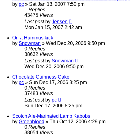
by
pc
»
Sat Jan 13, 2007 7:50 pm
1
Replies
43475
Views
Last post
by
Jensen
Mon Jan 15, 2007 2:42 am
On a Hummus kick
by
Snowman
»
Wed Dec 20, 2006 9:50 pm
0
Replies
38632
Views
Last post
by
Snowman
Wed Dec 20, 2006 9:50 pm
Chocolate Guinness Cake
by
pc
»
Sun Dec 17, 2006 8:25 pm
0
Replies
37483
Views
Last post
by
pc
Sun Dec 17, 2006 8:25 pm
Scotch Ale-Marinated Lamb Kabobs
by
Greenblood
»
Thu Oct 12, 2006 4:29 pm
0
Replies
38054
Views