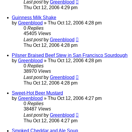
Last post
by
Greenblood
Thu Oct 12, 2006 4:29 pm
Guinness Milk Shake
by
Greenblood
»
Thu Oct 12, 2006 4:28 pm
0
Replies
45405
Views
Last post
by
Greenblood
Thu Oct 12, 2006 4:28 pm
Pilsner Braised Beef Stew in San Francisco Sourdough
by
Greenblood
»
Thu Oct 12, 2006 4:28 pm
0
Replies
38970
Views
Last post
by
Greenblood
Thu Oct 12, 2006 4:28 pm
Sweet-Hot Beer Mustard
by
Greenblood
»
Thu Oct 12, 2006 4:27 pm
0
Replies
38487
Views
Last post
by
Greenblood
Thu Oct 12, 2006 4:27 pm
Smoked Cheddar and Ale Soup