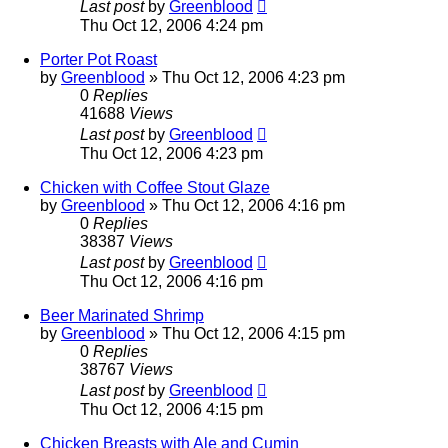
Last post
by
Greenblood
Thu Oct 12, 2006 4:24 pm
Porter Pot Roast
by
Greenblood
»
Thu Oct 12, 2006 4:23 pm
0
Replies
41688
Views
Last post
by
Greenblood
Thu Oct 12, 2006 4:23 pm
Chicken with Coffee Stout Glaze
by
Greenblood
»
Thu Oct 12, 2006 4:16 pm
0
Replies
38387
Views
Last post
by
Greenblood
Thu Oct 12, 2006 4:16 pm
Beer Marinated Shrimp
by
Greenblood
»
Thu Oct 12, 2006 4:15 pm
0
Replies
38767
Views
Last post
by
Greenblood
Thu Oct 12, 2006 4:15 pm
Chicken Breasts with Ale and Cumin