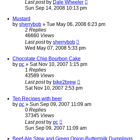
Last post
by
Dale Wheeler
Sun Sep 14, 2008 10:13 pm
Mustard
by
sherrybob
»
Tue May 06, 2008 6:23 pm
2
Replies
46660
Views
Last post
by
sherrybob
Wed May 07, 2008 5:33 pm
Chocolate Chip Bourbon Cake
by
pc
»
Sat Nov 10, 2007 1:15 pm
1
Replies
43589
Views
Last post
by
bike2brew
Sat Nov 10, 2007 2:53 pm
Ten Recipes with beer
by
pc
»
Sun Sep 09, 2007 11:09 am
0
Replies
37345
Views
Last post
by
pc
Sun Sep 09, 2007 11:09 am
Beef-Ale Stew and Green Onion-Buttermilk Dumplings