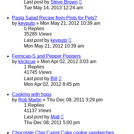
Last post
by
Steve Brown
Tue May 14, 2013 12:24 am
Pasta Salad Recipe from Pints for Pets?
by
kevputo
»
Mon May 21, 2012 10:39 am
0
Replies
35285
Views
Last post
by
kevputo
Mon May 21, 2012 10:39 am
Fermcap-S and Pepper Poppers
by
klickcue
»
Mon Apr 02, 2012 3:03 am
1
Replies
41745
Views
Last post
by
Bill
Mon Apr 02, 2012 8:45 pm
Cooking with hops
by
Rob Martin
»
Thu Dec 08, 2011 3:29 pm
1
Replies
41137
Views
Last post
by
Matt
Thu Dec 08, 2011 5:00 pm
Chocolate Chip Carrot Cake cookie sandwiches