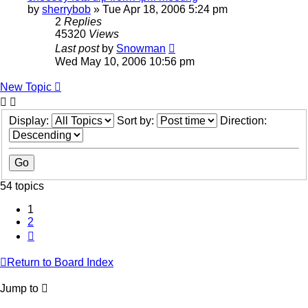
by
sherrybob
»
Tue Apr 18, 2006 5:24 pm
2
Replies
45320
Views
Last post
by
Snowman
Wed May 10, 2006 10:56 pm
New Topic
Display:
Sort by:
Direction:
54 topics
1
2
Next
Return to Board Index
Jump to