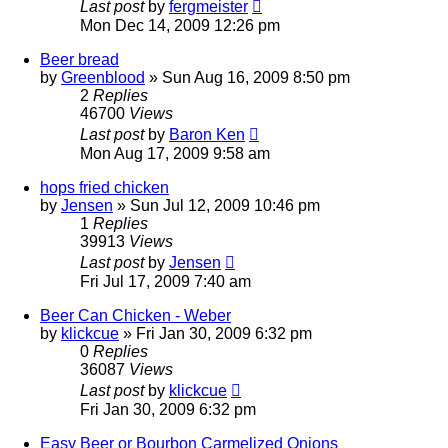
Last post
by
fergmeister
Mon Dec 14, 2009 12:26 pm
Beer bread
by
Greenblood
»
Sun Aug 16, 2009 8:50 pm
2
Replies
46700
Views
Last post
by
Baron Ken
Mon Aug 17, 2009 9:58 am
hops fried chicken
by
Jensen
»
Sun Jul 12, 2009 10:46 pm
1
Replies
39913
Views
Last post
by
Jensen
Fri Jul 17, 2009 7:40 am
Beer Can Chicken - Weber
by
klickcue
»
Fri Jan 30, 2009 6:32 pm
0
Replies
36087
Views
Last post
by
klickcue
Fri Jan 30, 2009 6:32 pm
Easy Beer or Bourbon Carmelized Onions