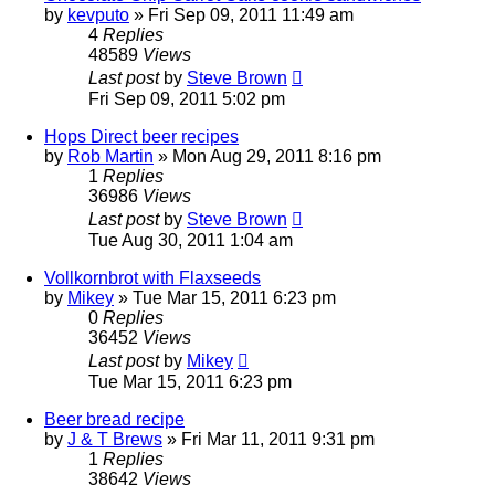
by
kevputo
»
Fri Sep 09, 2011 11:49 am
4
Replies
48589
Views
Last post
by
Steve Brown
Fri Sep 09, 2011 5:02 pm
Hops Direct beer recipes
by
Rob Martin
»
Mon Aug 29, 2011 8:16 pm
1
Replies
36986
Views
Last post
by
Steve Brown
Tue Aug 30, 2011 1:04 am
Vollkornbrot with Flaxseeds
by
Mikey
»
Tue Mar 15, 2011 6:23 pm
0
Replies
36452
Views
Last post
by
Mikey
Tue Mar 15, 2011 6:23 pm
Beer bread recipe
by
J & T Brews
»
Fri Mar 11, 2011 9:31 pm
1
Replies
38642
Views