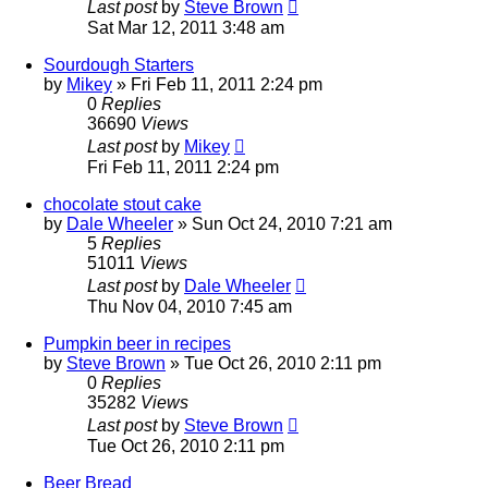
Last post
by
Steve Brown
Sat Mar 12, 2011 3:48 am
Sourdough Starters
by
Mikey
»
Fri Feb 11, 2011 2:24 pm
0
Replies
36690
Views
Last post
by
Mikey
Fri Feb 11, 2011 2:24 pm
chocolate stout cake
by
Dale Wheeler
»
Sun Oct 24, 2010 7:21 am
5
Replies
51011
Views
Last post
by
Dale Wheeler
Thu Nov 04, 2010 7:45 am
Pumpkin beer in recipes
by
Steve Brown
»
Tue Oct 26, 2010 2:11 pm
0
Replies
35282
Views
Last post
by
Steve Brown
Tue Oct 26, 2010 2:11 pm
Beer Bread