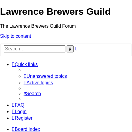
Lawrence Brewers Guild
The Lawrence Brewers Guild Forum
Skip to content
Advanced
Search
search
Quick links
Unanswered topics
Active topics
Search
FAQ
Login
Register
Board index