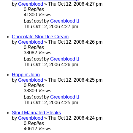
by
Greenblood
»
Thu Oct 12, 2006 4:27 pm
0
Replies
41300
Views
Last post
by
Greenblood
Thu Oct 12, 2006 4:27 pm
Chocolate Stout Ice Cream
by
Greenblood
»
Thu Oct 12, 2006 4:26 pm
0
Replies
38082
Views
Last post
by
Greenblood
Thu Oct 12, 2006 4:26 pm
Hoppin' John
by
Greenblood
»
Thu Oct 12, 2006 4:25 pm
0
Replies
38309
Views
Last post
by
Greenblood
Thu Oct 12, 2006 4:25 pm
Stout Marinated Steaks
by
Greenblood
»
Thu Oct 12, 2006 4:24 pm
0
Replies
40612
Views