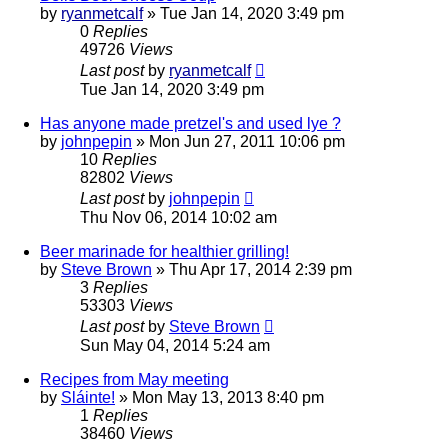
by
ryanmetcalf
»
Tue Jan 14, 2020 3:49 pm
0
Replies
49726
Views
Last post
by
ryanmetcalf
Tue Jan 14, 2020 3:49 pm
Has anyone made pretzel's and used lye ?
by
johnpepin
»
Mon Jun 27, 2011 10:06 pm
10
Replies
82802
Views
Last post
by
johnpepin
Thu Nov 06, 2014 10:02 am
Beer marinade for healthier grilling!
by
Steve Brown
»
Thu Apr 17, 2014 2:39 pm
3
Replies
53303
Views
Last post
by
Steve Brown
Sun May 04, 2014 5:24 am
Recipes from May meeting
by
Sláinte!
»
Mon May 13, 2013 8:40 pm
1
Replies
38460
Views