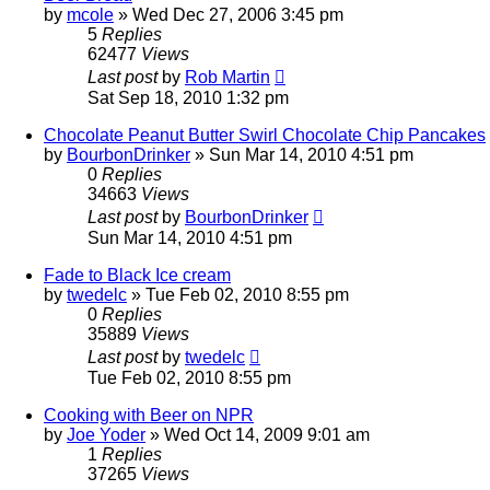
by
mcole
»
Wed Dec 27, 2006 3:45 pm
5
Replies
62477
Views
Last post
by
Rob Martin
Sat Sep 18, 2010 1:32 pm
Chocolate Peanut Butter Swirl Chocolate Chip Pancakes
by
BourbonDrinker
»
Sun Mar 14, 2010 4:51 pm
0
Replies
34663
Views
Last post
by
BourbonDrinker
Sun Mar 14, 2010 4:51 pm
Fade to Black Ice cream
by
twedelc
»
Tue Feb 02, 2010 8:55 pm
0
Replies
35889
Views
Last post
by
twedelc
Tue Feb 02, 2010 8:55 pm
Cooking with Beer on NPR
by
Joe Yoder
»
Wed Oct 14, 2009 9:01 am
1
Replies
37265
Views