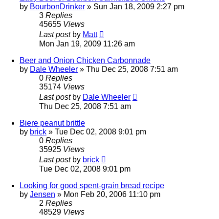
by
BourbonDrinker
»
Sun Jan 18, 2009 2:27 pm
3
Replies
45655
Views
Last post
by
Matt
Mon Jan 19, 2009 11:26 am
Beer and Onion Chicken Carbonnade
by
Dale Wheeler
»
Thu Dec 25, 2008 7:51 am
0
Replies
35174
Views
Last post
by
Dale Wheeler
Thu Dec 25, 2008 7:51 am
Biere peanut brittle
by
brick
»
Tue Dec 02, 2008 9:01 pm
0
Replies
35925
Views
Last post
by
brick
Tue Dec 02, 2008 9:01 pm
Looking for good spent-grain bread recipe
by
Jensen
»
Mon Feb 20, 2006 11:10 pm
2
Replies
48529
Views