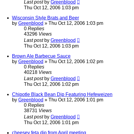
Last post
by
Greenblood
Thu Oct 12, 2006 1:03 pm
Wisconsin Style Brats and Beer
by
Greenblood
»
Thu Oct 12, 2006 1:03 pm
0
Replies
43296
Views
Last post
by
Greenblood
Thu Oct 12, 2006 1:03 pm
Brown Ale Barbecue Sauce
by
Greenblood
»
Thu Oct 12, 2006 1:02 pm
0
Replies
40218
Views
Last post
by
Greenblood
Thu Oct 12, 2006 1:02 pm
Chipotle Black Bean Dip Featuring Hefeweizen
by
Greenblood
»
Thu Oct 12, 2006 1:01 pm
0
Replies
38731
Views
Last post
by
Greenblood
Thu Oct 12, 2006 1:01 pm
cheesey feta dip from April meeting