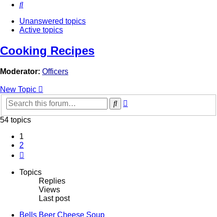
Search
Unanswered topics
Active topics
Cooking Recipes
Moderator:
Officers
New Topic
Advanced
Search
search
54 topics
1
2
Next
Topics
Replies
Views
Last post
Bells Beer Cheese Soup