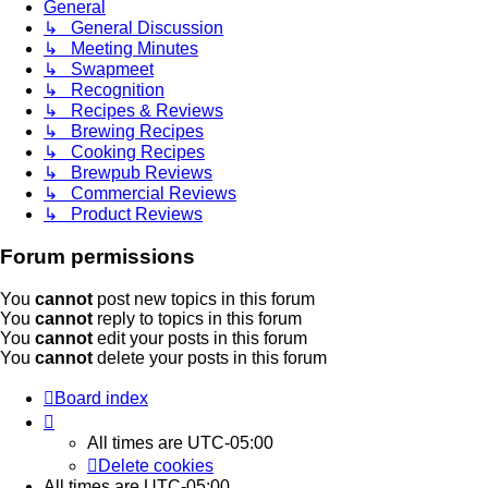
General
↳ General Discussion
↳ Meeting Minutes
↳ Swapmeet
↳ Recognition
↳ Recipes & Reviews
↳ Brewing Recipes
↳ Cooking Recipes
↳ Brewpub Reviews
↳ Commercial Reviews
↳ Product Reviews
Forum permissions
You
cannot
post new topics in this forum
You
cannot
reply to topics in this forum
You
cannot
edit your posts in this forum
You
cannot
delete your posts in this forum
Board index
All times are
UTC-05:00
Delete cookies
All times are
UTC-05:00