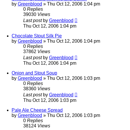
by
Greenblood
»
Thu Oct 12, 2006 1:04 pm
0
Replies
39030
Views
Last post
by
Greenblood
Thu Oct 12, 2006 1:04 pm
Chocolate Stout Silk Pie
by
Greenblood
»
Thu Oct 12, 2006 1:04 pm
0
Replies
37862
Views
Last post
by
Greenblood
Thu Oct 12, 2006 1:04 pm
Onion and Stout Soup
by
Greenblood
»
Thu Oct 12, 2006 1:03 pm
0
Replies
38360
Views
Last post
by
Greenblood
Thu Oct 12, 2006 1:03 pm
Pale Ale Cheese Spread
by
Greenblood
»
Thu Oct 12, 2006 1:03 pm
0
Replies
38124
Views