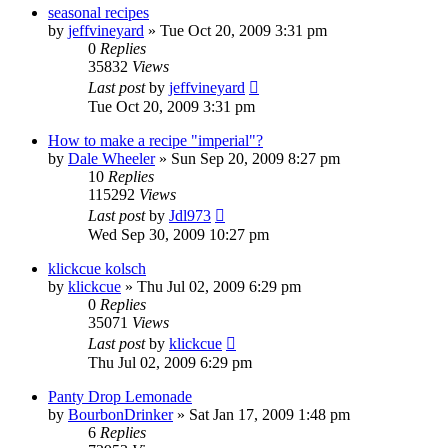
seasonal recipes
by
jeffvineyard
»
Tue Oct 20, 2009 3:31 pm
0
Replies
35832
Views
Last post
by
jeffvineyard
Tue Oct 20, 2009 3:31 pm
How to make a recipe "imperial"?
by
Dale Wheeler
»
Sun Sep 20, 2009 8:27 pm
10
Replies
115292
Views
Last post
by
Jdl973
Wed Sep 30, 2009 10:27 pm
klickcue kolsch
by
klickcue
»
Thu Jul 02, 2009 6:29 pm
0
Replies
35071
Views
Last post
by
klickcue
Thu Jul 02, 2009 6:29 pm
Panty Drop Lemonade
by
BourbonDrinker
»
Sat Jan 17, 2009 1:48 pm
6
Replies