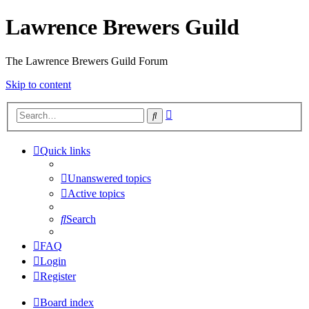
Lawrence Brewers Guild
The Lawrence Brewers Guild Forum
Skip to content
Advanced
Search
search
Quick links
Unanswered topics
Active topics
Search
FAQ
Login
Register
Board index