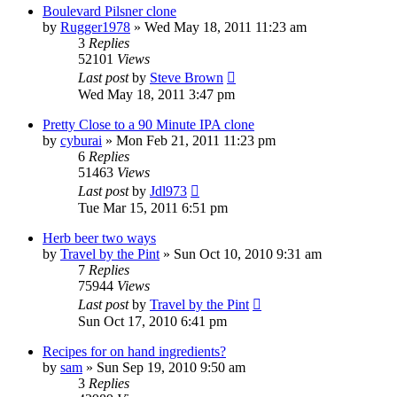
Boulevard Pilsner clone
by
Rugger1978
»
Wed May 18, 2011 11:23 am
3
Replies
52101
Views
Last post
by
Steve Brown
Wed May 18, 2011 3:47 pm
Pretty Close to a 90 Minute IPA clone
by
cyburai
»
Mon Feb 21, 2011 11:23 pm
6
Replies
51463
Views
Last post
by
Jdl973
Tue Mar 15, 2011 6:51 pm
Herb beer two ways
by
Travel by the Pint
»
Sun Oct 10, 2010 9:31 am
7
Replies
75944
Views
Last post
by
Travel by the Pint
Sun Oct 17, 2010 6:41 pm
Recipes for on hand ingredients?
by
sam
»
Sun Sep 19, 2010 9:50 am
3
Replies