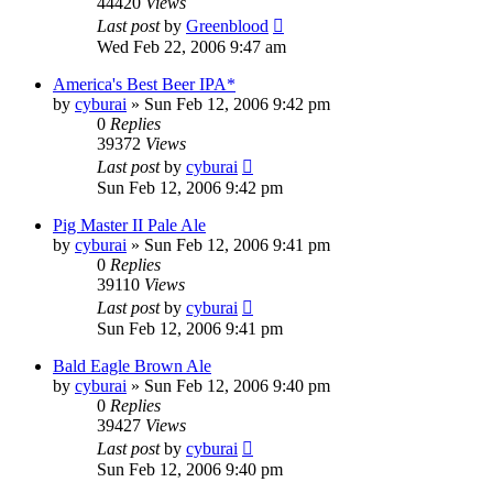
44420
Views
Last post
by
Greenblood
Wed Feb 22, 2006 9:47 am
America's Best Beer IPA*
by
cyburai
»
Sun Feb 12, 2006 9:42 pm
0
Replies
39372
Views
Last post
by
cyburai
Sun Feb 12, 2006 9:42 pm
Pig Master II Pale Ale
by
cyburai
»
Sun Feb 12, 2006 9:41 pm
0
Replies
39110
Views
Last post
by
cyburai
Sun Feb 12, 2006 9:41 pm
Bald Eagle Brown Ale
by
cyburai
»
Sun Feb 12, 2006 9:40 pm
0
Replies
39427
Views
Last post
by
cyburai
Sun Feb 12, 2006 9:40 pm