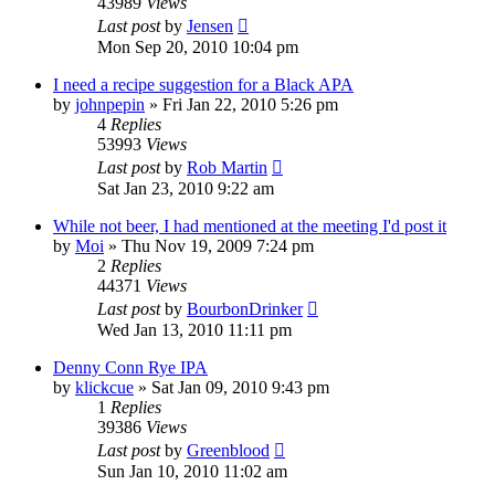
43989
Views
Last post
by
Jensen
Mon Sep 20, 2010 10:04 pm
I need a recipe suggestion for a Black APA
by
johnpepin
»
Fri Jan 22, 2010 5:26 pm
4
Replies
53993
Views
Last post
by
Rob Martin
Sat Jan 23, 2010 9:22 am
While not beer, I had mentioned at the meeting I'd post it
by
Moi
»
Thu Nov 19, 2009 7:24 pm
2
Replies
44371
Views
Last post
by
BourbonDrinker
Wed Jan 13, 2010 11:11 pm
Denny Conn Rye IPA
by
klickcue
»
Sat Jan 09, 2010 9:43 pm
1
Replies
39386
Views
Last post
by
Greenblood
Sun Jan 10, 2010 11:02 am