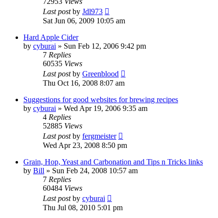
72953
Views
Last post
by
Jdl973
Sat Jun 06, 2009 10:05 am
Hard Apple Cider
by
cyburai
»
Sun Feb 12, 2006 9:42 pm
7
Replies
60535
Views
Last post
by
Greenblood
Thu Oct 16, 2008 8:07 am
Suggestions for good websites for brewing recipes
by
cyburai
»
Wed Apr 19, 2006 9:35 am
4
Replies
52885
Views
Last post
by
fergmeister
Wed Apr 23, 2008 8:50 pm
Grain, Hop, Yeast and Carbonation and Tips n Tricks links
by
Bill
»
Sun Feb 24, 2008 10:57 am
7
Replies
60484
Views
Last post
by
cyburai
Thu Jul 08, 2010 5:01 pm