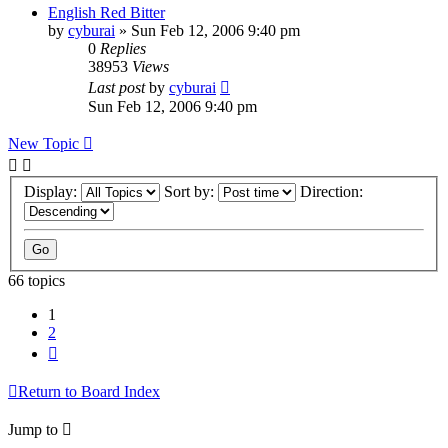
English Red Bitter
by
cyburai
»
Sun Feb 12, 2006 9:40 pm
0
Replies
38953
Views
Last post
by
cyburai
Sun Feb 12, 2006 9:40 pm
New Topic
Display:
Sort by:
Direction:
66 topics
1
2
Next
Return to Board Index
Jump to