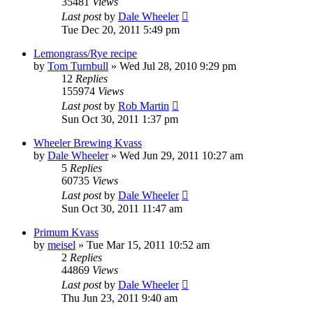
35481
Views
Last post
by
Dale Wheeler
Tue Dec 20, 2011 5:49 pm
Lemongrass/Rye recipe
by
Tom Turnbull
»
Wed Jul 28, 2010 9:29 pm
12
Replies
155974
Views
Last post
by
Rob Martin
Sun Oct 30, 2011 1:37 pm
Wheeler Brewing Kvass
by
Dale Wheeler
»
Wed Jun 29, 2011 10:27 am
5
Replies
60735
Views
Last post
by
Dale Wheeler
Sun Oct 30, 2011 11:47 am
Primum Kvass
by
meisel
»
Tue Mar 15, 2011 10:52 am
2
Replies
44869
Views
Last post
by
Dale Wheeler
Thu Jun 23, 2011 9:40 am