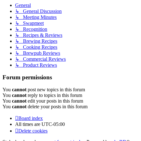
General
↳ General Discussion
↳ Meeting Minutes
↳ Swapmeet
↳ Recognition
↳ Recipes & Reviews
↳ Brewing Recipes
↳ Cooking Recipes
↳ Brewpub Reviews
↳ Commercial Reviews
↳ Product Reviews
Forum permissions
You
cannot
post new topics in this forum
You
cannot
reply to topics in this forum
You
cannot
edit your posts in this forum
You
cannot
delete your posts in this forum
Board index
All times are
UTC-05:00
Delete cookies