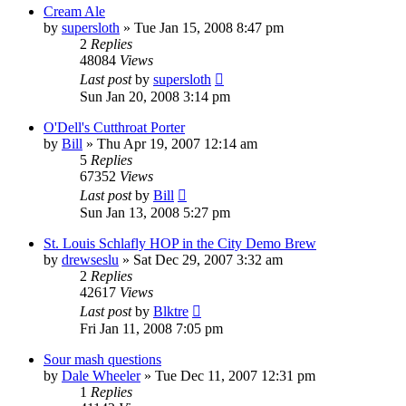
Cream Ale
by
supersloth
»
Tue Jan 15, 2008 8:47 pm
2
Replies
48084
Views
Last post
by
supersloth
Sun Jan 20, 2008 3:14 pm
O'Dell's Cutthroat Porter
by
Bill
»
Thu Apr 19, 2007 12:14 am
5
Replies
67352
Views
Last post
by
Bill
Sun Jan 13, 2008 5:27 pm
St. Louis Schlafly HOP in the City Demo Brew
by
drewseslu
»
Sat Dec 29, 2007 3:32 am
2
Replies
42617
Views
Last post
by
Blktre
Fri Jan 11, 2008 7:05 pm
Sour mash questions
by
Dale Wheeler
»
Tue Dec 11, 2007 12:31 pm
1
Replies