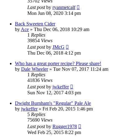
35702
Views
Last post
by
ryanmetcalf
Mon Jun 08, 2020 3:14 pm
Back Sweeten Cider
by
Ace
»
Thu Dec 06, 2018 10:29 am
1
Replies
39854
Views
Last post
by
JMcG
Thu Dec 06, 2018 4:12 pm
Who has a great porter recipe? Please share!
by
Dale Wheeler
»
Tue Nov 07, 2017 11:24 am
1
Replies
41836
Views
Last post
by
jwkeffer
Sun Nov 12, 2017 4:03 pm
Dwight Burnham's "Regular" Pale Ale
by
jwkeffer
»
Fri Feb 20, 2015 1:46 pm
5
Replies
75690
Views
Last post
by
Rugger1978
Wed Feb 25, 2015 8:22 pm