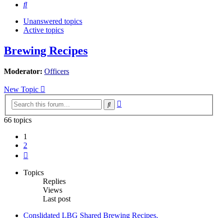
Search
Unanswered topics
Active topics
Brewing Recipes
Moderator:
Officers
New Topic
Advanced
Search
search
66 topics
1
2
Next
Topics
Replies
Views
Last post
Conslidated LBG Shared Brewing Recipes.