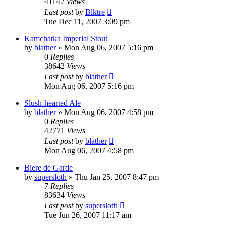
41142
Views
Last post
by
Blktre
Tue Dec 11, 2007 3:09 pm
Kamchatka Imperial Stout
by
blather
»
Mon Aug 06, 2007 5:16 pm
0
Replies
38642
Views
Last post
by
blather
Mon Aug 06, 2007 5:16 pm
Slush-hearted Ale
by
blather
»
Mon Aug 06, 2007 4:58 pm
0
Replies
42771
Views
Last post
by
blather
Mon Aug 06, 2007 4:58 pm
Biere de Garde
by
supersloth
»
Thu Jan 25, 2007 8:47 pm
7
Replies
83634
Views
Last post
by
supersloth
Tue Jun 26, 2007 11:17 am