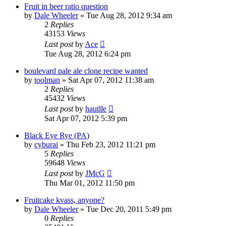
Fruit in beer ratio question
by
Dale Wheeler
»
Tue Aug 28, 2012 9:34 am
2
Replies
43153
Views
Last post
by
Ace
Tue Aug 28, 2012 6:24 pm
boulevard pale ale clone recipe wanted
by
toolman
»
Sat Apr 07, 2012 11:38 am
2
Replies
45432
Views
Last post
by
hautlle
Sat Apr 07, 2012 5:39 pm
Black Eye Rye (PA)
by
cyburai
»
Thu Feb 23, 2012 11:21 pm
5
Replies
59648
Views
Last post
by
JMcG
Thu Mar 01, 2012 11:50 pm
Fruitcake kvass, anyone?
by
Dale Wheeler
»
Tue Dec 20, 2011 5:49 pm
0
Replies