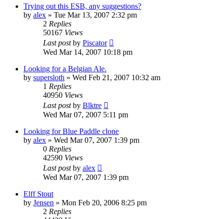
Trying out this ESB, any suggestions?
by
alex
»
Tue Mar 13, 2007 2:32 pm
2
Replies
50167
Views
Last post
by
Piscator
Wed Mar 14, 2007 10:18 pm
Looking for a Belgian Ale.
by
supersloth
»
Wed Feb 21, 2007 10:32 am
1
Replies
40950
Views
Last post
by
Blktre
Wed Mar 07, 2007 5:11 pm
Looking for Blue Paddle clone
by
alex
»
Wed Mar 07, 2007 1:39 pm
0
Replies
42590
Views
Last post
by
alex
Wed Mar 07, 2007 1:39 pm
Elff Stout
by
Jensen
»
Mon Feb 20, 2006 8:25 pm
2
Replies