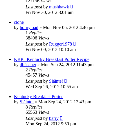
127196
Views
Last post
by
mushhawk
Fri Nov 30, 2012 3:01 am
clone
by
hornytoad
»
Mon Nov 05, 2012 4:46 pm
1
Replies
38406
Views
Last post
by
Rugger1978
Fri Nov 09, 2012 10:10 am
KBP - Kentucky Breakfast Porter Recipe
by
dbüscher
»
Mon Sep 24, 2012 11:43 pm
2
Replies
45457
Views
Last post
by
Sláinte!
Wed Sep 26, 2012 10:55 am
Kentucky Breakfast Porter
by
Sláinte!
»
Mon Sep 24, 2012 12:43 pm
8
Replies
65563
Views
Last post
by
barry
Mon Sep 24, 2012 9:59 pm