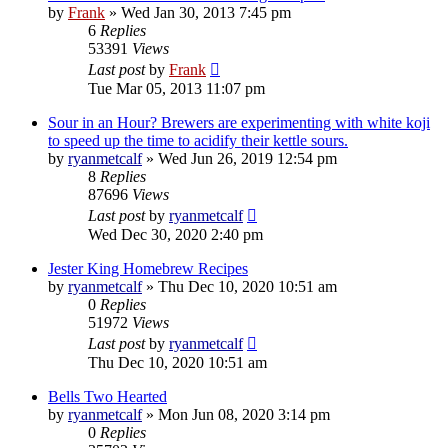
by
Frank
»
Wed Jan 30, 2013 7:45 pm
6
Replies
53391
Views
Last post
by
Frank
Tue Mar 05, 2013 11:07 pm
Sour in an Hour? Brewers are experimenting with white koji
to speed up the time to acidify their kettle sours.
by
ryanmetcalf
»
Wed Jun 26, 2019 12:54 pm
8
Replies
87696
Views
Last post
by
ryanmetcalf
Wed Dec 30, 2020 2:40 pm
Jester King Homebrew Recipes
by
ryanmetcalf
»
Thu Dec 10, 2020 10:51 am
0
Replies
51972
Views
Last post
by
ryanmetcalf
Thu Dec 10, 2020 10:51 am
Bells Two Hearted
by
ryanmetcalf
»
Mon Jun 08, 2020 3:14 pm
0
Replies