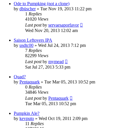
Ode to Pumpking (not a clone)
by
dbüscher
»
Tue Nov 19, 2013 11:22 pm
1
Replies
41020
Views
Last post
by
servaesaporfavor
Wed Nov 20, 2013 12:02 am
Saison Leftovers IPA
by
usdtc00
»
Wed Jul 24, 2013 7:12 pm
7
Replies
82299
Views
Last post
by
mymead
Sat Jul 27, 2013 5:33 pm
Quad?
by
Pentaquark
»
Tue Mar 05, 2013 10:52 pm
0
Replies
34846
Views
Last post
by
Pentaquark
Tue Mar 05, 2013 10:52 pm
Pumpkin Ale?
by
kevputo
»
Wed Oct 19, 2011 2:09 pm
11
Replies