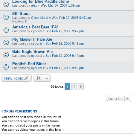
Looking for Blue Paddle clone
Last post by
alex
«
Wed Mar 07, 2007 1:39 pm
Elff Stout
Last post by
Greenblood
«
Wed Feb 22, 2006 9:47 am
Replies:
2
America's Best Beer IPA*
Last post by
cyburai
«
Sun Feb 12, 2006 9:42 pm
Pig Master II Pale Ale
Last post by
cyburai
«
Sun Feb 12, 2006 9:41 pm
Bald Eagle Brown Ale
Last post by
cyburai
«
Sun Feb 12, 2006 9:40 pm
English Red Bitter
Last post by
cyburai
«
Sun Feb 12, 2006 9:40 pm
New Topic
1
2
Next
66 topics
Jump to
FORUM PERMISSIONS
You
cannot
post new topics in this forum
You
cannot
reply to topics in this forum
You
cannot
edit your posts in this forum
You
cannot
delete your posts in this forum