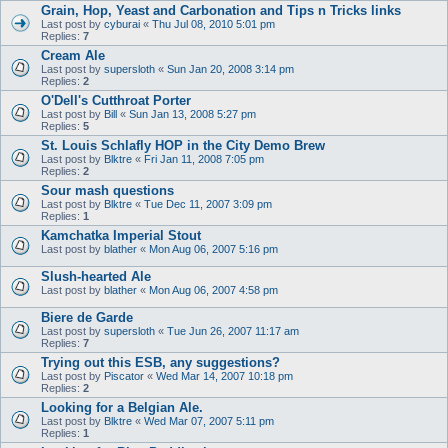
Grain, Hop, Yeast and Carbonation and Tips n Tricks links
Last post by
cyburai
«
Thu Jul 08, 2010 5:01 pm
Replies:
7
Cream Ale
Last post by
supersloth
«
Sun Jan 20, 2008 3:14 pm
Replies:
2
O'Dell's Cutthroat Porter
Last post by
Bill
«
Sun Jan 13, 2008 5:27 pm
Replies:
5
St. Louis Schlafly HOP in the City Demo Brew
Last post by
Blktre
«
Fri Jan 11, 2008 7:05 pm
Replies:
2
Sour mash questions
Last post by
Blktre
«
Tue Dec 11, 2007 3:09 pm
Replies:
1
Kamchatka Imperial Stout
Last post by
blather
«
Mon Aug 06, 2007 5:16 pm
Slush-hearted Ale
Last post by
blather
«
Mon Aug 06, 2007 4:58 pm
Biere de Garde
Last post by
supersloth
«
Tue Jun 26, 2007 11:17 am
Replies:
7
Trying out this ESB, any suggestions?
Last post by
Piscator
«
Wed Mar 14, 2007 10:18 pm
Replies:
2
Looking for a Belgian Ale.
Last post by
Blktre
«
Wed Mar 07, 2007 5:11 pm
Replies:
1