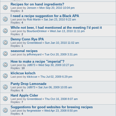
Recipes for on hand ingredients?
Last post by
Jensen
«
Mon Sep 20, 2010 10:04 pm
Replies:
3
I need a recipe suggestion for a Black APA
Last post by
Rob Martin
«
Sat Jan 23, 2010 9:22 am
Replies:
4
While not beer, I had mentioned at the meeting I'd post it
Last post by
BourbonDrinker
«
Wed Jan 13, 2010 11:11 pm
Replies:
2
Denny Conn Rye IPA
Last post by
Greenblood
«
Sun Jan 10, 2010 11:02 am
Replies:
1
seasonal recipes
Last post by
jeffvineyard
«
Tue Oct 20, 2009 3:31 pm
How to make a recipe "imperial"?
Last post by
Jdl973
«
Wed Sep 30, 2009 10:27 pm
Replies:
10
klickcue kolsch
Last post by
klickcue
«
Thu Jul 02, 2009 6:29 pm
Panty Drop Lemonade
Last post by
Jdl973
«
Sat Jun 06, 2009 10:05 am
Replies:
6
Hard Apple Cider
Last post by
Greenblood
«
Thu Oct 16, 2008 8:07 am
Replies:
7
Suggestions for good websites for brewing recipes
Last post by
fergmeister
«
Wed Apr 23, 2008 8:50 pm
Replies:
4