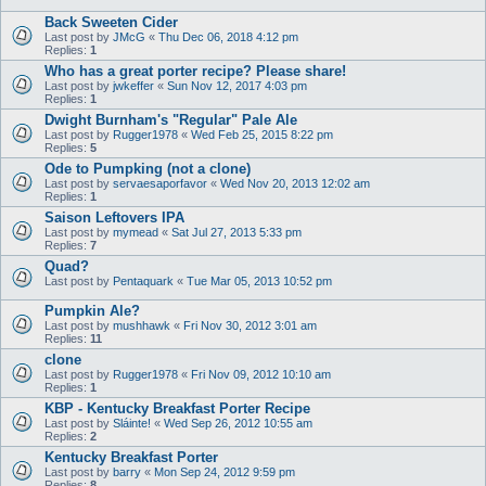
Back Sweeten Cider
Last post by
JMcG
«
Thu Dec 06, 2018 4:12 pm
Replies:
1
Who has a great porter recipe? Please share!
Last post by
jwkeffer
«
Sun Nov 12, 2017 4:03 pm
Replies:
1
Dwight Burnham's "Regular" Pale Ale
Last post by
Rugger1978
«
Wed Feb 25, 2015 8:22 pm
Replies:
5
Ode to Pumpking (not a clone)
Last post by
servaesaporfavor
«
Wed Nov 20, 2013 12:02 am
Replies:
1
Saison Leftovers IPA
Last post by
mymead
«
Sat Jul 27, 2013 5:33 pm
Replies:
7
Quad?
Last post by
Pentaquark
«
Tue Mar 05, 2013 10:52 pm
Pumpkin Ale?
Last post by
mushhawk
«
Fri Nov 30, 2012 3:01 am
Replies:
11
clone
Last post by
Rugger1978
«
Fri Nov 09, 2012 10:10 am
Replies:
1
KBP - Kentucky Breakfast Porter Recipe
Last post by
Sláinte!
«
Wed Sep 26, 2012 10:55 am
Replies:
2
Kentucky Breakfast Porter
Last post by
barry
«
Mon Sep 24, 2012 9:59 pm
Replies:
8