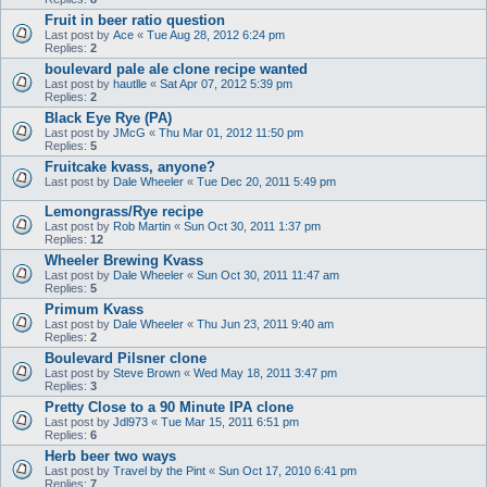
Fruit in beer ratio question
Last post by
Ace
«
Tue Aug 28, 2012 6:24 pm
Replies:
2
boulevard pale ale clone recipe wanted
Last post by
hautlle
«
Sat Apr 07, 2012 5:39 pm
Replies:
2
Black Eye Rye (PA)
Last post by
JMcG
«
Thu Mar 01, 2012 11:50 pm
Replies:
5
Fruitcake kvass, anyone?
Last post by
Dale Wheeler
«
Tue Dec 20, 2011 5:49 pm
Lemongrass/Rye recipe
Last post by
Rob Martin
«
Sun Oct 30, 2011 1:37 pm
Replies:
12
Wheeler Brewing Kvass
Last post by
Dale Wheeler
«
Sun Oct 30, 2011 11:47 am
Replies:
5
Primum Kvass
Last post by
Dale Wheeler
«
Thu Jun 23, 2011 9:40 am
Replies:
2
Boulevard Pilsner clone
Last post by
Steve Brown
«
Wed May 18, 2011 3:47 pm
Replies:
3
Pretty Close to a 90 Minute IPA clone
Last post by
Jdl973
«
Tue Mar 15, 2011 6:51 pm
Replies:
6
Herb beer two ways
Last post by
Travel by the Pint
«
Sun Oct 17, 2010 6:41 pm
Replies:
7