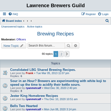
Lawrence Brewers Guild
FAQ
Register
Login
S
Board index
Unanswered topics
Active topics
e
Brewing Recipes
a
r
Moderator:
Officers
c
Search
Advanced search
New Topic
h
1
2
Next
66 topics
Topics
Conslidated LBG Shared Brewing Recipes.
Last post by
Frank
«
Tue Mar 05, 2013 11:07 pm
Replies:
6
Sour in an Hour? Brewers are experimenting with white koji to
speed up the time to acidify their kettle sours.
Last post by
ryanmetcalf
«
Wed Dec 30, 2020 2:40 pm
Replies:
8
Jester King Homebrew Recipes
Last post by
ryanmetcalf
«
Thu Dec 10, 2020 10:51 am
Bells Two Hearted
Last post by
ryanmetcalf
«
Mon Jun 08, 2020 3:14 pm