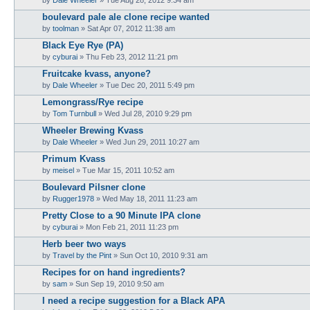
boulevard pale ale clone recipe wanted
by
toolman
»
Sat Apr 07, 2012 11:38 am
Black Eye Rye (PA)
by
cyburai
»
Thu Feb 23, 2012 11:21 pm
Fruitcake kvass, anyone?
by
Dale Wheeler
»
Tue Dec 20, 2011 5:49 pm
Lemongrass/Rye recipe
by
Tom Turnbull
»
Wed Jul 28, 2010 9:29 pm
Wheeler Brewing Kvass
by
Dale Wheeler
»
Wed Jun 29, 2011 10:27 am
Primum Kvass
by
meisel
»
Tue Mar 15, 2011 10:52 am
Boulevard Pilsner clone
by
Rugger1978
»
Wed May 18, 2011 11:23 am
Pretty Close to a 90 Minute IPA clone
by
cyburai
»
Mon Feb 21, 2011 11:23 pm
Herb beer two ways
by
Travel by the Pint
»
Sun Oct 10, 2010 9:31 am
Recipes for on hand ingredients?
by
sam
»
Sun Sep 19, 2010 9:50 am
I need a recipe suggestion for a Black APA