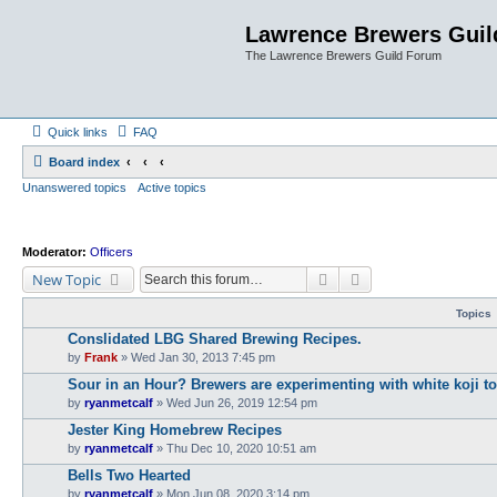
Lawrence Brewers Guil
The Lawrence Brewers Guild Forum
Quick links
FAQ
Board index
Unanswered topics
Active topics
Moderator:
Officers
Search
Advanced search
New Topic
Topics
Conslidated LBG Shared Brewing Recipes.
by
Frank
»
Wed Jan 30, 2013 7:45 pm
Sour in an Hour? Brewers are experimenting with white koji to s
by
ryanmetcalf
»
Wed Jun 26, 2019 12:54 pm
Jester King Homebrew Recipes
by
ryanmetcalf
»
Thu Dec 10, 2020 10:51 am
Bells Two Hearted
by
ryanmetcalf
»
Mon Jun 08, 2020 3:14 pm