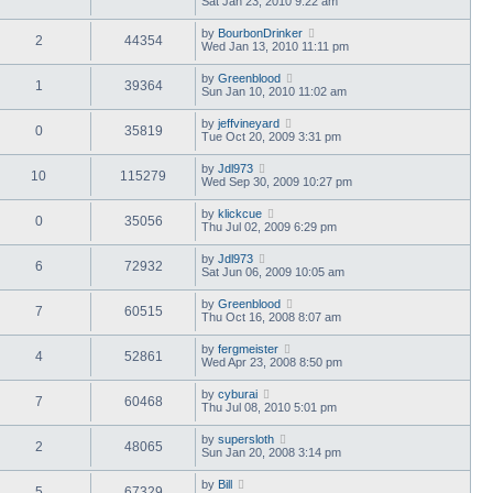
Sat Jan 23, 2010 9:22 am
by
BourbonDrinker
2
44354
Wed Jan 13, 2010 11:11 pm
by
Greenblood
1
39364
Sun Jan 10, 2010 11:02 am
by
jeffvineyard
0
35819
Tue Oct 20, 2009 3:31 pm
by
Jdl973
10
115279
Wed Sep 30, 2009 10:27 pm
by
klickcue
0
35056
Thu Jul 02, 2009 6:29 pm
by
Jdl973
6
72932
Sat Jun 06, 2009 10:05 am
by
Greenblood
7
60515
Thu Oct 16, 2008 8:07 am
by
fergmeister
4
52861
Wed Apr 23, 2008 8:50 pm
by
cyburai
7
60468
Thu Jul 08, 2010 5:01 pm
by
supersloth
2
48065
Sun Jan 20, 2008 3:14 pm
by
Bill
5
67329