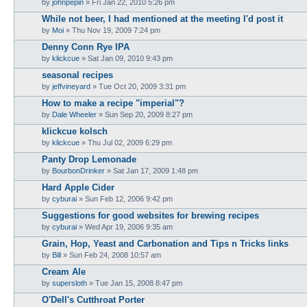
by
johnpepin
»
Fri Jan 22, 2010 5:26 pm
While not beer, I had mentioned at the meeting I'd post it
by
Moi
»
Thu Nov 19, 2009 7:24 pm
Denny Conn Rye IPA
by
klickcue
»
Sat Jan 09, 2010 9:43 pm
seasonal recipes
by
jeffvineyard
»
Tue Oct 20, 2009 3:31 pm
How to make a recipe "imperial"?
by
Dale Wheeler
»
Sun Sep 20, 2009 8:27 pm
klickcue kolsch
by
klickcue
»
Thu Jul 02, 2009 6:29 pm
Panty Drop Lemonade
by
BourbonDrinker
»
Sat Jan 17, 2009 1:48 pm
Hard Apple Cider
by
cyburai
»
Sun Feb 12, 2006 9:42 pm
Suggestions for good websites for brewing recipes
by
cyburai
»
Wed Apr 19, 2006 9:35 am
Grain, Hop, Yeast and Carbonation and Tips n Tricks links
by
Bill
»
Sun Feb 24, 2008 10:57 am
Cream Ale
by
supersloth
»
Tue Jan 15, 2008 8:47 pm
O'Dell's Cutthroat Porter