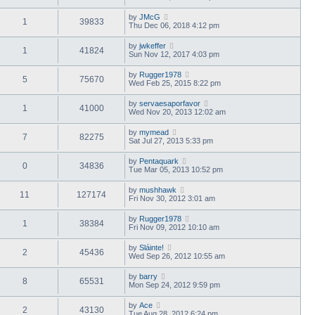
by
JMcG
1
39833
Thu Dec 06, 2018 4:12 pm
by
jwkeffer
1
41824
Sun Nov 12, 2017 4:03 pm
by
Rugger1978
5
75670
Wed Feb 25, 2015 8:22 pm
by
servaesaporfavor
1
41000
Wed Nov 20, 2013 12:02 am
by
mymead
7
82275
Sat Jul 27, 2013 5:33 pm
by
Pentaquark
0
34836
Tue Mar 05, 2013 10:52 pm
by
mushhawk
11
127174
Fri Nov 30, 2012 3:01 am
by
Rugger1978
1
38384
Fri Nov 09, 2012 10:10 am
by
Sláinte!
2
45436
Wed Sep 26, 2012 10:55 am
by
barry
8
65531
Mon Sep 24, 2012 9:59 pm
by
Ace
2
43130
Tue Aug 28, 2012 6:24 pm