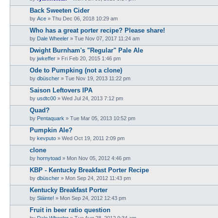
Back Sweeten Cider
by
Ace
»
Thu Dec 06, 2018 10:29 am
Who has a great porter recipe? Please share!
by
Dale Wheeler
»
Tue Nov 07, 2017 11:24 am
Dwight Burnham's "Regular" Pale Ale
by
jwkeffer
»
Fri Feb 20, 2015 1:46 pm
Ode to Pumpking (not a clone)
by
dbüscher
»
Tue Nov 19, 2013 11:22 pm
Saison Leftovers IPA
by
usdtc00
»
Wed Jul 24, 2013 7:12 pm
Quad?
by
Pentaquark
»
Tue Mar 05, 2013 10:52 pm
Pumpkin Ale?
by
kevputo
»
Wed Oct 19, 2011 2:09 pm
clone
by
hornytoad
»
Mon Nov 05, 2012 4:46 pm
KBP - Kentucky Breakfast Porter Recipe
by
dbüscher
»
Mon Sep 24, 2012 11:43 pm
Kentucky Breakfast Porter
by
Sláinte!
»
Mon Sep 24, 2012 12:43 pm
Fruit in beer ratio question
by
Dale Wheeler
»
Tue Aug 28, 2012 9:34 am