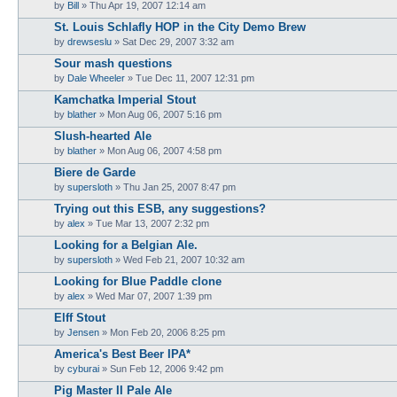
by
Bill
»
Thu Apr 19, 2007 12:14 am
St. Louis Schlafly HOP in the City Demo Brew
by
drewseslu
»
Sat Dec 29, 2007 3:32 am
Sour mash questions
by
Dale Wheeler
»
Tue Dec 11, 2007 12:31 pm
Kamchatka Imperial Stout
by
blather
»
Mon Aug 06, 2007 5:16 pm
Slush-hearted Ale
by
blather
»
Mon Aug 06, 2007 4:58 pm
Biere de Garde
by
supersloth
»
Thu Jan 25, 2007 8:47 pm
Trying out this ESB, any suggestions?
by
alex
»
Tue Mar 13, 2007 2:32 pm
Looking for a Belgian Ale.
by
supersloth
»
Wed Feb 21, 2007 10:32 am
Looking for Blue Paddle clone
by
alex
»
Wed Mar 07, 2007 1:39 pm
Elff Stout
by
Jensen
»
Mon Feb 20, 2006 8:25 pm
America's Best Beer IPA*
by
cyburai
»
Sun Feb 12, 2006 9:42 pm
Pig Master II Pale Ale