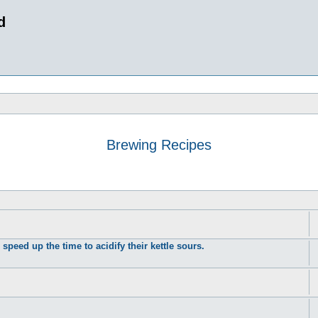
d
Brewing Recipes
peed up the time to acidify their kettle sours.