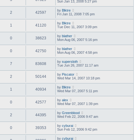
Sun Jan 13, 2008 5:27 pm
by
Blktre
2
42597
Fri Jan 11, 2008 7:05 pm
by
Blktre
1
41120
Tue Dec 11, 2007 3:09 pm
by
blather
0
38623
Mon Aug 06, 2007 5:16 pm
by
blather
0
42750
Mon Aug 06, 2007 4:58 pm
by
supersloth
7
83608
Tue Jun 26, 2007 11:17 am
by
Piscator
2
50144
Wed Mar 14, 2007 10:18 pm
by
Blktre
1
40934
Wed Mar 07, 2007 5:11 pm
by
alex
0
42577
Wed Mar 07, 2007 1:39 pm
by
Greenblood
2
44395
Wed Feb 22, 2006 9:47 am
by
cyburai
0
39353
Sun Feb 12, 2006 9:42 pm
by
cyburai