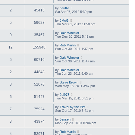
by
hautlle
2
45413
Sat Apr 07, 2012 5:39 pm
by
JMcG
5
59628
Thu Mar 01, 2012 11:50 pm
by
Dale Wheeler
0
35457
Tue Dec 20, 2011 5:49 pm
by
Rob Martin
12
155948
Sun Oct 30, 2011 1:37 pm
by
Dale Wheeler
5
60716
Sun Oct 30, 2011 11:47 am
by
Dale Wheeler
2
44848
Thu Jun 23, 2011 9:40 am
by
Steve Brown
3
52076
Wed May 18, 2011 3:47 pm
by
Jdl973
6
51447
Tue Mar 15, 2011 6:51 pm
by
Travel by the Pint
7
75924
Sun Oct 17, 2010 6:41 pm
by
Jensen
3
43974
Mon Sep 20, 2010 10:04 pm
by
Rob Martin
4
53971