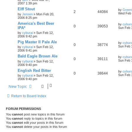
2007 1:39 pm
Elff Stout
by
Green
2
44084
Wed Feb 
by
Jensen
»
Mon Feb 20,
2006 8:25 pm
America's Best Beer
by
cybura
0
39053
IPA*
Sun Feb 
by
cyburai
»
Sun Feb 12,
2006 9:42 pm
Pig Master II Pale Ale
by
cybura
0
38774
Sun Feb 
by
cyburai
»
Sun Feb 12,
2006 9:41 pm
Bald Eagle Brown Ale
by
cybura
0
39111
Sun Feb 
by
cyburai
»
Sun Feb 12,
2006 9:40 pm
English Red Bitter
by
cybura
0
38644
Sun Feb 
by
cyburai
»
Sun Feb 12,
2006 9:40 pm
New Topic
Return to Board Index
FORUM PERMISSIONS
You
cannot
post new topics in this forum
You
cannot
reply to topics in this forum
You
cannot
edit your posts in this forum
You
cannot
delete your posts in this forum