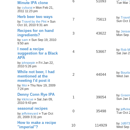
6
51093
Minute IPA clone
Tue Mar 
by
cyburai
»
Mon Feb 21,
2011 11:23 pm
Herb beer two ways
by
Travel
7
75613
Sun Oct 
by
Travel by the Pint
»
Sun
Oct 10, 2010 9:31 am
Recipes for on hand
by
Jense
3
43622
ingredients?
Mon Sep 
by
sam
»
Sun Sep 19, 2010
9:50 am
I need a recipe
by
Rob Ma
4
53667
suggestion for a Black
Sat Jan 2
APA
by
johnpepin
»
Fri Jan 22,
2010 5:26 pm
While not beer, I had
by
Bourb
2
44044
mentioned at the
Wed Jan 
meeting I'd post it
by
Moi
»
Thu Nov 19, 2009
7:24 pm
Denny Conn Rye IPA
by
Green
1
39054
Sun Jan 
by
klickcue
»
Sat Jan 09,
2010 9:43 pm
seasonal recipes
by
jeffvi
0
35498
Tue Oct 
by
jeffvineyard
»
Tue Oct
20, 2009 3:31 pm
How to make a recipe
by
Jdl973
10
114929
"imperial"?
Wed Sep 