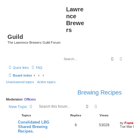
Lawre
nce
Brewe
rs
Guild
The Lawrence Brewers Guild Forum
Search
Advan
Quick links
FAQ
Board index
Unanswered topics
Active topics
Brewing Recipes
Moderator:
Officers
Search
Advanced search
New Topic
Topics
Replies
Views
Conslidated LBG
by
Frank
6
53028
Shared Brewing
Tue Mar 
Recipes.