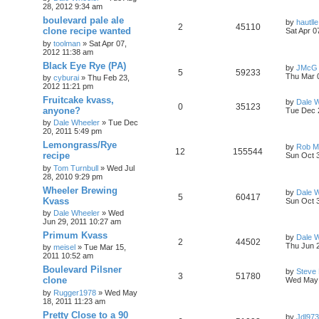
28, 2012 9:34 am
boulevard pale ale
by
hautlle
2
45110
clone recipe wanted
Sat Apr 0
by
toolman
»
Sat Apr 07,
2012 11:38 am
Black Eye Rye (PA)
by
JMcG
5
59233
Thu Mar 
by
cyburai
»
Thu Feb 23,
2012 11:21 pm
Fruitcake kvass,
by
Dale 
0
35123
anyone?
Tue Dec 
by
Dale Wheeler
»
Tue Dec
20, 2011 5:49 pm
Lemongrass/Rye
by
Rob Ma
12
155544
recipe
Sun Oct 
by
Tom Turnbull
»
Wed Jul
28, 2010 9:29 pm
Wheeler Brewing
by
Dale 
5
60417
Kvass
Sun Oct 
by
Dale Wheeler
»
Wed
Jun 29, 2011 10:27 am
Primum Kvass
by
Dale 
2
44502
Thu Jun 
by
meisel
»
Tue Mar 15,
2011 10:52 am
Boulevard Pilsner
by
Steve
3
51780
clone
Wed May 
by
Rugger1978
»
Wed May
18, 2011 11:23 am
Pretty Close to a 90
by
Jdl973