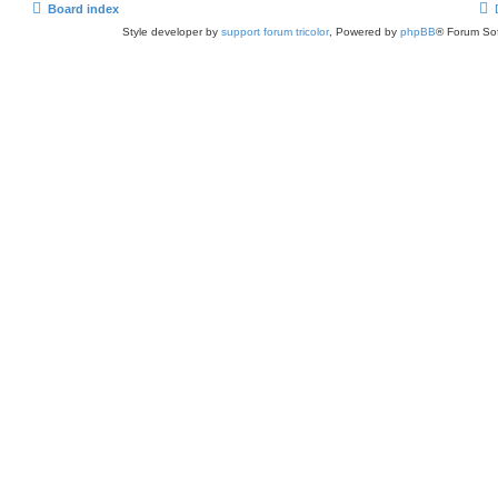
Board index
Style developer by
support forum tricolor
,
Powered by
phpBB
® Forum Sof