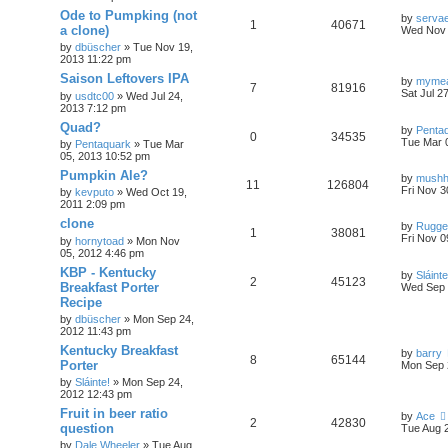
Ode to Pumpking (not
by
serva
1
40671
a clone)
Wed Nov 
by
dbüscher
»
Tue Nov 19,
2013 11:22 pm
Saison Leftovers IPA
by
myme
7
81916
Sat Jul 2
by
usdtc00
»
Wed Jul 24,
2013 7:12 pm
Quad?
by
Penta
0
34535
Tue Mar 
by
Pentaquark
»
Tue Mar
05, 2013 10:52 pm
Pumpkin Ale?
by
mush
11
126804
Fri Nov 3
by
kevputo
»
Wed Oct 19,
2011 2:09 pm
clone
by
Rugge
1
38081
Fri Nov 0
by
hornytoad
»
Mon Nov
05, 2012 4:46 pm
KBP - Kentucky
by
Sláinte
2
45123
Breakfast Porter
Wed Sep 
Recipe
by
dbüscher
»
Mon Sep 24,
2012 11:43 pm
Kentucky Breakfast
by
barry
8
65144
Porter
Mon Sep 
by
Sláinte!
»
Mon Sep 24,
2012 12:43 pm
Fruit in beer ratio
by
Ace
2
42830
question
Tue Aug 
by
Dale Wheeler
»
Tue Aug