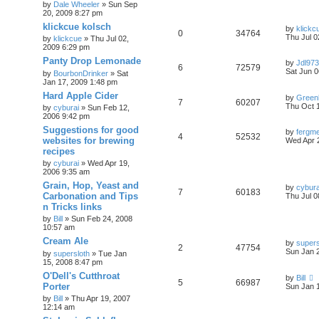
by
Dale Wheeler
»
Sun Sep
20, 2009 8:27 pm
klickcue kolsch
by
klickc
0
34764
Thu Jul 0
by
klickcue
»
Thu Jul 02,
2009 6:29 pm
Panty Drop Lemonade
by
Jdl973
6
72579
Sat Jun 0
by
BourbonDrinker
»
Sat
Jan 17, 2009 1:48 pm
Hard Apple Cider
by
Green
7
60207
Thu Oct 
by
cyburai
»
Sun Feb 12,
2006 9:42 pm
Suggestions for good
by
fergme
4
52532
websites for brewing
Wed Apr 
recipes
by
cyburai
»
Wed Apr 19,
2006 9:35 am
Grain, Hop, Yeast and
by
cybura
7
60183
Carbonation and Tips
Thu Jul 0
n Tricks links
by
Bill
»
Sun Feb 24, 2008
10:57 am
Cream Ale
by
supers
2
47754
Sun Jan 
by
supersloth
»
Tue Jan
15, 2008 8:47 pm
O'Dell's Cutthroat
by
Bill
5
66987
Porter
Sun Jan 
by
Bill
»
Thu Apr 19, 2007
12:14 am