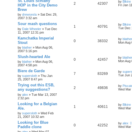
St. Louis Schlafly
by
Blktre
2
42307
HOP in the City Demo
Fri Jan 1
Brew
by
drewseslu
»
Sat Dec 29,
2007 3:32 am
Sour mash questions
by
Blktre
1
40791
Tue Dec 
by
Dale Wheeler
»
Tue Dec
11, 2007 12:31 pm
Kamchatka Imperial
by
blathe
0
38332
Stout
Mon Aug 
by
blather
»
Mon Aug 06,
2007 5:16 pm
Slush-hearted Ale
by
blathe
0
42457
Mon Aug 
by
blather
»
Mon Aug 06,
2007 4:58 pm
Biere de Garde
by
supers
7
83269
Tue Jun 
by
supersloth
»
Thu Jan
25, 2007 8:47 pm
Trying out this ESB,
by
Piscat
2
49836
any suggestions?
Wed Mar 
by
alex
»
Tue Mar 13, 2007
2:32 pm
Looking for a Belgian
by
Blktre
1
40611
Ale.
Wed Mar 
by
supersloth
»
Wed Feb
21, 2007 10:32 am
Looking for Blue
by
alex
0
42252
Paddle clone
Wed Mar 
by
alex
»
Wed Mar 07,