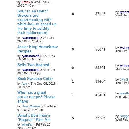
by
Frank
»
Wed Jan 30,
2013 7:45 pm
Sour in an Hour?
by
ryanm
8
87146
Brewers are
Wed Dec 
experimenting with
white koji to speed up
the time to acidify
their kettle sours.
by
ryanmetcalf
»
Wed Jun
26, 2019 12:54 pm
Jester King Homebrew
by
ryanm
0
51641
Recipes
Thu Dec 
by
ryanmetcalf
»
Thu Dec
10, 2020 10:51 am
Bells Two Hearted
by
ryanm
0
35361
Mon Jun 
by
ryanmetcalf
»
Mon Jun
08, 2020 3:14 pm
Back Sweeten Cider
by
JMcG
1
39464
Thu Dec 
by
Ace
»
Thu Dec 06, 2018
10:29 am
Who has a great
by
jwkeff
1
41481
porter recipe? Please
Sun Nov 
share!
by
Dale Wheeler
»
Tue Nov
07, 2017 11:24 am
Dwight Burnham's
by
Rugge
5
75285
"Regular" Pale Ale
Wed Feb 
by
jwkeffer
»
Fri Feb 20,
2015 1:46 pm