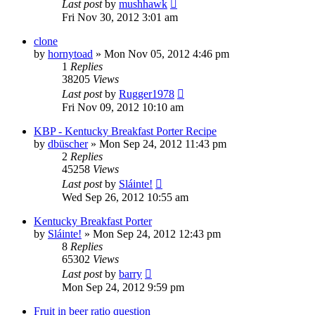
Last post
by
mushhawk
Fri Nov 30, 2012 3:01 am
clone
by
hornytoad
»
Mon Nov 05, 2012 4:46 pm
1
Replies
38205
Views
Last post
by
Rugger1978
Fri Nov 09, 2012 10:10 am
KBP - Kentucky Breakfast Porter Recipe
by
dbüscher
»
Mon Sep 24, 2012 11:43 pm
2
Replies
45258
Views
Last post
by
Sláinte!
Wed Sep 26, 2012 10:55 am
Kentucky Breakfast Porter
by
Sláinte!
»
Mon Sep 24, 2012 12:43 pm
8
Replies
65302
Views
Last post
by
barry
Mon Sep 24, 2012 9:59 pm
Fruit in beer ratio question