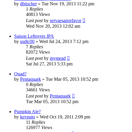
by
dbüscher
»
Tue Nov 19, 2013 11:22 pm
1
Replies
40813
Views
Last post
by
servaesaporfavor
Wed Nov 20, 2013 12:02 am
Saison Leftovers IPA
by
usdtc00
»
Wed Jul 24, 2013 7:12 pm
7
Replies
82072
Views
Last post
by
mymead
Sat Jul 27, 2013 5:33 pm
Quad?
by
Pentaquark
»
Tue Mar 05, 2013 10:52 pm
0
Replies
34661
Views
Last post
by
Pentaquark
Tue Mar 05, 2013 10:52 pm
Pumpkin Ale?
by
kevputo
»
Wed Oct 19, 2011 2:09 pm
11
Replies
126977
Views