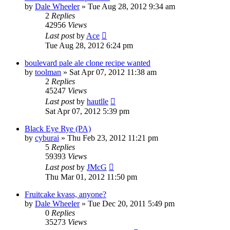
by
Dale Wheeler
»
Tue Aug 28, 2012 9:34 am
2
Replies
42956
Views
Last post
by
Ace
Tue Aug 28, 2012 6:24 pm
boulevard pale ale clone recipe wanted
by
toolman
»
Sat Apr 07, 2012 11:38 am
2
Replies
45247
Views
Last post
by
hautlle
Sat Apr 07, 2012 5:39 pm
Black Eye Rye (PA)
by
cyburai
»
Thu Feb 23, 2012 11:21 pm
5
Replies
59393
Views
Last post
by
JMcG
Thu Mar 01, 2012 11:50 pm
Fruitcake kvass, anyone?
by
Dale Wheeler
»
Tue Dec 20, 2011 5:49 pm
0
Replies
35273
Views