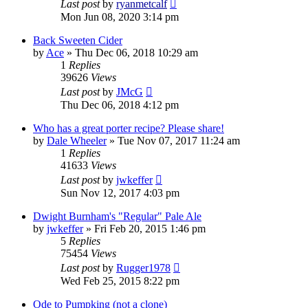
Last post
by
ryanmetcalf
Mon Jun 08, 2020 3:14 pm
Back Sweeten Cider
by
Ace
»
Thu Dec 06, 2018 10:29 am
1
Replies
39626
Views
Last post
by
JMcG
Thu Dec 06, 2018 4:12 pm
Who has a great porter recipe? Please share!
by
Dale Wheeler
»
Tue Nov 07, 2017 11:24 am
1
Replies
41633
Views
Last post
by
jwkeffer
Sun Nov 12, 2017 4:03 pm
Dwight Burnham's "Regular" Pale Ale
by
jwkeffer
»
Fri Feb 20, 2015 1:46 pm
5
Replies
75454
Views
Last post
by
Rugger1978
Wed Feb 25, 2015 8:22 pm
Ode to Pumpking (not a clone)