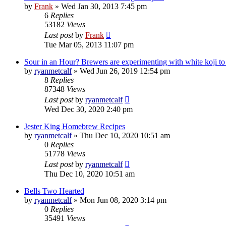
by
Frank
»
Wed Jan 30, 2013 7:45 pm
6
Replies
53182
Views
Last post
by
Frank
Tue Mar 05, 2013 11:07 pm
Sour in an Hour? Brewers are experimenting with white koji to sp
by
ryanmetcalf
»
Wed Jun 26, 2019 12:54 pm
8
Replies
87348
Views
Last post
by
ryanmetcalf
Wed Dec 30, 2020 2:40 pm
Jester King Homebrew Recipes
by
ryanmetcalf
»
Thu Dec 10, 2020 10:51 am
0
Replies
51778
Views
Last post
by
ryanmetcalf
Thu Dec 10, 2020 10:51 am
Bells Two Hearted
by
ryanmetcalf
»
Mon Jun 08, 2020 3:14 pm
0
Replies
35491
Views