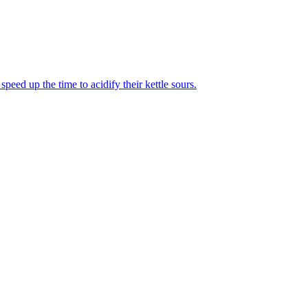
eed up the time to acidify their kettle sours.