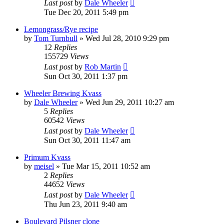
Last post
by
Dale Wheeler
Tue Dec 20, 2011 5:49 pm
Lemongrass/Rye recipe
by
Tom Turnbull
»
Wed Jul 28, 2010 9:29 pm
12
Replies
155729
Views
Last post
by
Rob Martin
Sun Oct 30, 2011 1:37 pm
Wheeler Brewing Kvass
by
Dale Wheeler
»
Wed Jun 29, 2011 10:27 am
5
Replies
60542
Views
Last post
by
Dale Wheeler
Sun Oct 30, 2011 11:47 am
Primum Kvass
by
meisel
»
Tue Mar 15, 2011 10:52 am
2
Replies
44652
Views
Last post
by
Dale Wheeler
Thu Jun 23, 2011 9:40 am
Boulevard Pilsner clone