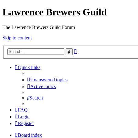
Lawrence Brewers Guild
The Lawrence Brewers Guild Forum
Skip to content
Advanced
Search
search
Quick links
Unanswered topics
Active topics
Search
FAQ
Login
Register
Board index