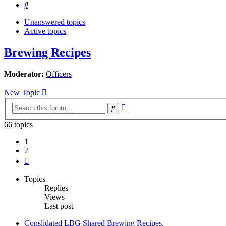
Search
Unanswered topics
Active topics
Brewing Recipes
Moderator:
Officers
New Topic
Advanced
Search
search
66 topics
1
2
Next
Topics
Replies
Views
Last post
Conslidated LBG Shared Brewing Recipes.