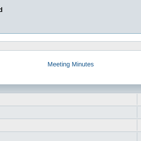
d
Meeting Minutes