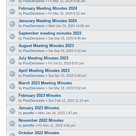
by
PourDecisions
»
Fri Mar 15, 2024 8:48 am
February Meeting Minutes 2024
by
PourDecisions
»
Fri Mar 15, 2024 8:31 am
Janurary Meeting Minutes 2024
by
PourDecisions
»
Wed Jan 24, 2024 10:05 am
September meeting minutes 2023
by
PourDecisions
»
Sat Sep 16, 2023 9:45 am
August Meeting Minutes 2023
by
PourDecisions
»
Sat Sep 16, 2023 9:32 am
July Meeting Minutes 2023
by
PourDecisions
»
Fri Jul 21, 2023 8:07 pm
April Meeting Minutes 2023
by
PourDecisions
»
Sun Apr 23, 2023 5:08 pm
March 2023 Meeting Minutes
by
PourDecisions
»
Sat Mar 18, 2023 9:52 am
February 2023 Minutes
by
PourDecisions
»
Sun Feb 12, 2023 11:19 am
January 2023 Minutes
by
jwkeffer
»
Mon Jan 16, 2023 1:47 pm
November 2022 Minutes
by
jwkeffer
»
Fri Nov 11, 2022 4:56 pm
October 2022 Minutes