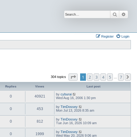
Search
Advan
Register
Login
Page
1
of
7
1
2
3
4
5
7
Ne
304 topics
…
Replies
Views
Last post
by
cyburai
0
40921
Wed Aug 16, 2006 1:30 pm
by
TimDossey
0
453
Mon Jul 13, 2026 8:35 am
by
TimDossey
0
812
Tue Jun 16, 2026 10:09 am
by
TimDossey
0
1999
Wed May 20, 2026 9:06 am