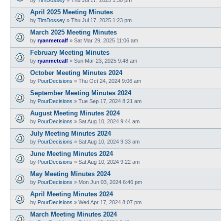
April 2025 Meeting Minutes
by
TimDossey
»
Thu Jul 17, 2025 1:23 pm
March 2025 Meeting Minutes
by
ryanmetcalf
»
Sat Mar 29, 2025 11:06 am
February Meeting Minutes
by
ryanmetcalf
»
Sun Mar 23, 2025 9:48 am
October Meeting Minutes 2024
by
PourDecisions
»
Thu Oct 24, 2024 9:06 am
September Meeting Minutes 2024
by
PourDecisions
»
Tue Sep 17, 2024 8:21 am
August Meeting Minutes 2024
by
PourDecisions
»
Sat Aug 10, 2024 9:44 am
July Meeting Minutes 2024
by
PourDecisions
»
Sat Aug 10, 2024 9:33 am
June Meeting Minutes 2024
by
PourDecisions
»
Sat Aug 10, 2024 9:22 am
May Meeting Minutes 2024
by
PourDecisions
»
Mon Jun 03, 2024 6:46 pm
April Meeting Minutes 2024
by
PourDecisions
»
Wed Apr 17, 2024 8:07 pm
March Meeting Minutes 2024