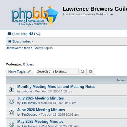
Lawrence Brewers Guil
The Lawrence Brewers Guild Forum
Quick links
FAQ
Board index
Unanswered topics
Active topics
Moderator:
Officers
Search
Advanced search
New Topic
Topics
Monthly Meeting Minutes and Meeting Notes
by
cyburai
»
Wed Aug 16, 2006 1:30 pm
July 2026 Meeting Minutes
by
TimDossey
»
Mon Jul 13, 2026 8:35 am
June 2026 Meeting Minutes
by
TimDossey
»
Tue Jun 16, 2026 10:09 am
May 2026 Meeting Minutes
by
TimDossey
»
Wed May 20, 2026 9:06 am