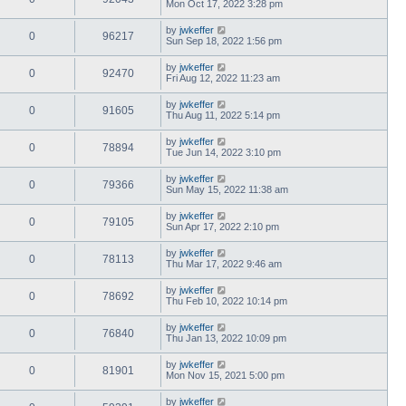
Mon Oct 17, 2022 3:28 pm
by
jwkeffer
0
96217
Sun Sep 18, 2022 1:56 pm
by
jwkeffer
0
92470
Fri Aug 12, 2022 11:23 am
by
jwkeffer
0
91605
Thu Aug 11, 2022 5:14 pm
by
jwkeffer
0
78894
Tue Jun 14, 2022 3:10 pm
by
jwkeffer
0
79366
Sun May 15, 2022 11:38 am
by
jwkeffer
0
79105
Sun Apr 17, 2022 2:10 pm
by
jwkeffer
0
78113
Thu Mar 17, 2022 9:46 am
by
jwkeffer
0
78692
Thu Feb 10, 2022 10:14 pm
by
jwkeffer
0
76840
Thu Jan 13, 2022 10:09 pm
by
jwkeffer
0
81901
Mon Nov 15, 2021 5:00 pm
by
jwkeffer