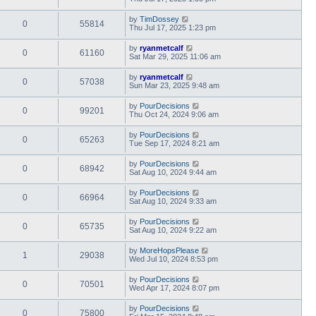
by
TimDossey
0
55814
Thu Jul 17, 2025 1:23 pm
by
ryanmetcalf
0
61160
Sat Mar 29, 2025 11:06 am
by
ryanmetcalf
0
57038
Sun Mar 23, 2025 9:48 am
by
PourDecisions
0
99201
Thu Oct 24, 2024 9:06 am
by
PourDecisions
0
65263
Tue Sep 17, 2024 8:21 am
by
PourDecisions
0
68942
Sat Aug 10, 2024 9:44 am
by
PourDecisions
0
66964
Sat Aug 10, 2024 9:33 am
by
PourDecisions
0
65735
Sat Aug 10, 2024 9:22 am
by
MoreHopsPlease
1
29038
Wed Jul 10, 2024 8:53 pm
by
PourDecisions
0
70501
Wed Apr 17, 2024 8:07 pm
by
PourDecisions
0
75800