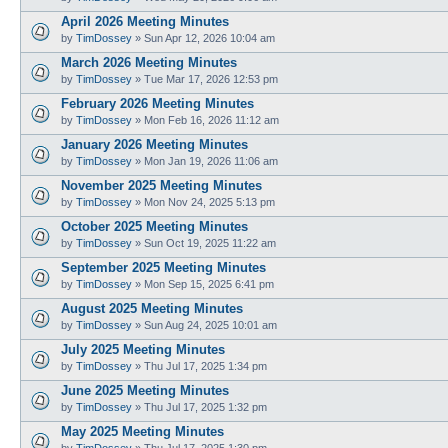
April 2026 Meeting Minutes
by
TimDossey
»
Sun Apr 12, 2026 10:04 am
March 2026 Meeting Minutes
by
TimDossey
»
Tue Mar 17, 2026 12:53 pm
February 2026 Meeting Minutes
by
TimDossey
»
Mon Feb 16, 2026 11:12 am
January 2026 Meeting Minutes
by
TimDossey
»
Mon Jan 19, 2026 11:06 am
November 2025 Meeting Minutes
by
TimDossey
»
Mon Nov 24, 2025 5:13 pm
October 2025 Meeting Minutes
by
TimDossey
»
Sun Oct 19, 2025 11:22 am
September 2025 Meeting Minutes
by
TimDossey
»
Mon Sep 15, 2025 6:41 pm
August 2025 Meeting Minutes
by
TimDossey
»
Sun Aug 24, 2025 10:01 am
July 2025 Meeting Minutes
by
TimDossey
»
Thu Jul 17, 2025 1:34 pm
June 2025 Meeting Minutes
by
TimDossey
»
Thu Jul 17, 2025 1:32 pm
May 2025 Meeting Minutes
by
TimDossey
»
Thu Jul 17, 2025 1:30 pm