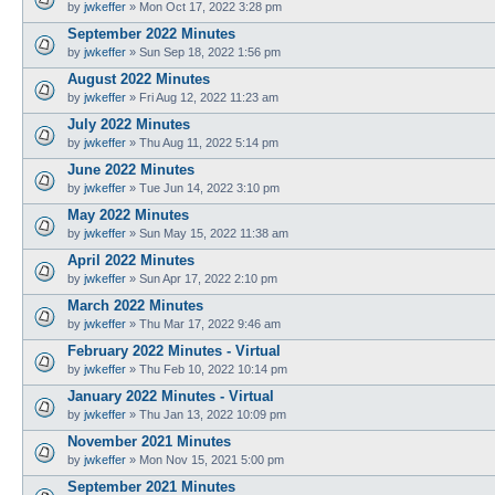
by
jwkeffer
»
Mon Oct 17, 2022 3:28 pm
September 2022 Minutes
by
jwkeffer
»
Sun Sep 18, 2022 1:56 pm
August 2022 Minutes
by
jwkeffer
»
Fri Aug 12, 2022 11:23 am
July 2022 Minutes
by
jwkeffer
»
Thu Aug 11, 2022 5:14 pm
June 2022 Minutes
by
jwkeffer
»
Tue Jun 14, 2022 3:10 pm
May 2022 Minutes
by
jwkeffer
»
Sun May 15, 2022 11:38 am
April 2022 Minutes
by
jwkeffer
»
Sun Apr 17, 2022 2:10 pm
March 2022 Minutes
by
jwkeffer
»
Thu Mar 17, 2022 9:46 am
February 2022 Minutes - Virtual
by
jwkeffer
»
Thu Feb 10, 2022 10:14 pm
January 2022 Minutes - Virtual
by
jwkeffer
»
Thu Jan 13, 2022 10:09 pm
November 2021 Minutes
by
jwkeffer
»
Mon Nov 15, 2021 5:00 pm
September 2021 Minutes