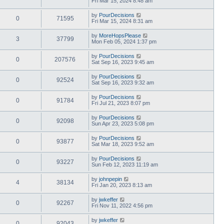
Fri Mar 15, 2024 8:48 am
by
PourDecisions
0
71595
Fri Mar 15, 2024 8:31 am
by
MoreHopsPlease
3
37799
Mon Feb 05, 2024 1:37 pm
by
PourDecisions
0
207576
Sat Sep 16, 2023 9:45 am
by
PourDecisions
0
92524
Sat Sep 16, 2023 9:32 am
by
PourDecisions
0
91784
Fri Jul 21, 2023 8:07 pm
by
PourDecisions
0
92098
Sun Apr 23, 2023 5:08 pm
by
PourDecisions
0
93877
Sat Mar 18, 2023 9:52 am
by
PourDecisions
0
93227
Sun Feb 12, 2023 11:19 am
by
johnpepin
4
38134
Fri Jan 20, 2023 8:13 am
by
jwkeffer
0
92267
Fri Nov 11, 2022 4:56 pm
by
jwkeffer
0
92043