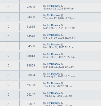
by
TimDossey
0
26058
Sun Apr 12, 2026 10:04 am
by
TimDossey
0
24390
Tue Mar 17, 2026 12:53 pm
by
TimDossey
0
31866
Mon Feb 16, 2026 11:12 am
by
TimDossey
0
34590
Mon Jan 19, 2026 11:06 am
by
TimDossey
0
34560
Mon Nov 24, 2025 5:13 pm
by
TimDossey
0
35813
Sun Oct 19, 2025 11:22 am
by
TimDossey
0
38069
Mon Sep 15, 2025 6:41 pm
by
TimDossey
0
38864
Sun Aug 24, 2025 10:01 am
by
TimDossey
0
56728
Thu Jul 17, 2025 1:34 pm
by
TimDossey
0
55147
Thu Jul 17, 2025 1:32 pm
by
TimDossey
0
55837
Thu Jul 17, 2025 1:30 pm