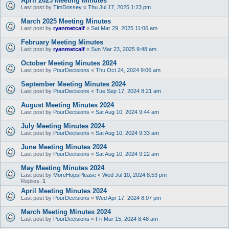
April 2025 Meeting Minutes
Last post by
TimDossey
«
Thu Jul 17, 2025 1:23 pm
March 2025 Meeting Minutes
Last post by
ryanmetcalf
«
Sat Mar 29, 2025 11:06 am
February Meeting Minutes
Last post by
ryanmetcalf
«
Sun Mar 23, 2025 9:48 am
October Meeting Minutes 2024
Last post by
PourDecisions
«
Thu Oct 24, 2024 9:06 am
September Meeting Minutes 2024
Last post by
PourDecisions
«
Tue Sep 17, 2024 8:21 am
August Meeting Minutes 2024
Last post by
PourDecisions
«
Sat Aug 10, 2024 9:44 am
July Meeting Minutes 2024
Last post by
PourDecisions
«
Sat Aug 10, 2024 9:33 am
June Meeting Minutes 2024
Last post by
PourDecisions
«
Sat Aug 10, 2024 9:22 am
May Meeting Minutes 2024
Last post by
MoreHopsPlease
«
Wed Jul 10, 2024 8:53 pm
Replies:
1
April Meeting Minutes 2024
Last post by
PourDecisions
«
Wed Apr 17, 2024 8:07 pm
March Meeting Minutes 2024
Last post by
PourDecisions
«
Fri Mar 15, 2024 8:48 am