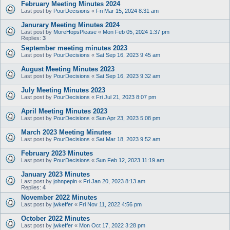
February Meeting Minutes 2024
Last post by
PourDecisions
«
Fri Mar 15, 2024 8:31 am
Janurary Meeting Minutes 2024
Last post by
MoreHopsPlease
«
Mon Feb 05, 2024 1:37 pm
Replies:
3
September meeting minutes 2023
Last post by
PourDecisions
«
Sat Sep 16, 2023 9:45 am
August Meeting Minutes 2023
Last post by
PourDecisions
«
Sat Sep 16, 2023 9:32 am
July Meeting Minutes 2023
Last post by
PourDecisions
«
Fri Jul 21, 2023 8:07 pm
April Meeting Minutes 2023
Last post by
PourDecisions
«
Sun Apr 23, 2023 5:08 pm
March 2023 Meeting Minutes
Last post by
PourDecisions
«
Sat Mar 18, 2023 9:52 am
February 2023 Minutes
Last post by
PourDecisions
«
Sun Feb 12, 2023 11:19 am
January 2023 Minutes
Last post by
johnpepin
«
Fri Jan 20, 2023 8:13 am
Replies:
4
November 2022 Minutes
Last post by
jwkeffer
«
Fri Nov 11, 2022 4:56 pm
October 2022 Minutes
Last post by
jwkeffer
«
Mon Oct 17, 2022 3:28 pm