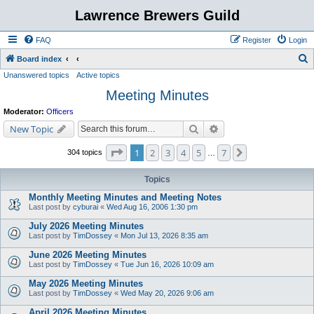
Lawrence Brewers Guild
FAQ
Register
Login
S
Board index
Unanswered topics
Active topics
e
Meeting Minutes
a
r
Moderator:
Officers
c
Search
Advanced search
New Topic
h
Page
1
of
7
1
2
3
4
5
7
Next
304 topics
…
Topics
Monthly Meeting Minutes and Meeting Notes
Last post by
cyburai
«
Wed Aug 16, 2006 1:30 pm
July 2026 Meeting Minutes
Last post by
TimDossey
«
Mon Jul 13, 2026 8:35 am
June 2026 Meeting Minutes
Last post by
TimDossey
«
Tue Jun 16, 2026 10:09 am
May 2026 Meeting Minutes
Last post by
TimDossey
«
Wed May 20, 2026 9:06 am
April 2026 Meeting Minutes