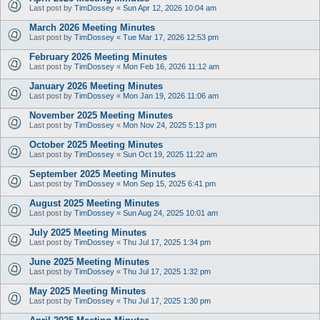
Last post by
TimDossey
«
Sun Apr 12, 2026 10:04 am
March 2026 Meeting Minutes
Last post by
TimDossey
«
Tue Mar 17, 2026 12:53 pm
February 2026 Meeting Minutes
Last post by
TimDossey
«
Mon Feb 16, 2026 11:12 am
January 2026 Meeting Minutes
Last post by
TimDossey
«
Mon Jan 19, 2026 11:06 am
November 2025 Meeting Minutes
Last post by
TimDossey
«
Mon Nov 24, 2025 5:13 pm
October 2025 Meeting Minutes
Last post by
TimDossey
«
Sun Oct 19, 2025 11:22 am
September 2025 Meeting Minutes
Last post by
TimDossey
«
Mon Sep 15, 2025 6:41 pm
August 2025 Meeting Minutes
Last post by
TimDossey
«
Sun Aug 24, 2025 10:01 am
July 2025 Meeting Minutes
Last post by
TimDossey
«
Thu Jul 17, 2025 1:34 pm
June 2025 Meeting Minutes
Last post by
TimDossey
«
Thu Jul 17, 2025 1:32 pm
May 2025 Meeting Minutes
Last post by
TimDossey
«
Thu Jul 17, 2025 1:30 pm