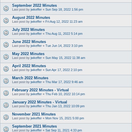
September 2022 Minutes
Last post by
jwkeffer
«
Sun Sep 18, 2022 1:56 pm
August 2022 Minutes
Last post by
jwkeffer
«
Fri Aug 12, 2022 11:23 am
July 2022 Minutes
Last post by
jwkeffer
«
Thu Aug 11, 2022 5:14 pm
June 2022 Minutes
Last post by
jwkeffer
«
Tue Jun 14, 2022 3:10 pm
May 2022 Minutes
Last post by
jwkeffer
«
Sun May 15, 2022 11:38 am
April 2022 Minutes
Last post by
jwkeffer
«
Sun Apr 17, 2022 2:10 pm
March 2022 Minutes
Last post by
jwkeffer
«
Thu Mar 17, 2022 9:46 am
February 2022 Minutes - Virtual
Last post by
jwkeffer
«
Thu Feb 10, 2022 10:14 pm
January 2022 Minutes - Virtual
Last post by
jwkeffer
«
Thu Jan 13, 2022 10:09 pm
November 2021 Minutes
Last post by
jwkeffer
«
Mon Nov 15, 2021 5:00 pm
September 2021 Minutes
Last post by
jwkeffer
«
Sat Sep 11, 2021 4:33 pm