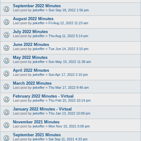
September 2022 Minutes
Last post by
jwkeffer
«
Sun Sep 18, 2022 1:56 pm
August 2022 Minutes
Last post by
jwkeffer
«
Fri Aug 12, 2022 11:23 am
July 2022 Minutes
Last post by
jwkeffer
«
Thu Aug 11, 2022 5:14 pm
June 2022 Minutes
Last post by
jwkeffer
«
Tue Jun 14, 2022 3:10 pm
May 2022 Minutes
Last post by
jwkeffer
«
Sun May 15, 2022 11:38 am
April 2022 Minutes
Last post by
jwkeffer
«
Sun Apr 17, 2022 2:10 pm
March 2022 Minutes
Last post by
jwkeffer
«
Thu Mar 17, 2022 9:46 am
February 2022 Minutes - Virtual
Last post by
jwkeffer
«
Thu Feb 10, 2022 10:14 pm
January 2022 Minutes - Virtual
Last post by
jwkeffer
«
Thu Jan 13, 2022 10:09 pm
November 2021 Minutes
Last post by
jwkeffer
«
Mon Nov 15, 2021 5:00 pm
September 2021 Minutes
Last post by
jwkeffer
«
Sat Sep 11, 2021 4:33 pm