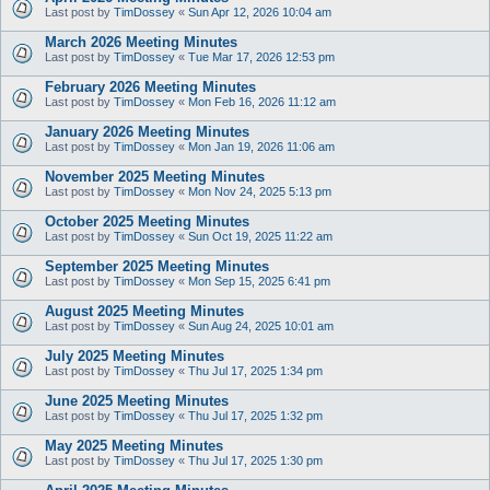
Last post by
TimDossey
«
Sun Apr 12, 2026 10:04 am
March 2026 Meeting Minutes
Last post by
TimDossey
«
Tue Mar 17, 2026 12:53 pm
February 2026 Meeting Minutes
Last post by
TimDossey
«
Mon Feb 16, 2026 11:12 am
January 2026 Meeting Minutes
Last post by
TimDossey
«
Mon Jan 19, 2026 11:06 am
November 2025 Meeting Minutes
Last post by
TimDossey
«
Mon Nov 24, 2025 5:13 pm
October 2025 Meeting Minutes
Last post by
TimDossey
«
Sun Oct 19, 2025 11:22 am
September 2025 Meeting Minutes
Last post by
TimDossey
«
Mon Sep 15, 2025 6:41 pm
August 2025 Meeting Minutes
Last post by
TimDossey
«
Sun Aug 24, 2025 10:01 am
July 2025 Meeting Minutes
Last post by
TimDossey
«
Thu Jul 17, 2025 1:34 pm
June 2025 Meeting Minutes
Last post by
TimDossey
«
Thu Jul 17, 2025 1:32 pm
May 2025 Meeting Minutes
Last post by
TimDossey
«
Thu Jul 17, 2025 1:30 pm