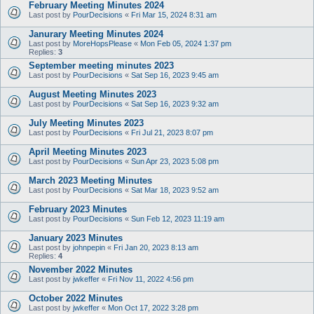
February Meeting Minutes 2024
Last post by
PourDecisions
«
Fri Mar 15, 2024 8:31 am
Janurary Meeting Minutes 2024
Last post by
MoreHopsPlease
«
Mon Feb 05, 2024 1:37 pm
Replies:
3
September meeting minutes 2023
Last post by
PourDecisions
«
Sat Sep 16, 2023 9:45 am
August Meeting Minutes 2023
Last post by
PourDecisions
«
Sat Sep 16, 2023 9:32 am
July Meeting Minutes 2023
Last post by
PourDecisions
«
Fri Jul 21, 2023 8:07 pm
April Meeting Minutes 2023
Last post by
PourDecisions
«
Sun Apr 23, 2023 5:08 pm
March 2023 Meeting Minutes
Last post by
PourDecisions
«
Sat Mar 18, 2023 9:52 am
February 2023 Minutes
Last post by
PourDecisions
«
Sun Feb 12, 2023 11:19 am
January 2023 Minutes
Last post by
johnpepin
«
Fri Jan 20, 2023 8:13 am
Replies:
4
November 2022 Minutes
Last post by
jwkeffer
«
Fri Nov 11, 2022 4:56 pm
October 2022 Minutes
Last post by
jwkeffer
«
Mon Oct 17, 2022 3:28 pm