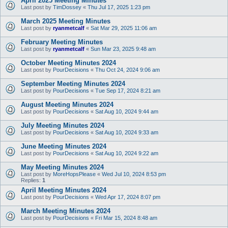
April 2025 Meeting Minutes
Last post by
TimDossey
«
Thu Jul 17, 2025 1:23 pm
March 2025 Meeting Minutes
Last post by
ryanmetcalf
«
Sat Mar 29, 2025 11:06 am
February Meeting Minutes
Last post by
ryanmetcalf
«
Sun Mar 23, 2025 9:48 am
October Meeting Minutes 2024
Last post by
PourDecisions
«
Thu Oct 24, 2024 9:06 am
September Meeting Minutes 2024
Last post by
PourDecisions
«
Tue Sep 17, 2024 8:21 am
August Meeting Minutes 2024
Last post by
PourDecisions
«
Sat Aug 10, 2024 9:44 am
July Meeting Minutes 2024
Last post by
PourDecisions
«
Sat Aug 10, 2024 9:33 am
June Meeting Minutes 2024
Last post by
PourDecisions
«
Sat Aug 10, 2024 9:22 am
May Meeting Minutes 2024
Last post by
MoreHopsPlease
«
Wed Jul 10, 2024 8:53 pm
Replies:
1
April Meeting Minutes 2024
Last post by
PourDecisions
«
Wed Apr 17, 2024 8:07 pm
March Meeting Minutes 2024
Last post by
PourDecisions
«
Fri Mar 15, 2024 8:48 am