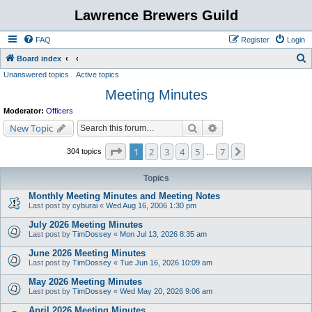
Lawrence Brewers Guild
FAQ
Register
Login
S
Board index
Unanswered topics
Active topics
e
Meeting Minutes
a
r
Moderator:
Officers
c
Search
Advanced search
New Topic
h
Page
1
of
7
1
2
3
4
5
7
Next
304 topics
…
Topics
Monthly Meeting Minutes and Meeting Notes
Last post by
cyburai
«
Wed Aug 16, 2006 1:30 pm
July 2026 Meeting Minutes
Last post by
TimDossey
«
Mon Jul 13, 2026 8:35 am
June 2026 Meeting Minutes
Last post by
TimDossey
«
Tue Jun 16, 2026 10:09 am
May 2026 Meeting Minutes
Last post by
TimDossey
«
Wed May 20, 2026 9:06 am
April 2026 Meeting Minutes