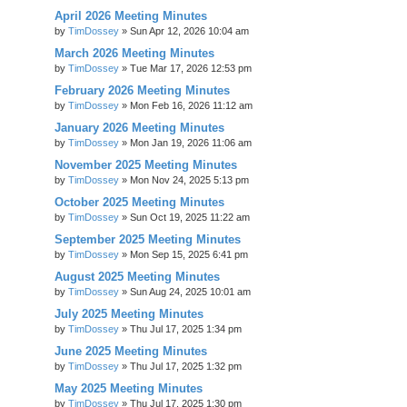
April 2026 Meeting Minutes
by
TimDossey
»
Sun Apr 12, 2026 10:04 am
March 2026 Meeting Minutes
by
TimDossey
»
Tue Mar 17, 2026 12:53 pm
February 2026 Meeting Minutes
by
TimDossey
»
Mon Feb 16, 2026 11:12 am
January 2026 Meeting Minutes
by
TimDossey
»
Mon Jan 19, 2026 11:06 am
November 2025 Meeting Minutes
by
TimDossey
»
Mon Nov 24, 2025 5:13 pm
October 2025 Meeting Minutes
by
TimDossey
»
Sun Oct 19, 2025 11:22 am
September 2025 Meeting Minutes
by
TimDossey
»
Mon Sep 15, 2025 6:41 pm
August 2025 Meeting Minutes
by
TimDossey
»
Sun Aug 24, 2025 10:01 am
July 2025 Meeting Minutes
by
TimDossey
»
Thu Jul 17, 2025 1:34 pm
June 2025 Meeting Minutes
by
TimDossey
»
Thu Jul 17, 2025 1:32 pm
May 2025 Meeting Minutes
by
TimDossey
»
Thu Jul 17, 2025 1:30 pm