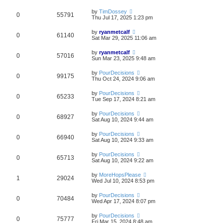
by
TimDossey
0
55791
Thu Jul 17, 2025 1:23 pm
by
ryanmetcalf
0
61140
Sat Mar 29, 2025 11:06 am
by
ryanmetcalf
0
57016
Sun Mar 23, 2025 9:48 am
by
PourDecisions
0
99175
Thu Oct 24, 2024 9:06 am
by
PourDecisions
0
65233
Tue Sep 17, 2024 8:21 am
by
PourDecisions
0
68927
Sat Aug 10, 2024 9:44 am
by
PourDecisions
0
66940
Sat Aug 10, 2024 9:33 am
by
PourDecisions
0
65713
Sat Aug 10, 2024 9:22 am
by
MoreHopsPlease
1
29024
Wed Jul 10, 2024 8:53 pm
by
PourDecisions
0
70484
Wed Apr 17, 2024 8:07 pm
by
PourDecisions
0
75777
Fri Mar 15, 2024 8:48 am