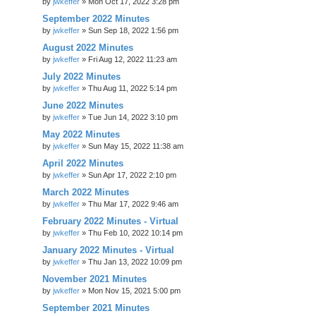
by
jwkeffer
»
Mon Oct 17, 2022 3:28 pm
September 2022 Minutes
by
jwkeffer
»
Sun Sep 18, 2022 1:56 pm
August 2022 Minutes
by
jwkeffer
»
Fri Aug 12, 2022 11:23 am
July 2022 Minutes
by
jwkeffer
»
Thu Aug 11, 2022 5:14 pm
June 2022 Minutes
by
jwkeffer
»
Tue Jun 14, 2022 3:10 pm
May 2022 Minutes
by
jwkeffer
»
Sun May 15, 2022 11:38 am
April 2022 Minutes
by
jwkeffer
»
Sun Apr 17, 2022 2:10 pm
March 2022 Minutes
by
jwkeffer
»
Thu Mar 17, 2022 9:46 am
February 2022 Minutes - Virtual
by
jwkeffer
»
Thu Feb 10, 2022 10:14 pm
January 2022 Minutes - Virtual
by
jwkeffer
»
Thu Jan 13, 2022 10:09 pm
November 2021 Minutes
by
jwkeffer
»
Mon Nov 15, 2021 5:00 pm
September 2021 Minutes