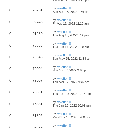
by
jwkeffer
0
96201
Sun Sep 18, 2022 1:56 pm
by
jwkeffer
0
92448
Fri Aug 12, 2022 11:23 am
by
jwkeffer
0
91580
Thu Aug 11, 2022 5:14 pm
by
jwkeffer
0
78883
Tue Jun 14, 2022 3:10 pm
by
jwkeffer
0
79348
Sun May 15, 2022 11:38 am
by
jwkeffer
0
79094
Sun Apr 17, 2022 2:10 pm
by
jwkeffer
0
78097
Thu Mar 17, 2022 9:46 am
by
jwkeffer
0
78681
Thu Feb 10, 2022 10:14 pm
by
jwkeffer
0
76831
Thu Jan 13, 2022 10:09 pm
by
jwkeffer
0
81892
Mon Nov 15, 2021 5:00 pm
by
jwkeffer
0
59379