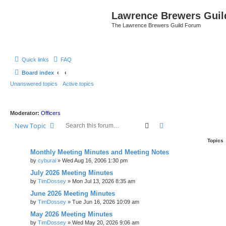
Lawrence Brewers Guil
The Lawrence Brewers Guild Forum
Quick links
FAQ
Board index
Unanswered topics
Active topics
Moderator:
Officers
Search
Advanced search
New Topic
Topics
Monthly Meeting Minutes and Meeting Notes
by
cyburai
»
Wed Aug 16, 2006 1:30 pm
July 2026 Meeting Minutes
by
TimDossey
»
Mon Jul 13, 2026 8:35 am
June 2026 Meeting Minutes
by
TimDossey
»
Tue Jun 16, 2026 10:09 am
May 2026 Meeting Minutes
by
TimDossey
»
Wed May 20, 2026 9:06 am