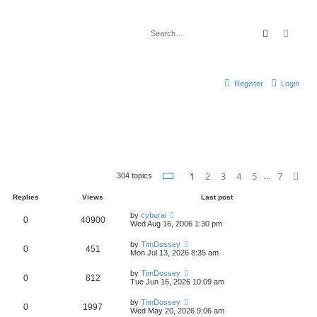
Search
Advan
Register
Login
Page
1
of
7
1
2
3
4
5
7
Ne
304 topics
…
Replies
Views
Last post
by
cyburai
0
40900
Wed Aug 16, 2006 1:30 pm
by
TimDossey
0
451
Mon Jul 13, 2026 8:35 am
by
TimDossey
0
812
Tue Jun 16, 2026 10:09 am
by
TimDossey
0
1997
Wed May 20, 2026 9:06 am