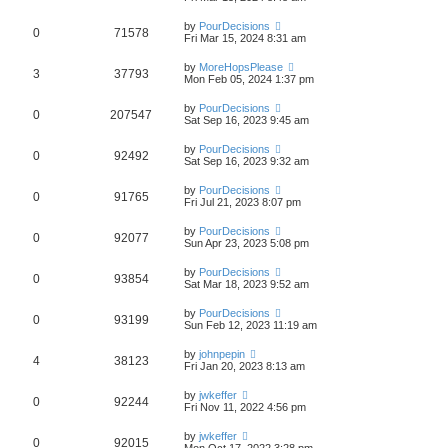
by
PourDecisions
0
71578
Fri Mar 15, 2024 8:31 am
by
MoreHopsPlease
3
37793
Mon Feb 05, 2024 1:37 pm
by
PourDecisions
0
207547
Sat Sep 16, 2023 9:45 am
by
PourDecisions
0
92492
Sat Sep 16, 2023 9:32 am
by
PourDecisions
0
91765
Fri Jul 21, 2023 8:07 pm
by
PourDecisions
0
92077
Sun Apr 23, 2023 5:08 pm
by
PourDecisions
0
93854
Sat Mar 18, 2023 9:52 am
by
PourDecisions
0
93199
Sun Feb 12, 2023 11:19 am
by
johnpepin
4
38123
Fri Jan 20, 2023 8:13 am
by
jwkeffer
0
92244
Fri Nov 11, 2022 4:56 pm
by
jwkeffer
0
92015
Mon Oct 17, 2022 3:28 pm