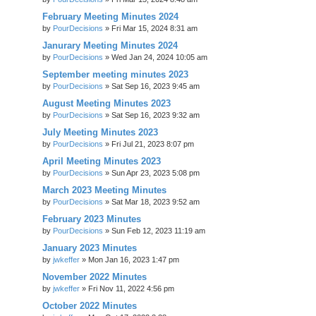
February Meeting Minutes 2024
by
PourDecisions
»
Fri Mar 15, 2024 8:31 am
Janurary Meeting Minutes 2024
by
PourDecisions
»
Wed Jan 24, 2024 10:05 am
September meeting minutes 2023
by
PourDecisions
»
Sat Sep 16, 2023 9:45 am
August Meeting Minutes 2023
by
PourDecisions
»
Sat Sep 16, 2023 9:32 am
July Meeting Minutes 2023
by
PourDecisions
»
Fri Jul 21, 2023 8:07 pm
April Meeting Minutes 2023
by
PourDecisions
»
Sun Apr 23, 2023 5:08 pm
March 2023 Meeting Minutes
by
PourDecisions
»
Sat Mar 18, 2023 9:52 am
February 2023 Minutes
by
PourDecisions
»
Sun Feb 12, 2023 11:19 am
January 2023 Minutes
by
jwkeffer
»
Mon Jan 16, 2023 1:47 pm
November 2022 Minutes
by
jwkeffer
»
Fri Nov 11, 2022 4:56 pm
October 2022 Minutes