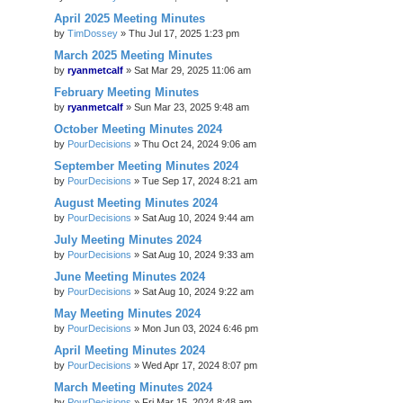
April 2025 Meeting Minutes
by
TimDossey
»
Thu Jul 17, 2025 1:23 pm
March 2025 Meeting Minutes
by
ryanmetcalf
»
Sat Mar 29, 2025 11:06 am
February Meeting Minutes
by
ryanmetcalf
»
Sun Mar 23, 2025 9:48 am
October Meeting Minutes 2024
by
PourDecisions
»
Thu Oct 24, 2024 9:06 am
September Meeting Minutes 2024
by
PourDecisions
»
Tue Sep 17, 2024 8:21 am
August Meeting Minutes 2024
by
PourDecisions
»
Sat Aug 10, 2024 9:44 am
July Meeting Minutes 2024
by
PourDecisions
»
Sat Aug 10, 2024 9:33 am
June Meeting Minutes 2024
by
PourDecisions
»
Sat Aug 10, 2024 9:22 am
May Meeting Minutes 2024
by
PourDecisions
»
Mon Jun 03, 2024 6:46 pm
April Meeting Minutes 2024
by
PourDecisions
»
Wed Apr 17, 2024 8:07 pm
March Meeting Minutes 2024
by
PourDecisions
»
Fri Mar 15, 2024 8:48 am