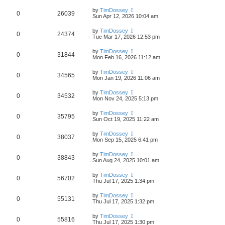
by
TimDossey
0
26039
Sun Apr 12, 2026 10:04 am
by
TimDossey
0
24374
Tue Mar 17, 2026 12:53 pm
by
TimDossey
0
31844
Mon Feb 16, 2026 11:12 am
by
TimDossey
0
34565
Mon Jan 19, 2026 11:06 am
by
TimDossey
0
34532
Mon Nov 24, 2025 5:13 pm
by
TimDossey
0
35795
Sun Oct 19, 2025 11:22 am
by
TimDossey
0
38037
Mon Sep 15, 2025 6:41 pm
by
TimDossey
0
38843
Sun Aug 24, 2025 10:01 am
by
TimDossey
0
56702
Thu Jul 17, 2025 1:34 pm
by
TimDossey
0
55131
Thu Jul 17, 2025 1:32 pm
by
TimDossey
0
55816
Thu Jul 17, 2025 1:30 pm