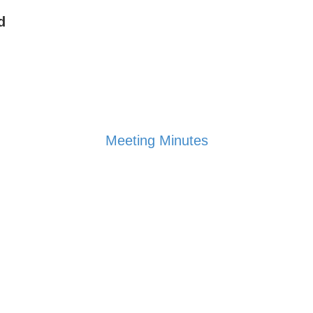
d
Meeting Minutes