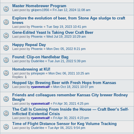
Master Homebrewer Program
Last post by
gkipers1956
«
Fri Jan 12, 2024 11:08 am
Explore the evolution of beer, from Stone Age sludge to craft
brews
Last post by
Phoenix
«
Tue Sep 19, 2023 10:41 pm
Gene-Edited Yeast Is Taking Over Craft Beer
Last post by
Phoenix
«
Wed Jul 19, 2023 10:29 am
Happy Repeal Day
Last post by
Phoenix
«
Mon Dec 05, 2022 8:21 pm
Found: Clip-on Handlebar Bag
Last post by
DudeVee
«
Tue Jun 21, 2022 5:39 pm
Homebrewing at KU!
Last post by
johnpepin
«
Mon Dec 06, 2021 10:25 am
Replies:
1
Hopped Up: Brewing Beer with Fresh Hops from Kansas
Last post by
ryanmetcalf
«
Mon Oct 18, 2021 10:07 pm
Friends and colleagues remember Kansas City brewer Rodney
Beagle
Last post by
ryanmetcalf
«
Fri Apr 30, 2021 4:25 pm
The Call Is Coming From Inside the House — Craft Beer’s Self-
Inflicted Existential Crisis
Last post by
ryanmetcalf
«
Fri Apr 30, 2021 4:23 pm
Time of Flight Distance Sensor for Keg Volume Tracking
Last post by
DudeVee
«
Tue Apr 06, 2021 9:54 pm