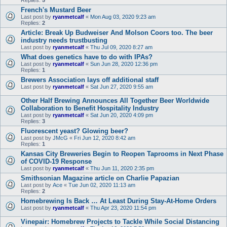
Replies:
5
French's Mustard Beer
Last post by
ryanmetcalf
«
Mon Aug 03, 2020 9:23 am
Replies:
2
Article: Break Up Budweiser And Molson Coors too. The beer
industry needs trustbusting
Last post by
ryanmetcalf
«
Thu Jul 09, 2020 8:27 am
What does genetics have to do with IPAs?
Last post by
ryanmetcalf
«
Sun Jun 28, 2020 12:36 pm
Replies:
1
Brewers Association lays off additional staff
Last post by
ryanmetcalf
«
Sat Jun 27, 2020 9:55 am
Other Half Brewing Announces All Together Beer Worldwide
Collaboration to Benefit Hospitality Industry
Last post by
ryanmetcalf
«
Sat Jun 20, 2020 4:09 pm
Replies:
3
Fluorescent yeast? Glowing beer?
Last post by
JMcG
«
Fri Jun 12, 2020 8:42 am
Replies:
1
Kansas City Breweries Begin to Reopen Taprooms in Next Phase
of COVID-19 Response
Last post by
ryanmetcalf
«
Thu Jun 11, 2020 2:35 pm
Smithsonian Magazine article on Charlie Papazian
Last post by
Ace
«
Tue Jun 02, 2020 11:13 am
Replies:
2
Homebrewing Is Back … At Least During Stay-At-Home Orders
Last post by
ryanmetcalf
«
Thu Apr 23, 2020 11:54 pm
Vinepair: Homebrew Projects to Tackle While Social Distancing