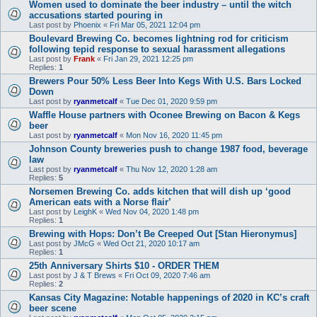
Women used to dominate the beer industry – until the witch
accusations started pouring in
Last post by
Phoenix
«
Fri Mar 05, 2021 12:04 pm
Boulevard Brewing Co. becomes lightning rod for criticism
following tepid response to sexual harassment allegations
Last post by
Frank
«
Fri Jan 29, 2021 12:25 pm
Replies:
1
Brewers Pour 50% Less Beer Into Kegs With U.S. Bars Locked
Down
Last post by
ryanmetcalf
«
Tue Dec 01, 2020 9:59 pm
Waffle House partners with Oconee Brewing on Bacon & Kegs
beer
Last post by
ryanmetcalf
«
Mon Nov 16, 2020 11:45 pm
Johnson County breweries push to change 1987 food, beverage
law
Last post by
ryanmetcalf
«
Thu Nov 12, 2020 1:28 am
Replies:
5
Norsemen Brewing Co. adds kitchen that will dish up ‘good
American eats with a Norse flair’
Last post by
LeighK
«
Wed Nov 04, 2020 1:48 pm
Replies:
1
Brewing with Hops: Don’t Be Creeped Out [Stan Hieronymus]
Last post by
JMcG
«
Wed Oct 21, 2020 10:17 am
Replies:
1
25th Anniversary Shirts $10 - ORDER THEM
Last post by
J & T Brews
«
Fri Oct 09, 2020 7:46 am
Replies:
2
Kansas City Magazine: Notable happenings of 2020 in KC’s craft
beer scene