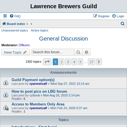
Lawrence Brewers Guild
FAQ
Register
Login
S
Board index
Unanswered topics
Active topics
e
General Discussion
a
r
Moderator:
Officers
c
Search
Advanced search
New Topic
h
Page
1
of
27
1
2
3
4
5
27
Next
1302 topics
…
Announcements
Guild Payment option(s)
Last post by
ryanmetcalf
«
Wed Sep 07, 2022 10:14 am
How to post pics on LBG forum
Last post by
cyburai
«
Mon Aug 16, 2010 2:14 pm
Replies:
6
Access to Members Only Area
Last post by
ryanmetcalf
«
Mon Feb 24, 2020 9:37 am
Replies:
1
Topics