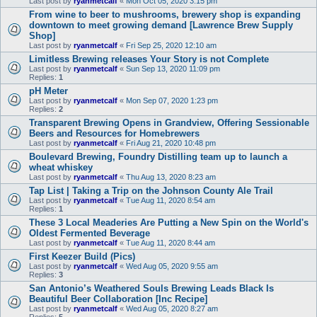
Last post by
ryanmetcalf
«
Mon Oct 05, 2020 3:15 pm
From wine to beer to mushrooms, brewery shop is expanding
downtown to meet growing demand [Lawrence Brew Supply
Shop]
Last post by
ryanmetcalf
«
Fri Sep 25, 2020 12:10 am
Limitless Brewing releases Your Story is not Complete
Last post by
ryanmetcalf
«
Sun Sep 13, 2020 11:09 pm
Replies:
1
pH Meter
Last post by
ryanmetcalf
«
Mon Sep 07, 2020 1:23 pm
Replies:
2
Transparent Brewing Opens in Grandview, Offering Sessionable
Beers and Resources for Homebrewers
Last post by
ryanmetcalf
«
Fri Aug 21, 2020 10:48 pm
Boulevard Brewing, Foundry Distilling team up to launch a
wheat whiskey
Last post by
ryanmetcalf
«
Thu Aug 13, 2020 8:23 am
Tap List | Taking a Trip on the Johnson County Ale Trail
Last post by
ryanmetcalf
«
Tue Aug 11, 2020 8:54 am
Replies:
1
These 3 Local Meaderies Are Putting a New Spin on the World's
Oldest Fermented Beverage
Last post by
ryanmetcalf
«
Tue Aug 11, 2020 8:44 am
First Keezer Build (Pics)
Last post by
ryanmetcalf
«
Wed Aug 05, 2020 9:55 am
Replies:
3
San Antonio’s Weathered Souls Brewing Leads Black Is
Beautiful Beer Collaboration [Inc Recipe]
Last post by
ryanmetcalf
«
Wed Aug 05, 2020 8:27 am