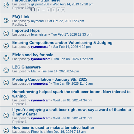
Introductions - Start here!
Last post by
gkipers1956
«
Wed Aug 14, 2019 12:28 pm
Replies:
126
1
6
7
8
9
…
FAQ Link
Last post by
mymead
«
Sat Oct 22, 2011 5:23 pm
Replies:
1
Imported Hops
Last post by
fergmeister
«
Tue Feb 17, 2026 12:33 pm
Entering Competitions and/or Volunteering & Judging
Last post by
ryanmetcalf
«
Sat Feb 14, 2026 4:22 pm
Fields and Ivy for sale
Last post by
ryanmetcalf
«
Thu Jan 08, 2026 12:29 am
LBG Glassware
Last post by
Matt
«
Tue Jan 14, 2025 8:54 pm
Meeting Cancellation - January 9th, 2025
Last post by
ryanmetcalf
«
Thu Jan 09, 2025 11:40 am
Homebrewing helped spark the craft beer boom. Now interest is
waning.
Last post by
ryanmetcalf
«
Wed Jan 01, 2025 4:34 pm
Replies:
1
If you’re enjoying a craft beer right now, say a word of thanks to
Jimmy Carter
Last post by
ryanmetcalf
«
Wed Jan 01, 2025 4:31 pm
Replies:
1
How beer is used to make alternative leather
Last post by
Phoenix
«
Mon Dec 16, 2024 7:13 am