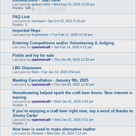
Introductions - Start here!
Last post by
gkipers1956
«
Wed Aug 14, 2019 12:28 pm
Replies:
126
1
6
7
8
9
…
FAQ Link
Last post by
mymead
«
Sat Oct 22, 2011 5:23 pm
Replies:
1
Imported Hops
Last post by
fergmeister
«
Tue Feb 17, 2026 12:33 pm
Entering Competitions and/or Volunteering & Judging
Last post by
ryanmetcalf
«
Sat Feb 14, 2026 4:22 pm
Fields and Ivy for sale
Last post by
ryanmetcalf
«
Thu Jan 08, 2026 12:29 am
LBG Glassware
Last post by
Matt
«
Tue Jan 14, 2025 8:54 pm
Meeting Cancellation - January 9th, 2025
Last post by
ryanmetcalf
«
Thu Jan 09, 2025 11:40 am
Homebrewing helped spark the craft beer boom. Now interest is
waning.
Last post by
ryanmetcalf
«
Wed Jan 01, 2025 4:34 pm
Replies:
1
If you’re enjoying a craft beer right now, say a word of thanks to
Jimmy Carter
Last post by
ryanmetcalf
«
Wed Jan 01, 2025 4:31 pm
Replies:
1
How beer is used to make alternative leather
Last post by
Phoenix
«
Mon Dec 16, 2024 7:13 am