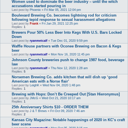
Women used to dominate the beer industry – until the witch
accusations started pouring in
Last post by
Phoenix
«
Fri Mar 05, 2021 12:04 pm
Boulevard Brewing Co. becomes lightning rod for criticism
following tepid response to sexual harassment allegations
Last post by
Frank
«
Fri Jan 29, 2021 12:25 pm
Replies:
1
Brewers Pour 50% Less Beer Into Kegs With U.S. Bars Locked
Down
Last post by
ryanmetcalf
«
Tue Dec 01, 2020 9:59 pm
Waffle House partners with Oconee Brewing on Bacon & Kegs
beer
Last post by
ryanmetcalf
«
Mon Nov 16, 2020 11:45 pm
Johnson County breweries push to change 1987 food, beverage
law
Last post by
ryanmetcalf
«
Thu Nov 12, 2020 1:28 am
Replies:
5
Norsemen Brewing Co. adds kitchen that will dish up ‘good
American eats with a Norse flair’
Last post by
LeighK
«
Wed Nov 04, 2020 1:48 pm
Replies:
1
Brewing with Hops: Don’t Be Creeped Out [Stan Hieronymus]
Last post by
JMcG
«
Wed Oct 21, 2020 10:17 am
Replies:
1
25th Anniversary Shirts $10 - ORDER THEM
Last post by
J & T Brews
«
Fri Oct 09, 2020 7:46 am
Replies:
2
Kansas City Magazine: Notable happenings of 2020 in KC’s craft
beer scene