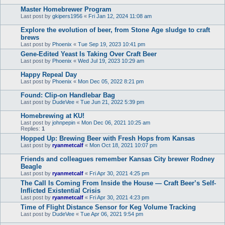
Master Homebrewer Program
Last post by
gkipers1956
«
Fri Jan 12, 2024 11:08 am
Explore the evolution of beer, from Stone Age sludge to craft
brews
Last post by
Phoenix
«
Tue Sep 19, 2023 10:41 pm
Gene-Edited Yeast Is Taking Over Craft Beer
Last post by
Phoenix
«
Wed Jul 19, 2023 10:29 am
Happy Repeal Day
Last post by
Phoenix
«
Mon Dec 05, 2022 8:21 pm
Found: Clip-on Handlebar Bag
Last post by
DudeVee
«
Tue Jun 21, 2022 5:39 pm
Homebrewing at KU!
Last post by
johnpepin
«
Mon Dec 06, 2021 10:25 am
Replies:
1
Hopped Up: Brewing Beer with Fresh Hops from Kansas
Last post by
ryanmetcalf
«
Mon Oct 18, 2021 10:07 pm
Friends and colleagues remember Kansas City brewer Rodney
Beagle
Last post by
ryanmetcalf
«
Fri Apr 30, 2021 4:25 pm
The Call Is Coming From Inside the House — Craft Beer’s Self-
Inflicted Existential Crisis
Last post by
ryanmetcalf
«
Fri Apr 30, 2021 4:23 pm
Time of Flight Distance Sensor for Keg Volume Tracking
Last post by
DudeVee
«
Tue Apr 06, 2021 9:54 pm