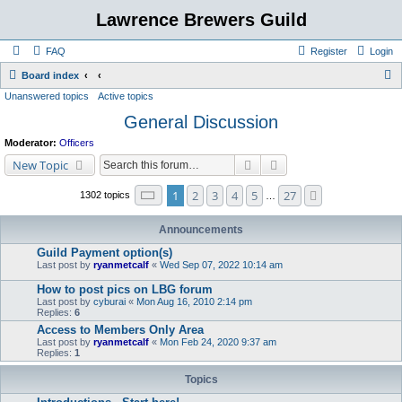
Lawrence Brewers Guild
FAQ
Register
Login
S
Board index
Unanswered topics
Active topics
e
General Discussion
a
r
Moderator:
Officers
c
Search
Advanced search
New Topic
h
Page
1
of
27
1
2
3
4
5
27
Next
1302 topics
…
Announcements
Guild Payment option(s)
Last post by
ryanmetcalf
«
Wed Sep 07, 2022 10:14 am
How to post pics on LBG forum
Last post by
cyburai
«
Mon Aug 16, 2010 2:14 pm
Replies:
6
Access to Members Only Area
Last post by
ryanmetcalf
«
Mon Feb 24, 2020 9:37 am
Replies:
1
Topics