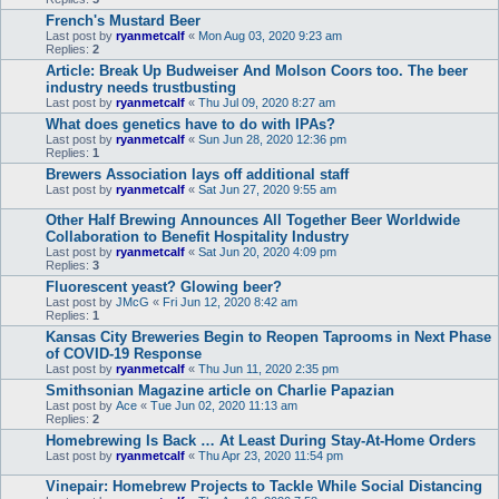
French's Mustard Beer
Last post by
ryanmetcalf
«
Mon Aug 03, 2020 9:23 am
Replies:
2
Article: Break Up Budweiser And Molson Coors too. The beer
industry needs trustbusting
Last post by
ryanmetcalf
«
Thu Jul 09, 2020 8:27 am
What does genetics have to do with IPAs?
Last post by
ryanmetcalf
«
Sun Jun 28, 2020 12:36 pm
Replies:
1
Brewers Association lays off additional staff
Last post by
ryanmetcalf
«
Sat Jun 27, 2020 9:55 am
Other Half Brewing Announces All Together Beer Worldwide
Collaboration to Benefit Hospitality Industry
Last post by
ryanmetcalf
«
Sat Jun 20, 2020 4:09 pm
Replies:
3
Fluorescent yeast? Glowing beer?
Last post by
JMcG
«
Fri Jun 12, 2020 8:42 am
Replies:
1
Kansas City Breweries Begin to Reopen Taprooms in Next Phase
of COVID-19 Response
Last post by
ryanmetcalf
«
Thu Jun 11, 2020 2:35 pm
Smithsonian Magazine article on Charlie Papazian
Last post by
Ace
«
Tue Jun 02, 2020 11:13 am
Replies:
2
Homebrewing Is Back … At Least During Stay-At-Home Orders
Last post by
ryanmetcalf
«
Thu Apr 23, 2020 11:54 pm
Vinepair: Homebrew Projects to Tackle While Social Distancing