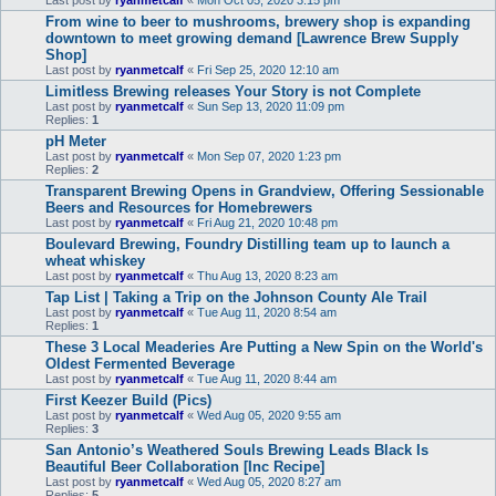
Last post by
ryanmetcalf
«
Mon Oct 05, 2020 3:15 pm
From wine to beer to mushrooms, brewery shop is expanding
downtown to meet growing demand [Lawrence Brew Supply
Shop]
Last post by
ryanmetcalf
«
Fri Sep 25, 2020 12:10 am
Limitless Brewing releases Your Story is not Complete
Last post by
ryanmetcalf
«
Sun Sep 13, 2020 11:09 pm
Replies:
1
pH Meter
Last post by
ryanmetcalf
«
Mon Sep 07, 2020 1:23 pm
Replies:
2
Transparent Brewing Opens in Grandview, Offering Sessionable
Beers and Resources for Homebrewers
Last post by
ryanmetcalf
«
Fri Aug 21, 2020 10:48 pm
Boulevard Brewing, Foundry Distilling team up to launch a
wheat whiskey
Last post by
ryanmetcalf
«
Thu Aug 13, 2020 8:23 am
Tap List | Taking a Trip on the Johnson County Ale Trail
Last post by
ryanmetcalf
«
Tue Aug 11, 2020 8:54 am
Replies:
1
These 3 Local Meaderies Are Putting a New Spin on the World's
Oldest Fermented Beverage
Last post by
ryanmetcalf
«
Tue Aug 11, 2020 8:44 am
First Keezer Build (Pics)
Last post by
ryanmetcalf
«
Wed Aug 05, 2020 9:55 am
Replies:
3
San Antonio’s Weathered Souls Brewing Leads Black Is
Beautiful Beer Collaboration [Inc Recipe]
Last post by
ryanmetcalf
«
Wed Aug 05, 2020 8:27 am
Replies:
5