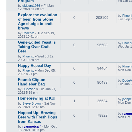
Program
Fri Jan 1
by
gkipers1956
»
Fri Jan
12, 2024 11:08 am
Explore the evolution
by
Phoen
0
208109
of beer, from Stone
Tue Sep 
Age sludge to craft
brews
by
Phoenix
»
Tue Sep 19,
2023 10:41 pm
Gene-Edited Yeast Is
by
Phoen
0
96508
Taking Over Craft
Wed Jul 1
Beer
by
Phoenix
»
Wed Jul 19,
2023 10:29 am
Happy Repeal Day
by
Phoen
0
94464
Mon Dec 
by
Phoenix
»
Mon Dec 05,
2022 8:21 pm
Found: Clip-on
by
DudeV
0
80483
Handlebar Bag
Tue Jun 2
by
DudeVee
»
Tue Jun 21,
2022 5:39 pm
Homebrewing at KU!
by
johnpe
1
36634
Mon Dec 
by
Steve Brown
»
Sat Nov
27, 2021 12:43 am
Hopped Up: Brewing
by
ryanm
0
78822
Beer with Fresh Hops
Mon Oct 
from Kansas
by
ryanmetcalf
»
Mon Oct
18, 2021 10:07 pm