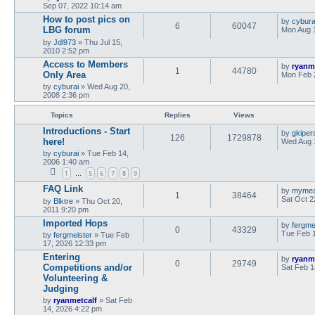
Sep 07, 2022 10:14 am
How to post pics on
by
cybura
6
60047
LBG forum
Mon Aug 
by
Jdl973
»
Thu Jul 15,
2010 2:52 pm
Access to Members
by
ryanm
1
44780
Only Area
Mon Feb 
by
cyburai
»
Wed Aug 20,
2008 2:36 pm
Topics
Replies
Views
Introductions - Start
by
gkiper
126
1729878
here!
Wed Aug 
by
cyburai
»
Tue Feb 14,
2006 1:40 am
1
5
6
7
8
9
…
FAQ Link
by
myme
1
38464
Sat Oct 2
by
Blktre
»
Thu Oct 20,
2011 9:20 pm
Imported Hops
by
fergme
0
43329
Tue Feb 
by
fergmeister
»
Tue Feb
17, 2026 12:33 pm
Entering
by
ryanm
0
29749
Competitions and/or
Sat Feb 1
Volunteering &
Judging
by
ryanmetcalf
»
Sat Feb
14, 2026 4:22 pm