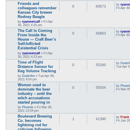
Friends and
by
ryanm
0
60673
colleagues remember
Fri Apr 3
Kansas City brewer
Rodney Beagle
by
ryanmetcalf
»
Fri Apr
30, 2021 4:25 pm
The Call Is Coming
by
ryanm
0
56863
From Inside the
Fri Apr 3
House — Craft Beer’s
Self-Inflicted
Existential Crisis
by
ryanmetcalf
»
Fri Apr
30, 2021 4:23 pm
Time of Flight
by
DudeV
0
55260
Distance Sensor for
Tue Apr 0
Keg Volume Tracking
by
DudeVee
»
Tue Apr 06,
2021 9:54 pm
Women used to
by
Phoen
0
55504
dominate the beer
Fri Mar 0
industry – until the
witch accusations
started pouring in
by
Phoenix
»
Fri Mar 05,
2021 12:04 pm
Boulevard Brewing
by
Frank
1
41390
Co. becomes
Fri Jan 2
lightning rod for
criticism following