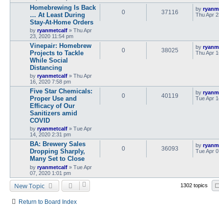
Homebrewing Is Back
by
ryanm
0
37116
… At Least During
Thu Apr 2
Stay-At-Home Orders
by
ryanmetcalf
»
Thu Apr
23, 2020 11:54 pm
Vinepair: Homebrew
by
ryanm
0
38025
Projects to Tackle
Thu Apr 1
While Social
Distancing
by
ryanmetcalf
»
Thu Apr
16, 2020 7:58 pm
Five Star Chemicals:
by
ryanm
0
40119
Proper Use and
Tue Apr 1
Efficacy of Our
Sanitizers amid
COVID
by
ryanmetcalf
»
Tue Apr
14, 2020 2:31 pm
BA: Brewery Sales
by
ryanm
0
36093
Dropping Sharply,
Tue Apr 0
Many Set to Close
by
ryanmetcalf
»
Tue Apr
07, 2020 1:01 pm
New Topic
1302 topics
Return to Board Index