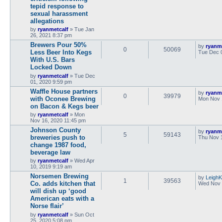
tepid response to
sexual harassment
allegations
by
ryanmetcalf
»
Tue Jan
26, 2021 8:37 pm
Brewers Pour 50%
by
ryanm
0
50069
Less Beer Into Kegs
Tue Dec 
With U.S. Bars
Locked Down
by
ryanmetcalf
»
Tue Dec
01, 2020 9:59 pm
Waffle House partners
by
ryanm
0
39979
with Oconee Brewing
Mon Nov 
on Bacon & Kegs beer
by
ryanmetcalf
»
Mon
Nov 16, 2020 11:45 pm
Johnson County
by
ryanm
5
59143
breweries push to
Thu Nov 
change 1987 food,
beverage law
by
ryanmetcalf
»
Wed Apr
10, 2019 9:19 am
Norsemen Brewing
by
LeighK
1
39563
Co. adds kitchen that
Wed Nov 
will dish up ‘good
American eats with a
Norse flair’
by
ryanmetcalf
»
Sun Oct
25, 2020 5:08 pm