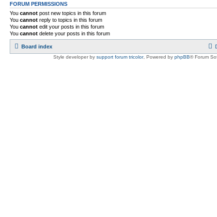
FORUM PERMISSIONS
You
cannot
post new topics in this forum
You
cannot
reply to topics in this forum
You
cannot
edit your posts in this forum
You
cannot
delete your posts in this forum
Board index
Style developer by
support forum tricolor
,
Powered by
phpBB
® Forum Sof