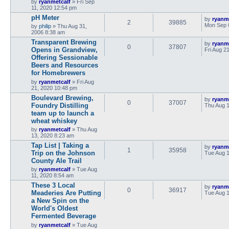
by
ryanmetcalf
»
Fri Sep
11, 2020 12:54 pm
pH Meter
by
ryanm
2
39885
Mon Sep 
by
philip
»
Thu Aug 31,
2006 8:38 am
Transparent Brewing
by
ryanm
0
37807
Opens in Grandview,
Fri Aug 2
Offering Sessionable
Beers and Resources
for Homebrewers
by
ryanmetcalf
»
Fri Aug
21, 2020 10:48 pm
Boulevard Brewing,
by
ryanm
0
37007
Foundry Distilling
Thu Aug 1
team up to launch a
wheat whiskey
by
ryanmetcalf
»
Thu Aug
13, 2020 8:23 am
Tap List | Taking a
by
ryanm
1
35958
Trip on the Johnson
Tue Aug 1
County Ale Trail
by
ryanmetcalf
»
Tue Aug
11, 2020 8:54 am
These 3 Local
by
ryanm
0
36917
Meaderies Are Putting
Tue Aug 1
a New Spin on the
World's Oldest
Fermented Beverage
by
ryanmetcalf
»
Tue Aug