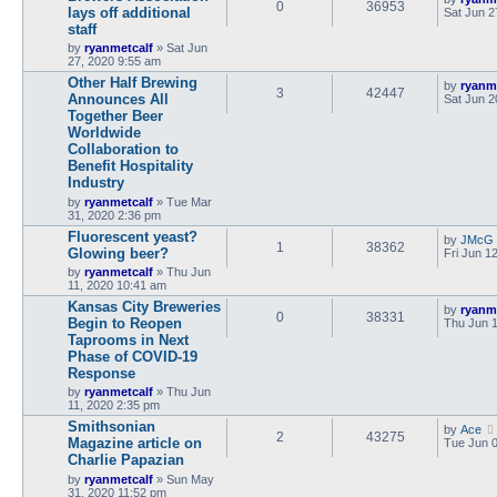
0
36953
lays off additional
Sat Jun 2
staff
by
ryanmetcalf
»
Sat Jun
27, 2020 9:55 am
Other Half Brewing
by
ryanm
3
42447
Announces All
Sat Jun 2
Together Beer
Worldwide
Collaboration to
Benefit Hospitality
Industry
by
ryanmetcalf
»
Tue Mar
31, 2020 2:36 pm
Fluorescent yeast?
by
JMcG
1
38362
Glowing beer?
Fri Jun 1
by
ryanmetcalf
»
Thu Jun
11, 2020 10:41 am
Kansas City Breweries
by
ryanm
0
38331
Begin to Reopen
Thu Jun 1
Taprooms in Next
Phase of COVID-19
Response
by
ryanmetcalf
»
Thu Jun
11, 2020 2:35 pm
Smithsonian
by
Ace
2
43275
Magazine article on
Tue Jun 0
Charlie Papazian
by
ryanmetcalf
»
Sun May
31, 2020 11:52 pm