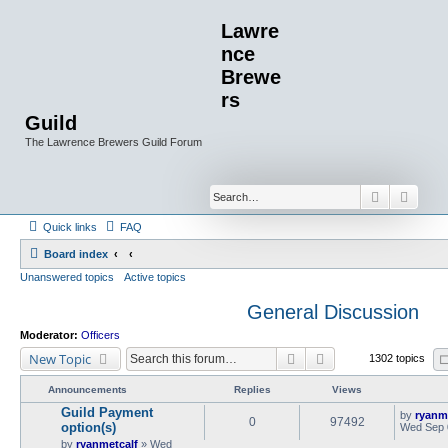
Lawre
nce
Brewe
rs
Guild
The Lawrence Brewers Guild Forum
Search
Advan
Quick links
FAQ
Board index
Unanswered topics
Active topics
General Discussion
Moderator:
Officers
Search
Advanced search
New Topic
1302 topics
Announcements
Replies
Views
Guild Payment
by
ryanm
0
97492
option(s)
Wed Sep 
by
ryanmetcalf
»
Wed