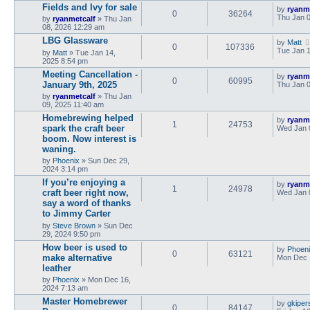
Fields and Ivy for sale
by
ryanm
0
36264
Thu Jan 0
by
ryanmetcalf
»
Thu Jan
08, 2026 12:29 am
LBG Glassware
by
Matt
0
107336
Tue Jan 1
by
Matt
»
Tue Jan 14,
2025 8:54 pm
Meeting Cancellation -
by
ryanm
0
60995
January 9th, 2025
Thu Jan 0
by
ryanmetcalf
»
Thu Jan
09, 2025 11:40 am
Homebrewing helped
by
ryanm
1
24753
spark the craft beer
Wed Jan 
boom. Now interest is
waning.
by
Phoenix
»
Sun Dec 29,
2024 3:14 pm
If you’re enjoying a
by
ryanm
1
24978
craft beer right now,
Wed Jan 
say a word of thanks
to Jimmy Carter
by
Steve Brown
»
Sun Dec
29, 2024 9:50 pm
How beer is used to
by
Phoen
0
63121
make alternative
Mon Dec 
leather
by
Phoenix
»
Mon Dec 16,
2024 7:13 am
Master Homebrewer
by
gkiper
0
84147