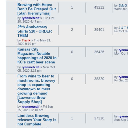
Brewing with Hops:
by
JMcG
1
43212
Don’t Be Creeped Out
Wed Oct 
[Stan Hieronymus]
by
ryanmetcalf
»
Tue Oct
20, 2020 4:47 pm
25th Anniversary
by
J & T 
2
39401
Shirts $10 - ORDER
Fri Oct 0
THEM
by
Frank
»
Thu May 21,
2020 9:19 pm
Kansas City
by
ryanm
0
36426
Magazine: Notable
Mon Oct 
happenings of 2020 in
KC’s craft beer scene
by
ryanmetcalf
»
Mon Oct
05, 2020 3:15 pm
From wine to beer to
by
ryanm
0
38320
mushrooms, brewery
Fri Sep 2
shop is expanding
downtown to meet
growing demand
[Lawrence Brew
Supply Shop]
by
ryanmetcalf
»
Fri Sep
25, 2020 12:10 am
Limitless Brewing
by
ryanm
1
37310
releases Your Story is
Sun Sep 1
not Complete