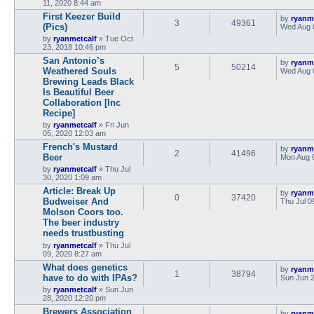
11, 2020 8:44 am
First Keezer Build
by
ryanm
3
49361
(Pics)
Wed Aug 
by
ryanmetcalf
»
Tue Oct
23, 2018 10:46 pm
San Antonio’s
by
ryanm
5
50214
Weathered Souls
Wed Aug 
Brewing Leads Black
Is Beautiful Beer
Collaboration [Inc
Recipe]
by
ryanmetcalf
»
Fri Jun
05, 2020 12:03 am
French's Mustard
by
ryanm
2
41496
Beer
Mon Aug 
by
ryanmetcalf
»
Thu Jul
30, 2020 1:09 am
Article: Break Up
by
ryanm
0
37420
Budweiser And
Thu Jul 0
Molson Coors too.
The beer industry
needs trustbusting
by
ryanmetcalf
»
Thu Jul
09, 2020 8:27 am
What does genetics
by
ryanm
1
38794
have to do with IPAs?
Sun Jun 2
by
ryanmetcalf
»
Sun Jun
28, 2020 12:20 pm
Brewers Association
by
ryanm