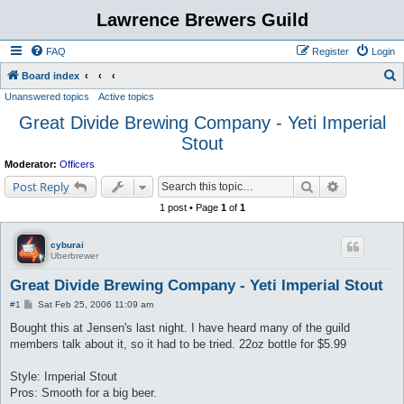
Lawrence Brewers Guild
FAQ
Register
Login
S
Board index
Unanswered topics
Active topics
e
Great Divide Brewing Company - Yeti Imperial
a
Stout
r
c
Moderator:
Officers
Search
Advanced s
h
Post Reply
1 post • Page
1
of
1
cyburai
Uberbrewer
Great Divide Brewing Company - Yeti Imperial Stout
P
#1
Sat Feb 25, 2006 11:09 am
o
s
Bought this at Jensen's last night. I have heard many of the guild
t
members talk about it, so it had to be tried. 22oz bottle for $5.99
Style: Imperial Stout
Pros: Smooth for a big beer.