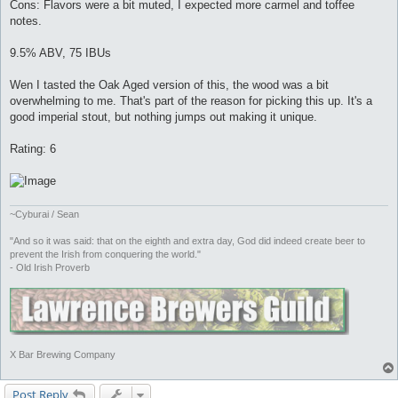
Cons: Flavors were a bit muted, I expected more carmel and toffee
notes.
9.5% ABV, 75 IBUs
Wen I tasted the Oak Aged version of this, the wood was a bit
overwhelming to me. That's part of the reason for picking this up. It's a
good imperial stout, but nothing jumps out making it unique.
Rating: 6
~Cyburai / Sean
"And so it was said: that on the eighth and extra day, God did indeed create beer to
prevent the Irish from conquering the world."
- Old Irish Proverb
X Bar Brewing Company
Post Reply