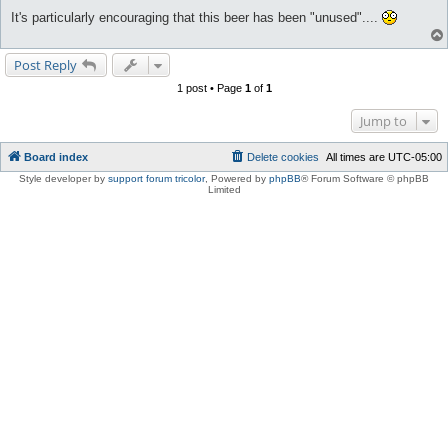
It's particularly encouraging that this beer has been "unused"....
Post Reply
1 post • Page
1
of
1
Jump to
Board index
Delete cookies
All times are
UTC-05:00
Style developer by
support forum tricolor
,
Powered by
phpBB
® Forum Software © phpBB
Limited