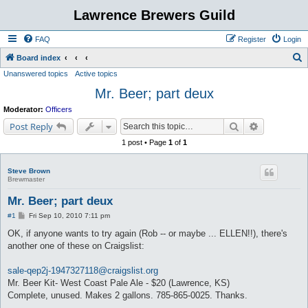
Lawrence Brewers Guild
FAQ
Register
Login
S
Board index
Unanswered topics
Active topics
e
Mr. Beer; part deux
a
r
Moderator:
Officers
c
Search
Advanced s
Post Reply
h
1 post • Page
1
of
1
Steve Brown
Brewmaster
Mr. Beer; part deux
P
#1
Fri Sep 10, 2010 7:11 pm
o
s
OK, if anyone wants to try again (Rob -- or maybe ... ELLEN!!), there's
t
another one of these on Craigslist:
sale-qep2j-1947327118@craigslist.org
Mr. Beer Kit- West Coast Pale Ale - $20 (Lawrence, KS)
Complete, unused. Makes 2 gallons. 785-865-0025. Thanks.