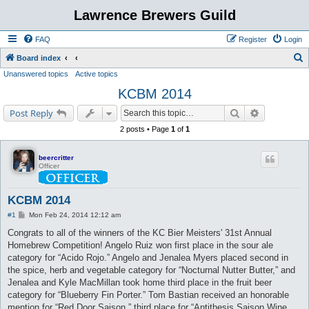
Lawrence Brewers Guild
FAQ
Register
Login
S
Board index
Unanswered topics
Active topics
e
KCBM 2014
a
r
Search
Advanced s
Post Reply
c
2 posts • Page
1
of
1
h
beercritter
Officer
KCBM 2014
P
#1
Mon Feb 24, 2014 12:12 am
o
s
Congrats to all of the winners of the KC Bier Meisters' 31st Annual
t
Homebrew Competition! Angelo Ruiz won first place in the sour ale
category for “Acido Rojo.” Angelo and Jenalea Myers placed second in
the spice, herb and vegetable category for “Nocturnal Nutter Butter,” and
Jenalea and Kyle MacMillan took home third place in the fruit beer
category for “Blueberry Fin Porter.” Tom Bastian received an honorable
mention for “Red Door Saison,” third place for “Antithesis Saison Wine