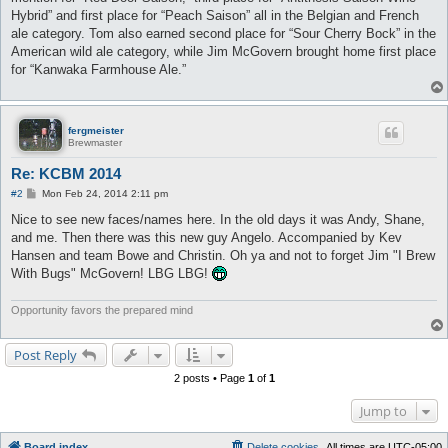
Hybrid” and first place for “Peach Saison” all in the Belgian and French
ale category. Tom also earned second place for “Sour Cherry Bock” in the
American wild ale category, while Jim McGovern brought home first place
for “Kanwaka Farmhouse Ale.”
fergmeister
Brewmaster
Re: KCBM 2014
P
#2
Mon Feb 24, 2014 2:11 pm
o
s
Nice to see new faces/names here. In the old days it was Andy, Shane,
t
and me. Then there was this new guy Angelo. Accompanied by Kev
Hansen and team Bowe and Christin. Oh ya and not to forget Jim "I Brew
With Bugs" McGovern! LBG LBG!
Opportunity favors the prepared mind
Post Reply
2 posts • Page
1
of
1
Jump to
Board index
Delete cookies
All times are
UTC-05:00