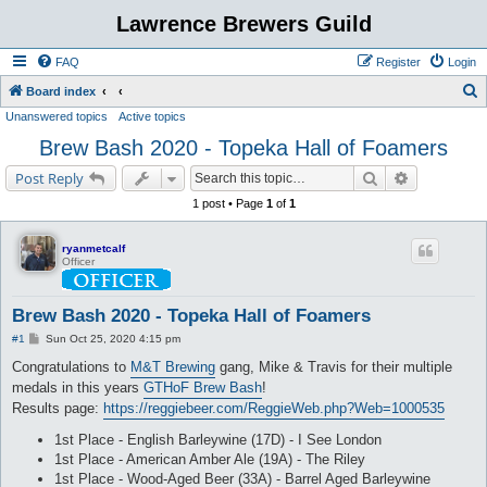
Lawrence Brewers Guild
FAQ
Register
Login
S
Board index
Unanswered topics
Active topics
e
Brew Bash 2020 - Topeka Hall of Foamers
a
r
Search
Advanced s
Post Reply
c
1 post • Page
1
of
1
h
ryanmetcalf
Officer
Brew Bash 2020 - Topeka Hall of Foamers
P
#1
Sun Oct 25, 2020 4:15 pm
o
s
Congratulations to
M&T Brewing
gang, Mike & Travis for their multiple
t
medals in this years
GTHoF Brew Bash
!
Results page:
https://reggiebeer.com/ReggieWeb.php?Web=1000535
1st Place - English Barleywine (17D) - I See London
1st Place - American Amber Ale (19A) - The Riley
1st Place - Wood-Aged Beer (33A) - Barrel Aged Barleywine