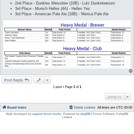
2nd Place - Dunkles Weissbier (10B) - Lutz Dunkelweizen
3rd Place - Munich Helles (4A) - Helles Yes
3rd Place - American Pale Ale (18B) - 'Merica Pale Ale
Post Reply
1 post • Page
1
of
1
Jump to
Board index
Delete cookies
All times are
UTC-05:00
Style developer by
support forum tricolor
,
Powered by
phpBB
® Forum Software © phpBB
Limited