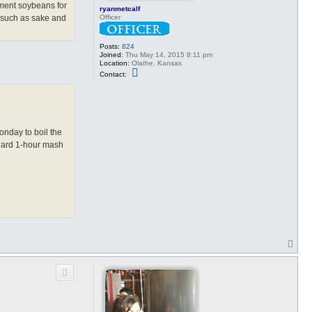
ment soybeans for
ryanmetcalf
Officer
s such as sake and
Posts:
824
Joined:
Thu May 14, 2015 8:11 pm
Location:
Olathe, Kansas
C
Contact:
o
n
t
a
c
t
r
onday to boil the
y
andard 1-hour mash
a
n
m
e
t
c
a
l
f
T
o
p