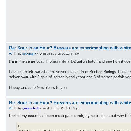
Re: Sour in an Hour? Brewers are experimenting with white ko
P
#7
by
johnpepin
»
Wed Dec 30, 2020 10:47 am
o
s
I'm in the same boat. Probably do a 1-2 gallon batch and see how it goes
t
I did just pitch two different saison blends from Bootleg Biology. I have 
saison wort with 5 gals of saison blend yeast and 5 of saison parfait yea
Happy and safe New Years to you.
Re: Sour in an Hour? Brewers are experimenting with white ko
P
#8
by
ryanmetcalf
»
Wed Dec 30, 2020 2:39 pm
o
s
Part of my issue has been reading/research, trying to figure out why the
t