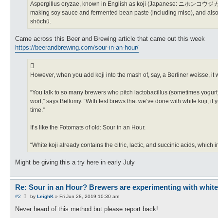
Aspergillus oryzae, known in English as koji (Japanese: ニホンコウジカビ He
making soy sauce and fermented bean paste (including miso), and also t
shōchū.
Came across this Beer and Brewing article that came out this week
https://beerandbrewing.com/sour-in-an-hour/
However, when you add koji into the mash of, say, a Berliner weisse, it w
“You talk to so many brewers who pitch lactobacillus (sometimes yogurt)
wort,” says Bellomy. “With test brews that we’ve done with white koji, if
time.”
It’s like the Fotomats of old: Sour in an Hour.
“White koji already contains the citric, lactic, and succinic acids, which 
Might be giving this a try here in early July
Re: Sour in an Hour? Brewers are experimenting with white ko
P
#2
by
LeighK
»
Fri Jun 28, 2019 10:30 am
o
s
Never heard of this method but please report back!
t