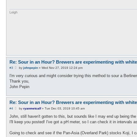
Leigh
Re: Sour in an Hour? Brewers are experimenting with white ko
P
#3
by
johnpepin
»
Wed Nov 27, 2019 12:24 pm
o
s
I'm very curious and might consider trying this method to sour a Berline
t
Thank you,
John Pepin
Re: Sour in an Hour? Brewers are experimenting with white ko
P
#4
by
ryanmetcalf
»
Tue Dec 03, 2019 10:45 am
o
s
John, still haven't gotten to this, but sounds like I may end up being the f
t
I'll keep you posted! I've got a pH meter, so I can check it in intervals
Going to check and see if the Pan-Asia (Overland Park) stocks Koji, I can