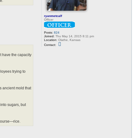
e.”
ryanmetcalf
Officer
Posts:
824
Joined:
Thu May 14, 2015 8:11 pm
Location:
Olathe, Kansas
C
Contact:
o
n
t
’t have the capacity
a
c
t
r
loyees trying to
y
a
n
m
e
is ancient mold that
t
c
a
l
into sugars, but
f
course—rice.