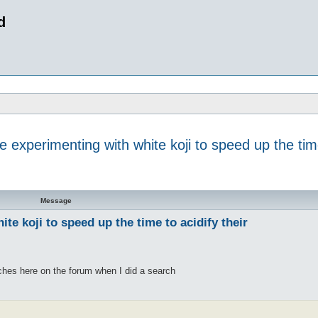
d
experimenting with white koji to speed up the time 
 search
Message
e koji to speed up the time to acidify their
ches here on the forum when I did a search