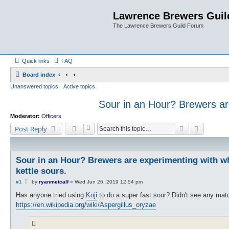
Lawrence Brewers Guil
The Lawrence Brewers Guild Forum
Quick links
FAQ
Board index
Unanswered topics
Active topics
Sour in an Hour? Brewers are 
Moderator:
Officers
Search
Advanced
Post Reply
Sour in an Hour? Brewers are experimenting with whit
kettle sours.
P
#1
by
ryanmetcalf
»
Wed Jun 26, 2019 12:54 pm
o
s
Has anyone tried using
Koji
to do a super fast sour? Didn't see any mat
t
https://en.wikipedia.org/wiki/Aspergillus_oryzae