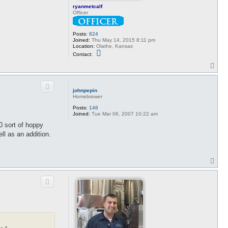
ryanmetcalf
Officer
Posts:
824
Joined:
Thu May 14, 2015 8:11 pm
Location:
Olathe, Kansas
C
Contact:
o
n
T
t
o
a
p
c
t
johnpepin
r
Homebrewer
y
a
Posts:
146
n
Joined:
Tue Mar 06, 2007 10:22 am
m
60 sort of hoppy
e
t
ll as an addition.
c
a
l
f
T
o
p