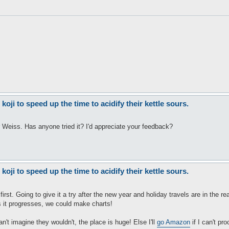
ji to speed up the time to acidify their kettle sours.
r Weiss. Has anyone tried it? I'd appreciate your feedback?
ji to speed up the time to acidify their kettle sours.
irst. Going to give it a try after the new year and holiday travels are in the rea
 as it progresses, we could make charts!
't imagine they wouldn't, the place is huge! Else I'll
go Amazon
if I can't pro