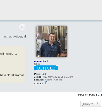
T
o
p
 mix, vs biological
 with wheat to
ryanmetcalf
Officer
Posts:
824
 have floral aromas
Joined:
Thu May 14, 2015 8:11 pm
Location:
Olathe, Kansas
C
Contact:
o
n
T
t
o
a
9 posts • Page
1
of
1
p
c
t
r
Jump to
y