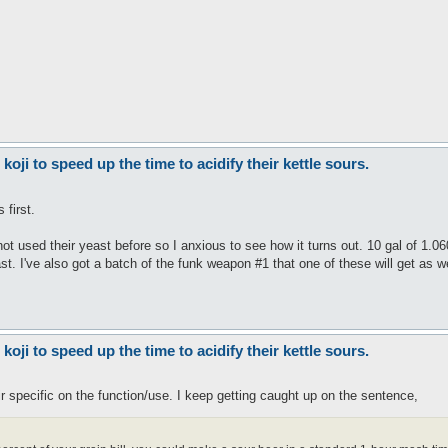
ji to speed up the time to acidify their kettle sours.
 first.
not used their yeast before so I anxious to see how it turns out. 10 gal of 1.0
st. I've also got a batch of the funk weapon #1 that one of these will get as we
ji to speed up the time to acidify their kettle sours.
ir specific on the function/use. I keep getting caught up on the sentence,