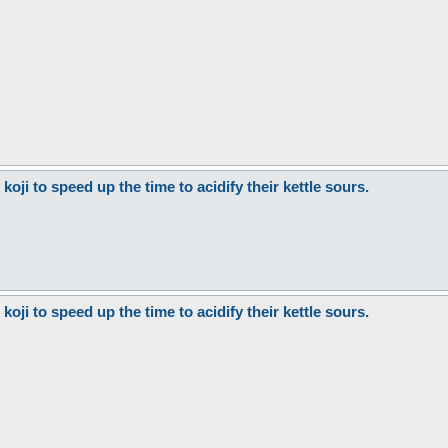
ji to speed up the time to acidify their kettle sours.
ji to speed up the time to acidify their kettle sours.