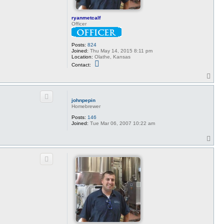
ryanmetcalf
Officer
Posts:
824
Joined:
Thu May 14, 2015 8:11 pm
Location:
Olathe, Kansas
C
Contact:
o
n
T
t
o
a
p
c
t
johnpepin
r
Homebrewer
y
a
Posts:
146
n
Joined:
Tue Mar 06, 2007 10:22 am
m
e
T
t
o
c
p
a
l
f