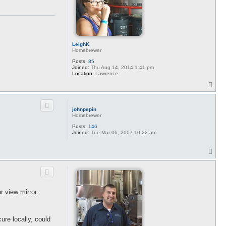
LeighK
Homebrewer
Posts:
85
Joined:
Thu Aug 14, 2014 1:41 pm
Location:
Lawrence
T
o
p
johnpepin
Homebrewer
Posts:
146
Joined:
Tue Mar 06, 2007 10:22 am
T
o
p
r view mirror.
cure locally, could