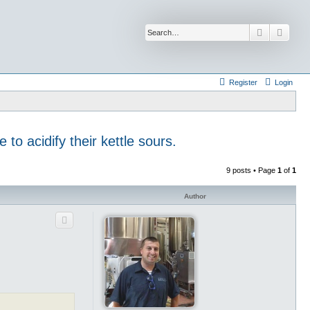
Search
Advan
Register
Login
to acidify their kettle sours.
9 posts • Page
1
of
1
Author