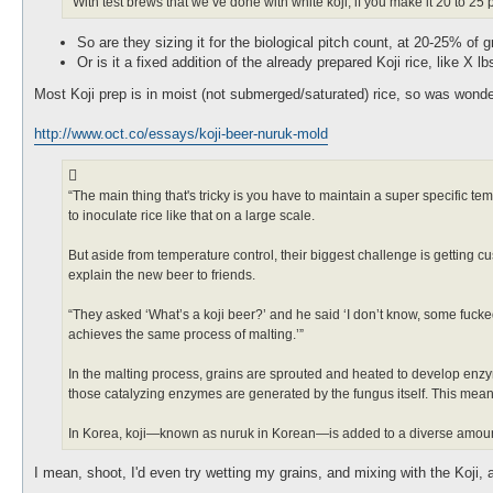
“With test brews that we’ve done with white koji, if you make it 20 to 25
So are they sizing it for the biological pitch count, at 20-25% of g
Or is it a fixed addition of the already prepared Koji rice, like X 
Most Koji prep is in moist (not submerged/saturated) rice, so was wonderi
http://www.oct.co/essays/koji-beer-nuruk-mold
“The main thing that's tricky is you have to maintain a super specific te
to inoculate rice like that on a large scale.
But aside from temperature control, their biggest challenge is getting c
explain the new beer to friends.
“They asked ‘What’s a koji beer?’ and he said ‘I don’t know, some fucked-u
achieves the same process of malting.’”
In the malting process, grains are sprouted and heated to develop enzym
those catalyzing enzymes are generated by the fungus itself. This means
In Korea, koji—known as nuruk in Korean—is added to a diverse amount
I mean, shoot, I'd even try wetting my grains, and mixing with the Koji, a