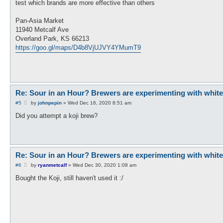
test which brands are more effective than others
Pan-Asia Market
11940 Metcalf Ave
Overland Park, KS 66213
https://goo.gl/maps/D4b8VjUJVY4YMumT9
Re: Sour in an Hour? Brewers are experimenting with white ko
P
#5
by
johnpepin
»
Wed Dec 16, 2020 8:51 am
o
s
Did you attempt a koji brew?
t
Re: Sour in an Hour? Brewers are experimenting with white ko
P
#6
by
ryanmetcalf
»
Wed Dec 30, 2020 1:08 am
o
s
Bought the Koji, still haven't used it :/
t