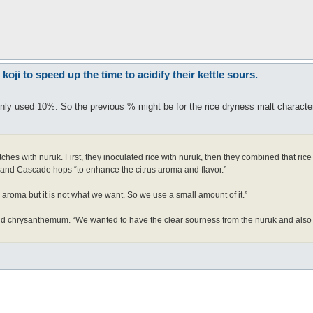
ji to speed up the time to acidify their kettle sours.
only used 10%. So the previous % might be for the rice dryness malt character
es with nuruk. First, they inoculated rice with nuruk, then they combined that rice
 and Cascade hops “to enhance the citrus aroma and flavor.”
roma but it is not what we want. So we use a small amount of it.”
 and chrysanthemum. “We wanted to have the clear sourness from the nuruk and also