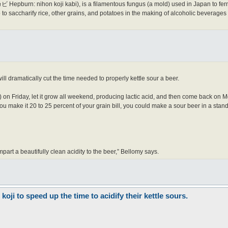
pburn: nihon koji kabi), is a filamentous fungus (a mold) used in Japan to fer
o saccharify rice, other grains, and potatoes in the making of alcoholic beverage
ill dramatically cut the time needed to properly kettle sour a beer.
 on Friday, let it grow all weekend, producing lactic acid, and then come back on M
 you make it 20 to 25 percent of your grain bill, you could make a sour beer in a st
impart a beautifully clean acidity to the beer,” Bellomy says.
ji to speed up the time to acidify their kettle sours.