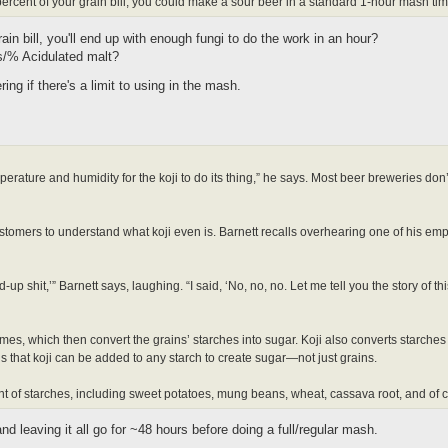
 percent of your grain bill, you could make a sour beer in a standard 1-hour mash tim
rain bill, you'll end up with enough fungi to do the work in an hour?
lbs/% Acidulated malt?
ng if there's a limit to using in the mash.
mperature and humidity for the koji to do its thing,” he says. Most beer breweries don
ustomers to understand what koji even is. Barnett recalls overhearing one of his emp
p shit,’” Barnett says, laughing. “I said, ‘No, no, no. Let me tell you the story of th
es, which then convert the grains’ starches into sugar. Koji also converts starches 
 that koji can be added to any starch to create sugar—not just grains.
 of starches, including sweet potatoes, mung beans, wheat, cassava root, and of 
nd leaving it all go for ~48 hours before doing a full/regular mash.