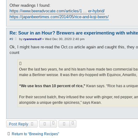
Other readings I found:
https://www.beeradvocate.com/articles/1 ... er-hybrid/
https://japanbeertimes.com/2014/05/rice-and-koji-beers/
Re: Sour in an Hour? Brewers are experimenting with white ko
P
#9
by
ryanmetcalf
»
Wed Dec 30, 2020 2:40 pm
o
s
Ok, I might have re-read the Oct.co article again and caught this, they 
t
count
Over the last two years, he and his team have made two commercial batch
make a Berliner weisse. It was then dry-hopped with Equinox, Amarillo,
“We use less than 10 percent of rice,”
Kwan says. “Rice has a unique a
For their second batch, they infused the sour with ginger, red pepper,
alongside a unique gentle spiciness,” says Kwan.
Post Reply
Return to “Brewing Recipes”