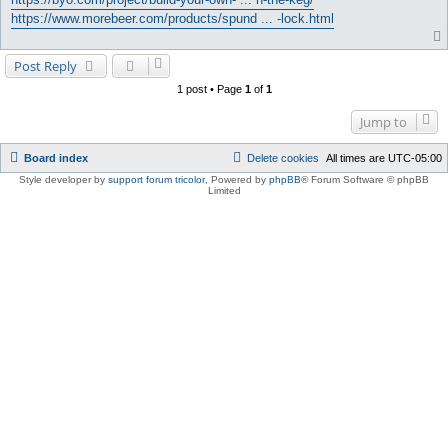
https://www.morebeer.com/products/spund ... -lock.html
Post Reply
1 post • Page
1
of
1
Jump to
Board index
Delete cookies
All times are
UTC-05:00
Style developer by
support forum tricolor
,
Powered by
phpBB
® Forum Software © phpBB
Limited