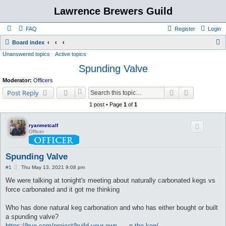
Lawrence Brewers Guild
FAQ
Register
Login
S
Board index
Unanswered topics
Active topics
e
Spunding Valve
a
r
Moderator:
Officers
c
Search
Advanced s
Post Reply
h
1 post • Page
1
of
1
ryanmetcalf
Officer
Spunding Valve
P
#1
Thu May 13, 2021 9:08 pm
o
s
We were talking at tonight's meeting about naturally carbonated kegs vs
t
force carbonated and it got me thinking
Who has done natural keg carbonation and who has either bought or built
a spunding valve?
https://byo.com/project/build-your-own- ... n-the-keg/