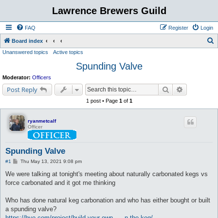
Lawrence Brewers Guild
FAQ
Register
Login
S
Board index
Unanswered topics
Active topics
e
Spunding Valve
a
r
Moderator:
Officers
c
Search
Advanced s
Post Reply
h
1 post • Page
1
of
1
ryanmetcalf
Officer
Spunding Valve
P
#1
Thu May 13, 2021 9:08 pm
o
s
We were talking at tonight's meeting about naturally carbonated kegs vs
t
force carbonated and it got me thinking
Who has done natural keg carbonation and who has either bought or built
a spunding valve?
https://byo.com/project/build-your-own- ... n-the-keg/