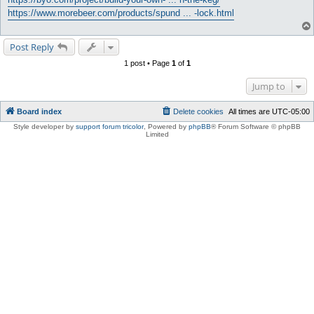
https://www.morebeer.com/products/spund ... -lock.html
Post Reply
1 post • Page
1
of
1
Jump to
Board index
Delete cookies
All times are
UTC-05:00
Style developer by
support forum tricolor
,
Powered by
phpBB
® Forum Software © phpBB
Limited