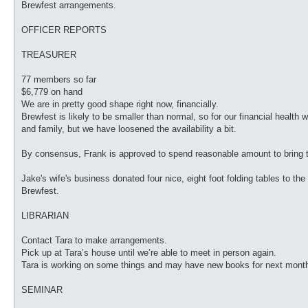
Brewfest arrangements.
OFFICER REPORTS
TREASURER
77 members so far
$6,779 on hand
We are in pretty good shape right now, financially.
Brewfest is likely to be smaller than normal, so for our financial health 
and family, but we have loosened the availability a bit.
By consensus, Frank is approved to spend reasonable amount to bring t
Jake's wife's business donated four nice, eight foot folding tables to th
Brewfest.
LIBRARIAN
Contact Tara to make arrangements.
Pick up at Tara’s house until we’re able to meet in person again.
Tara is working on some things and may have new books for next mont
SEMINAR