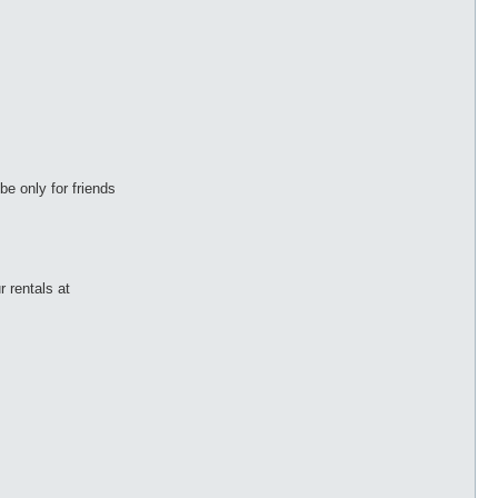
be only for friends
r rentals at