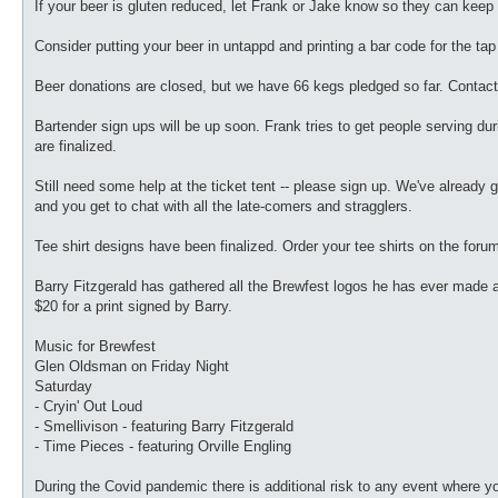
If your beer is gluten reduced, let Frank or Jake know so they can keep i
Consider putting your beer in untappd and printing a bar code for the tap 
Beer donations are closed, but we have 66 kegs pledged so far. Contact
Bartender sign ups will be up soon. Frank tries to get people serving dur
are finalized.
Still need some help at the ticket tent -- please sign up. We've already got 
and you get to chat with all the late-comers and stragglers.
Tee shirt designs have been finalized. Order your tee shirts on the foru
Barry Fitzgerald has gathered all the Brewfest logos he has ever made and
$20 for a print signed by Barry.
Music for Brewfest
Glen Oldsman on Friday Night
Saturday
- Cryin' Out Loud
- Smellivison - featuring Barry Fitzgerald
- Time Pieces - featuring Orville Engling
During the Covid pandemic there is additional risk to any event where y