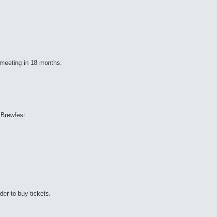
" meeting in 18 months.
 Brewfest.
er to buy tickets.