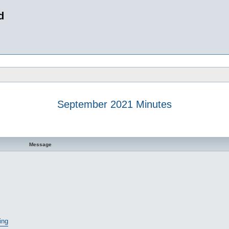
d
September 2021 Minutes
 search
Message
ing