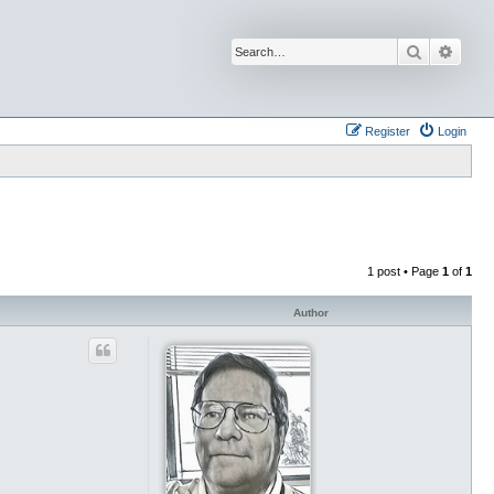
Search
Advan
Register
Login
1 post • Page
1
of
1
Author