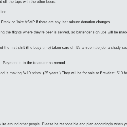
t off the taps with the other beers.
line.
 Frank or Jake ASAP if there are any last minute donation changes.
ing the flights where they're beer is served, so bartender sign ups will be mad
the first shift (the busy time) taken care of. It's a nice little job: a shady sea
m. Payment is to the treasurer as normal.
 is making 8x10 prints. (25 years!) They will be for sale at Brewfest: $10 for 
ou're around other people. Please be responsible and plan accordingly when y