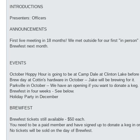
INTRODUCTIONS
Presenters: Officers
ANNOUNCEMENTS
First live meeting in 18 months! We met outside for our first "in person
Brewfest next month.
EVENTS
October Hoppy Hour is going to be at Camp Dale at Clinton Lake before
Brew day at Cottin's hardware in October -- Jake will be brewing for it.
Parkville in October -- We have an opening if you want to donate a keg.
Brewfest in four weeks - See below.
Holiday Party in December
BREWFEST
Brewfest tickets still available - $50 each.
You need to be a paid member and have signed up to donate a keg in ord
No tickets will be sold on the day of Brewfest.