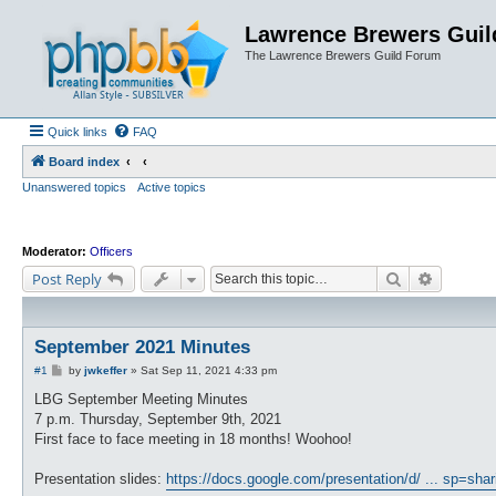
Lawrence Brewers Guil
The Lawrence Brewers Guild Forum
Quick links
FAQ
Board index
Unanswered topics
Active topics
Moderator:
Officers
Search
Advanced
Post Reply
September 2021 Minutes
P
#1
by
jwkeffer
»
Sat Sep 11, 2021 4:33 pm
o
s
LBG September Meeting Minutes
t
7 p.m. Thursday, September 9th, 2021
First face to face meeting in 18 months! Woohoo!
Presentation slides:
https://docs.google.com/presentation/d/ ... sp=shar