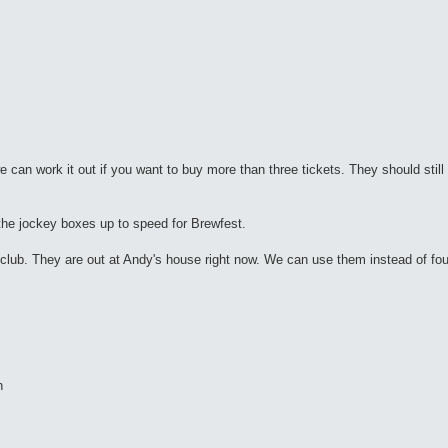
we can work it out if you want to buy more than three tickets. They should still 
he jockey boxes up to speed for Brewfest.
e club. They are out at Andy's house right now. We can use them instead of fou
h