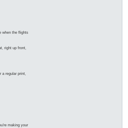
e when the flights
t, right up front,
a regular print,
ou're making your