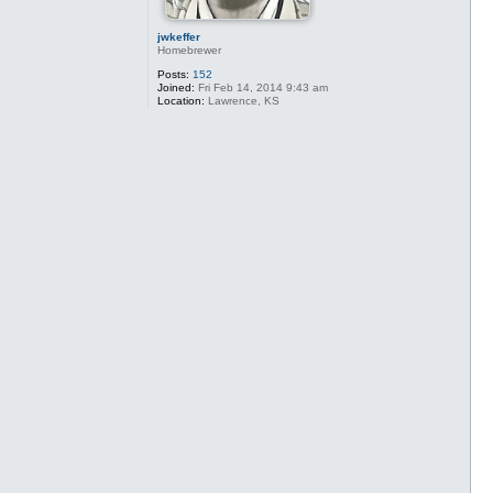
jwkeffer
Homebrewer
Posts:
152
Joined:
Fri Feb 14, 2014 9:43 am
Location:
Lawrence, KS