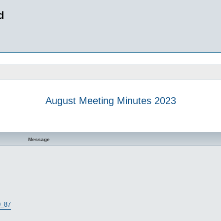
d
August Meeting Minutes 2023
 search
Message
0_87