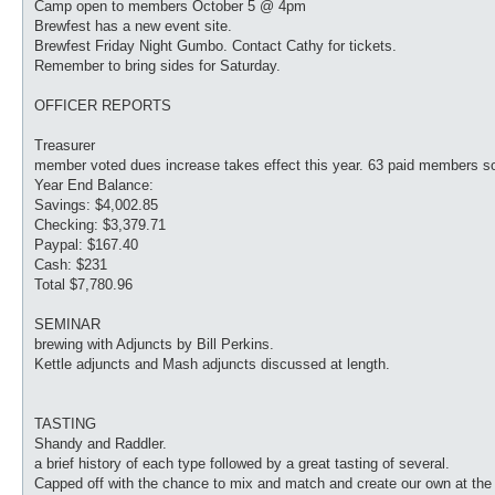
Camp open to members October 5 @ 4pm
Brewfest has a new event site.
Brewfest Friday Night Gumbo. Contact Cathy for tickets.
Remember to bring sides for Saturday.
OFFICER REPORTS
Treasurer
member voted dues increase takes effect this year. 63 paid members so
Year End Balance:
Savings: $4,002.85
Checking: $3,379.71
Paypal: $167.40
Cash: $231
Total $7,780.96
SEMINAR
brewing with Adjuncts by Bill Perkins.
Kettle adjuncts and Mash adjuncts discussed at length.
TASTING
Shandy and Raddler.
a brief history of each type followed by a great tasting of several.
Capped off with the chance to mix and match and create our own at the