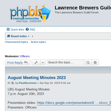
Lawrence Brewers Guil
The Lawrence Brewers Guild Forum
Quick links
FAQ
Board index
Unanswered topics
Active topics
Moderator:
Officers
Search
Advanced
Post Reply
August Meeting Minutes 2023
P
#1
by
PourDecisions
»
Sat Sep 16, 2023 9:32 am
o
s
LBG August Meeting Minutes
t
7 p.m. August 10th, 2023
Presentation slides:
https://docs.google.com/presentation/d/ ... e1ccc_
Presenters: Officers