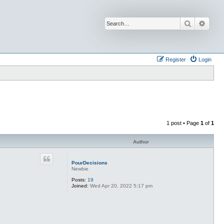
Search
Advan
Register
Login
1 post • Page
1
of
1
Author
PourDecisions
Newbie
Posts:
19
Joined:
Wed Apr 20, 2022 5:17 pm