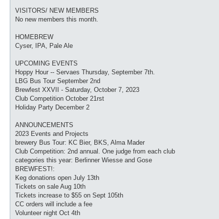
VISITORS/ NEW MEMBERS
No new members this month.
HOMEBREW
Cyser, IPA, Pale Ale
UPCOMING EVENTS
Hoppy Hour -- Servaes Thursday, September 7th.
LBG Bus Tour September 2nd
Brewfest XXVII - Saturday, October 7, 2023
Club Competition October 21rst
Holiday Party December 2
ANNOUNCEMENTS
2023 Events and Projects
brewery Bus Tour: KC Bier, BKS, Alma Mader
Club Competition: 2nd annual. One judge from each club
categories this year: Berlinner Wiesse and Gose
BREWFEST!:
Keg donations open July 13th
Tickets on sale Aug 10th
Tickets increase to $55 on Sept 105th
CC orders will include a fee
Volunteer night Oct 4th