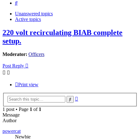
Search
Unanswered topics
Active topics
220 volt recirculating BIAB complete
setup.
Moderator:
Officers
Post Reply
Print view
Advanced
Search
search
1 post • Page
1
of
1
Message
Author
powercat
Newbie