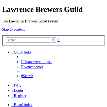
Lawrence Brewers Guild
The Lawrence Brewers Guild Forum
Skip to content
Advanced
Search
search
Quick links
Unanswered topics
Active topics
Search
FAQ
Login
Register
Board index