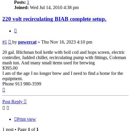
Posts:
1
Joined:
Wed Jul 14, 2010 4:38 pm
220 volt recirculating BIAB complete setup.
Quote
Post
#1
by
powercat
»
Thu Nov 16, 2023 4:10 pm
20 gal. Blichman boil kettle with boil coil and hops screen, electric
controller, Jadded chiller, recirculating pump with fittings, Coleman
mash tun. And many small items used for brewing
$395.00
I am of the age I no longer brew and I need to find a home for the
equipment.
Phone 913 980-3599
Top
Post Reply
Print view
1 post • Page
1
of
1