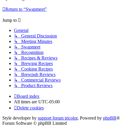
Return to “Swapmeet”
Jump to
General
↳ General Discussion
↳ Meeting Minutes
↳ Swapmeet
↳ Recognition
↳ Recipes & Reviews
↳ Brewing Recipes
↳ Cooking Recipes
↳ Brewpub Reviews
↳ Commercial Reviews
↳ Product Reviews
Board index
All times are
UTC-05:00
Delete cookies
Style developer by
support forum tricolor
,
Powered by
phpBB
®
Forum Software © phpBB Limited