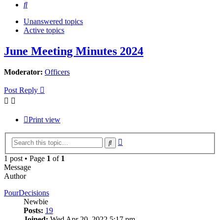
Search
Unanswered topics
Active topics
June Meeting Minutes 2024
Moderator:
Officers
Post Reply
Print view
Advanced
Search
search
1 post • Page
1
of
1
Message
Author
PourDecisions
Newbie
Posts:
19
Joined:
Wed Apr 20, 2022 5:17 pm