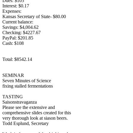
Dues: $105
Interest: $0.17
Expenses:
Kansas Secretary of State- $80.00
Current balance:
Savings: $4,004.62
Checking: $4227.67
PayPal: $201.85
Cash: $108
Total: $8542.14
SEMINAR
Seven Minutes of Science
fixing stalled fermentations
TASTING
Saisonstravaganza
Please see the extensive and
comprehensive slides created for this
very thorough look at siason beers.
Todd Esplund, Secretary