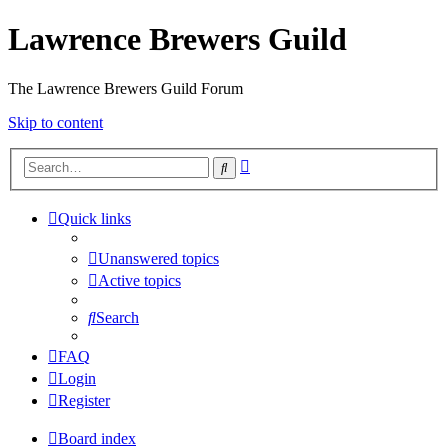
Lawrence Brewers Guild
The Lawrence Brewers Guild Forum
Skip to content
Advanced
Search
search
Quick links
Unanswered topics
Active topics
Search
FAQ
Login
Register
Board index