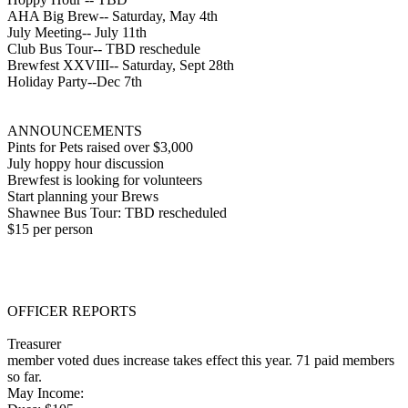
AHA Big Brew-- Saturday, May 4th
July Meeting-- July 11th
Club Bus Tour-- TBD reschedule
Brewfest XXVIII-- Saturday, Sept 28th
Holiday Party--Dec 7th
ANNOUNCEMENTS
Pints for Pets raised over $3,000
July hoppy hour discussion
Brewfest is looking for volunteers
Start planning your Brews
Shawnee Bus Tour: TBD rescheduled
$15 per person
OFFICER REPORTS
Treasurer
member voted dues increase takes effect this year. 71 paid members
so far.
May Income: