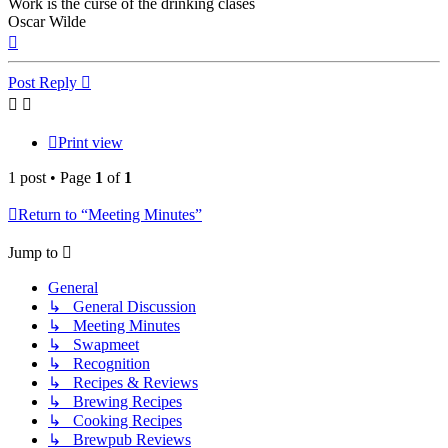
Work is the curse of the drinking clases
Oscar Wilde
Top
Post Reply
Print view
1 post • Page
1
of
1
Return to “Meeting Minutes”
Jump to
General
↳ General Discussion
↳ Meeting Minutes
↳ Swapmeet
↳ Recognition
↳ Recipes & Reviews
↳ Brewing Recipes
↳ Cooking Recipes
↳ Brewpub Reviews