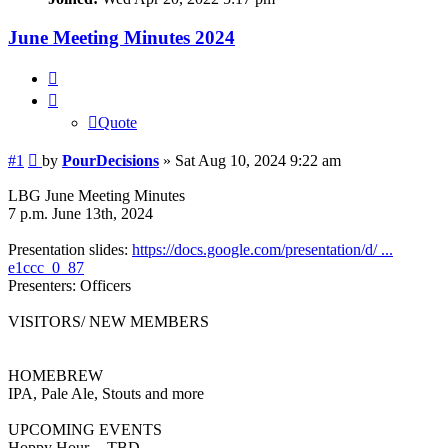
June Meeting Minutes 2024
Quote
Quote
Post
#1
by
PourDecisions
»
Sat Aug 10, 2024 9:22 am
LBG June Meeting Minutes
7 p.m. June 13th, 2024
Presentation slides:
https://docs.google.com/presentation/d/ ...
e1ccc_0_87
Presenters: Officers
VISITORS/ NEW MEMBERS
HOMEBREW
IPA, Pale Ale, Stouts and more
UPCOMING EVENTS
Hoppy Hour -- TBD