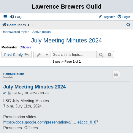
Lawrence Brewers Guild
FAQ
Register
Login
S
Board index
Unanswered topics
Active topics
e
July Meeting Minutes 2024
a
r
Moderator:
Officers
c
Search
Advanced s
Post Reply
h
1 post • Page
1
of
1
PourDecisions
Newbie
July Meeting Minutes 2024
P
#1
Sat Aug 10, 2024 9:33 am
o
s
LBG July Meeting Minutes
t
7 p.m. July 11th, 2024
Presentation slides:
https://docs.google.com/presentation/d/ ... e1ccc_0_87
Presenters: Officers