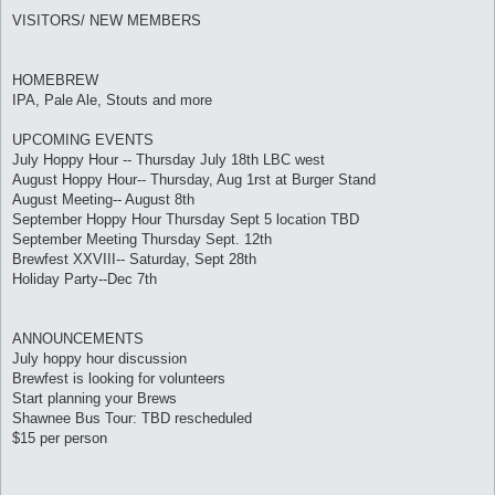
VISITORS/ NEW MEMBERS
HOMEBREW
IPA, Pale Ale, Stouts and more
UPCOMING EVENTS
July Hoppy Hour -- Thursday July 18th LBC west
August Hoppy Hour-- Thursday, Aug 1rst at Burger Stand
August Meeting-- August 8th
September Hoppy Hour Thursday Sept 5 location TBD
September Meeting Thursday Sept. 12th
Brewfest XXVIII-- Saturday, Sept 28th
Holiday Party--Dec 7th
ANNOUNCEMENTS
July hoppy hour discussion
Brewfest is looking for volunteers
Start planning your Brews
Shawnee Bus Tour: TBD rescheduled
$15 per person