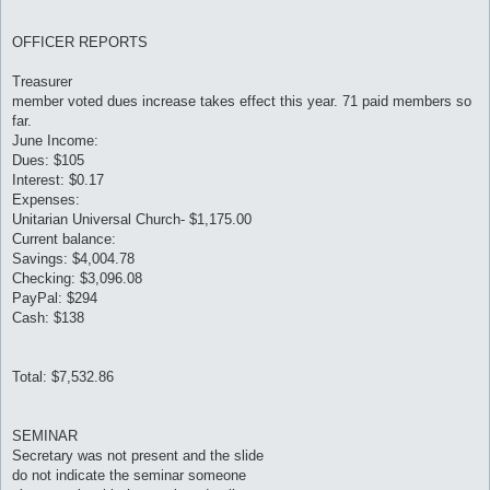
OFFICER REPORTS
Treasurer
member voted dues increase takes effect this year. 71 paid members so
far.
June Income:
Dues: $105
Interest: $0.17
Expenses:
Unitarian Universal Church- $1,175.00
Current balance:
Savings: $4,004.78
Checking: $3,096.08
PayPal: $294
Cash: $138
Total: $7,532.86
SEMINAR
Secretary was not present and the slide
do not indicate the seminar someone